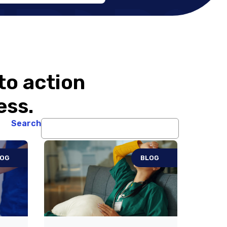
Pharmaceuticals’
Partnership in
Expanding DAYBU
to action
ess.
Search
LOG
BLOG