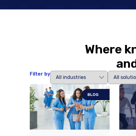
Where kn
and
Filter by
BLOG