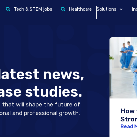
Tech & STEM jobs
Healthcare
Solutions
In
latest news,
ase studies.
 that will shape the future of
How t
sonal and professional growth.
Stro
Netw
Read 
Nurs