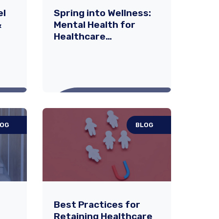
el
Spring into Wellness:
&
Mental Health for
Healthcare
Professionals
LOG
BLOG
vel
Spring into Wellness:
 &
Mental Health for
Healthcare
Professionals
mes
As the seasons shift and
Best Practices for
ties
spring brings a sense of
Retaining Healthcare
,
renewal, it offers a timely