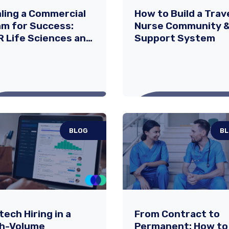
ling a Commercial
How to Build a Trav
m for Success:
Nurse Community 
 Life Sciences and
Support System
dia
rmaceuticals’
tnership in
panding DAYBUE®
BLOG
B
ling a Commercial
How to Build a Tra
m for Success:
Nurse Community
 Life Sciences
Support System
 Acadia
ging a first-in-class
Being a travel nurse co
tech Hiring in a
From Contract to
tment to market is no
with incredible opportuni
rmaceuticals’
gh-Volume
Permanent: How to
l feat—especially in the
—exploring new locations