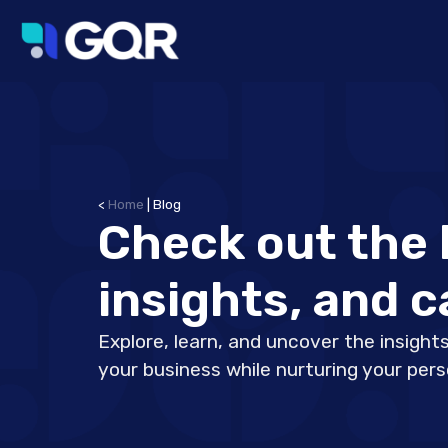
<
Home
|
Blog
Check out the 
insights, and c
Explore, learn, and uncover the insights
your business while nurturing your per