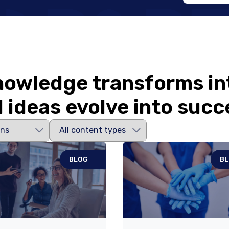
owledge transforms in
 ideas evolve into succ
BLOG
B