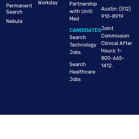
Workday
Partnership
Permanent
Austin
:
(512)
with Uniti
Search
910-8919
Med
Nebula
Joint
CANDIDATES
Commission
Search
Clinical After
Technology
Hours: 1-
Jobs
800-665-
Search
1412.
Healthcare
Jobs