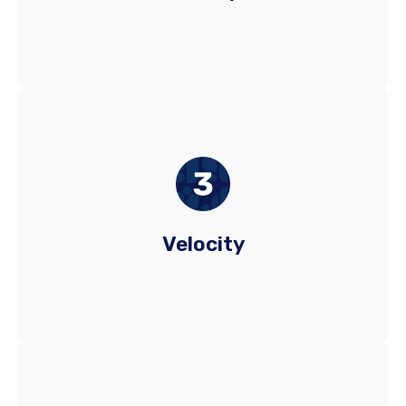
fill and retention rates.
We merge speed and precision in talent
acquisition by utilizing advanced technology
and deep expertise. GQR swiftly networks with
top passive and active talent, ensuring a diverse
Velocity
pool and rapid access to the best candidates.