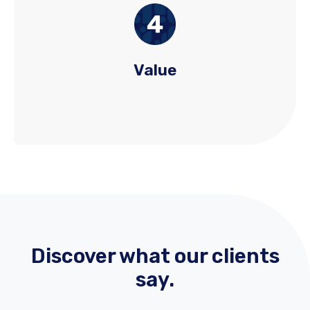
We prioritize sustained value by balancing price
sensitivity with broader ROI. Our approach
evaluates not just hiring costs, but considers the
long-term impact of quality hires, technology,
Value
and process improvements.
Discover what our clients
say.