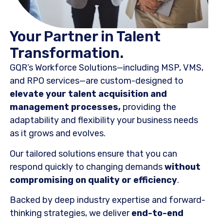
Your Partner in Talent
Transformation.
GQR’s Workforce Solutions—including MSP, VMS,
and RPO services—are custom-designed to
elevate your talent acquisition and
management processes,
providing the
adaptability and flexibility your business needs
as it grows and evolves.
Our tailored solutions ensure that you can
respond quickly to changing demands
without
compromising on quality or efficiency
.
Backed by deep industry expertise and forward-
thinking strategies, we deliver
end-to-end