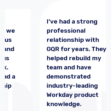
I’ve had a strong
we
professional
s
relationship with
nd
GQR for years. They
helped rebuild my
team and have
 a
demonstrated
p
industry-leading
Workday product
knowledge.