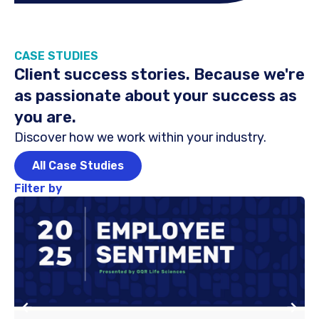
CASE STUDIES
Client success stories. Because we're
as passionate about your success as
you are.
Discover how we work within your industry.
All Case Studies
Filter by