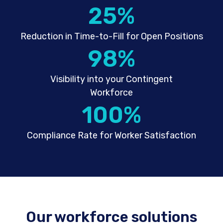
25
%
Reduction in Time-to-Fill for Open Positions
98
%
Visibility into your Contingent
Workforce
100
%
Compliance Rate for Worker Satisfaction
Our workforce solutions