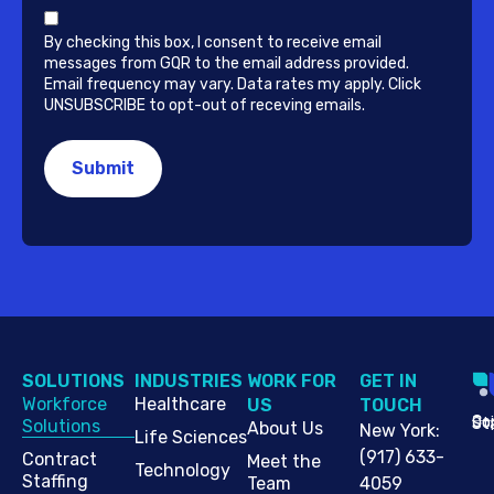
By checking this box, I consent to receive email
messages from GQR to the email address provided.
Email frequency may vary. Data rates my apply. Click
UNSUBSCRIBE to opt-out of receving emails.
SOLUTIONS
INDUSTRIES
WORK FOR
G​ET IN
Workforce
Healthcare
US
TOUCH
Cop
Jo
St
Solutions
About Us
New York
:
Life Sciences
(917) 633-
Contract
Meet the
Technology
Staffing
Team
4059