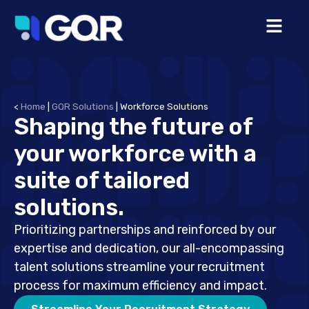
<
Home
|
GQR Solutions
|
Workforce Solutions
Shaping the future of
your workforce with a
suite of tailored
solutions.
Prioritizing partnerships and reinforced by our
expertise and dedication, our all-encompassing
talent solutions streamline your recruitment
process for maximum efficiency and impact.