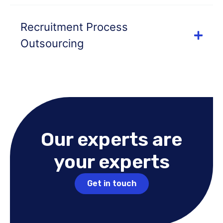
Recruitment Process
Outsourcing
Our experts are
your experts
Get in touch