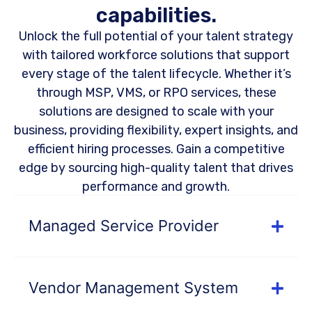
capabilities.
Unlock the full potential of your talent strategy
with tailored workforce solutions that support
every stage of the talent lifecycle. Whether it’s
through MSP, VMS, or RPO services, these
solutions are designed to scale with your
business, providing flexibility, expert insights, and
efficient hiring processes. Gain a competitive
edge by sourcing high-quality talent that drives
performance and growth.
Managed Service Provider
Vendor Management System