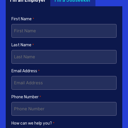
I'm an Employer
I'm a Jobseeker
First Name
*
Last Name
*
Email Address
*
Phone Number
*
How can we help you?
*