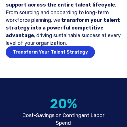
support across the entire talent lifecycle
.
From sourcing and onboarding to long-term
workforce planning, we
transform your talent
strategy into a powerful competitive
advantage
, driving sustainable success at every
level of your organization.
Transform Your Talent Strategy
20
%
Cost-Savings on Contingent Labor
Spend