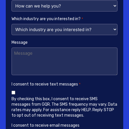
Which industry are you interested in?
*
Message
I consent to receive text messages
*
By checking this box, I consent to receive SMS
messages from GQR. The SMS frequency may vary. Data
rates may apply. For assistance reply HELP. Reply STOP
to opt out of receiving text messages.
I consent to receive email messages