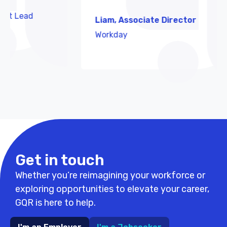
ead
Liam, Associate Director
Workday
Get in touch
Whether you’re reimagining your workforce or
exploring opportunities to elevate your career,
GQR is here to help.