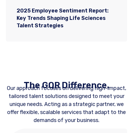
2025 Employee Sentiment Report:
Key Trends Shaping Life Sciences
Talent Strategies
The GQR Difference.
Our approach focuses on delivering high-impact,
tailored talent solutions designed to meet your
unique needs. Acting as a strategic partner, we
offer flexible, scalable services that adapt to the
demands of your business.