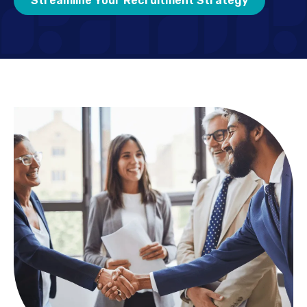
Streamline Your Recruitment Strategy