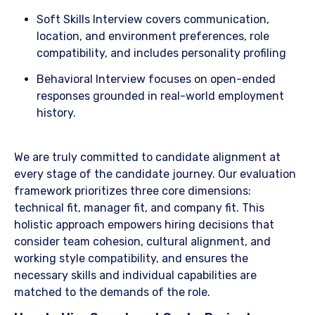
​Soft Skills Interview covers communication,
location, and environment preferences, role
compatibility, and includes personality profiling
​Behavioral Interview focuses on open-ended
responses grounded in real-world employment
history.
​We are truly committed to candidate alignment at
every stage of the candidate journey. Our evaluation
framework prioritizes three core dimensions:
technical fit, manager fit, and company fit. This
holistic approach empowers hiring decisions that
consider team cohesion, cultural alignment, and
working style compatibility, and ensures the
necessary skills and individual capabilities are
matched to the demands of the role.