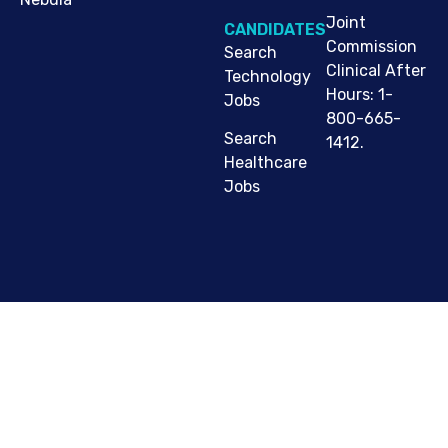
Joint
CANDIDATES
Commission
Search
Clinical After
Technology
Hours: 1-
Jobs
800-665-
Search
1412.
Healthcare
Jobs