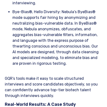
interviewing.
​Bye-Bias®, Hello Diversity: Nebula’s ByeBias®
mode supports fair hiring by anonymizing and
neutralizing bias-vulnerable data. In ByeBias®
mode, Nebula anonymizes, obfuscates, and
aggregates bias-vulnerable filters, information,
and language with the express purpose of
thwarting conscious and unconscious bias. Our
AI models are designed, through data cleansing
and specialized modeling, to eliminate bias and
are proven in rigorous testing.
​GQR’s tools make it easy to scale structured
interviews and score candidates objectively, so you
can confidently advance top-tier biotech talent
through interviews quickly.
​Real-World Results: A Case Study