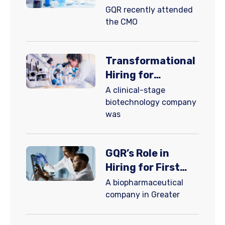
Navigating
​GQR recently attended
Complexity and
the CMO
Volatility with
Innovation: Part 1
Transformational
Hiring for
Autoimmune
A clinical-stage
Disease Patient
biotechnology company
was
Care
GQR’s Role in
Hiring for First
FDA-Approved
A biopharmaceutical
Recurrent
company in Greater
Pericarditis
Therapy