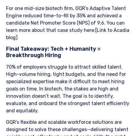
For one mid-size biotech firm, GQR’s Adaptive Talent
Engine reduced time-to-fill by 35% and achieved a
candidate Net Promoter Score (NPS) of 9.6. You can
learn more about that case study here:[Link to Acadia
blog]
​Final Takeaway: Tech + Humanity =
Breakthrough Hiring
70% of employers struggle to attract skilled talent.
High-volume hiring, tight budgets, and the need for
specialized expertise make it difficult to meet hiring
goals on time. In biotech, the stakes are high and
innovation doesn’t wait. The goal is to identify,
evaluate, and onboard the strongest talent efficiently
and equitably.
​GQR’s flexible and scalable workforce solutions are
designed to solve these challenges—delivering talent