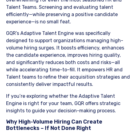
Talent Teams. Screening and evaluating talent
efficiently—while preserving a positive candidate
experience—is no small feat.
​GQR’s Adaptive Talent Engine was specifically
designed to support organizations managing high-
volume hiring surges. It boosts efficiency, enhances
the candidate experience, improves hiring quality,
and significantly reduces both costs and risks—all
while accelerating time-to-fill. It empowers HR and
Talent teams to refine their acquisition strategies and
consistently deliver impactful results.
​If you’re exploring whether the Adaptive Talent
Engine is right for your team, GQR offers strategic
insights to guide your decision-making process.
​Why High-Volume Hiring Can Create
Bottlenecks – If Not Done Right