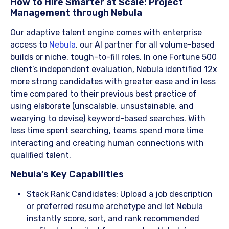
​How to Hire Smarter at Scale: Project
Management through Nebula
Our adaptive talent engine comes with enterprise
access to
Nebula
, our AI partner for all volume-based
builds or niche, tough-to-fill roles. In one Fortune 500
client’s independent evaluation, Nebula identified 12x
more strong candidates with greater ease and in less
time compared to their previous best practice of
using elaborate (unscalable, unsustainable, and
wearying to devise) keyword-based searches. With
less time spent searching, teams spend more time
interacting and creating human connections with
qualified talent.
​Nebula’s Key Capabilities
Stack Rank Candidates: Upload a job description
or preferred resume archetype and let Nebula
instantly score, sort, and rank recommended