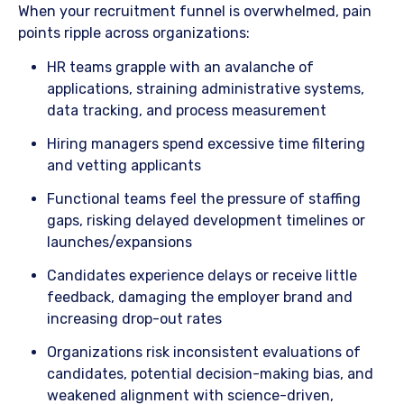
When your recruitment funnel is overwhelmed, pain
points ripple across organizations:
​HR teams grapple with an avalanche of
applications, straining administrative systems,
data tracking, and process measurement
​Hiring managers spend excessive time filtering
and vetting applicants
​Functional teams feel the pressure of staffing
gaps, risking delayed development timelines or
launches/expansions
​Candidates experience delays or receive little
feedback, damaging the employer brand and
increasing drop-out rates
​Organizations risk inconsistent evaluations of
candidates, potential decision-making bias, and
weakened alignment with science-driven,