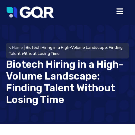
<
Home
|
Biotech Hiring in a High-Volume Landscape: Finding
Talent Without Losing Time
Biotech Hiring in a High-
Volume Landscape:
Finding Talent Without
Losing Time