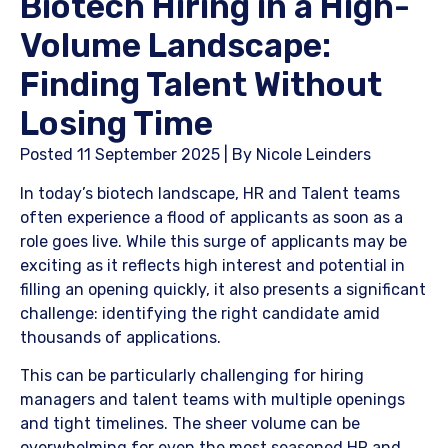
Biotech Hiring in a High-
Volume Landscape:
Finding Talent Without
Losing Time
Posted 11 September 2025 | By Nicole Leinders
In today’s biotech landscape, HR and Talent teams
often experience a flood of applicants as soon as a
role goes live. While this surge of applicants may be
exciting as it reflects high interest and potential in
filling an opening quickly, it also presents a significant
challenge: identifying the right candidate amid
thousands of applications.
​This can be particularly challenging for hiring
managers and talent teams with multiple openings
and tight timelines. The sheer volume can be
overwhelming for even the most seasoned HR and