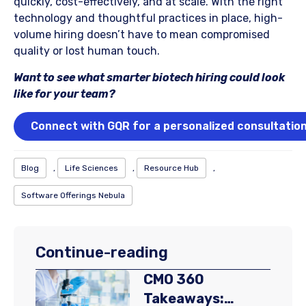
quickly, cost-effectively, and at scale. With the right
technology and thoughtful practices in place, high-
volume hiring doesn’t have to mean compromised
quality or lost human touch.
Want to see what smarter biotech hiring could look
like for your team?
Connect with GQR for a personalized consultatio
Blog
,
Life Sciences
,
Resource Hub
,
Software Offerings Nebula
Continue-reading
CMO 360
Takeaways: