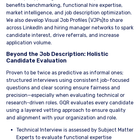
benefits benchmarking, functional hire expertise,
market intelligence, and job description optimization.
We also develop Visual Job Profiles (VJPs)to share
across LinkedIn and hiring manager networks to spark
candidate interest, drive referrals, and increase
application volume.
​Beyond the Job Description: Holistic
Candidate Evaluation
Proven to be twice as predictive as informal ones;
structured interviews using consistent job-focused
questions and clear scoring ensure fairness and
precision—especially when evaluating technical or
research-driven roles. GQR evaluates every candidate
using a layered vetting approach to ensure quality
and alignment with your organization and role.
​Technical Interview is assessed by Subject Matter
Experts to evaluate functional expertise