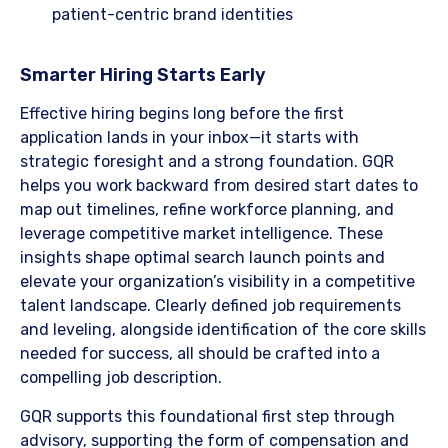
patient-centric brand identities
​Smarter Hiring Starts Early
Effective hiring begins long before the first
application lands in your inbox—it starts with
strategic foresight and a strong foundation. GQR
helps you work backward from desired start dates to
map out timelines, refine workforce planning, and
leverage competitive market intelligence. These
insights shape optimal search launch points and
elevate your organization’s visibility in a competitive
talent landscape. Clearly defined job requirements
and leveling, alongside identification of the core skills
needed for success, all should be crafted into a
compelling job description.
​GQR supports this foundational first step through
advisory, supporting the form of compensation and