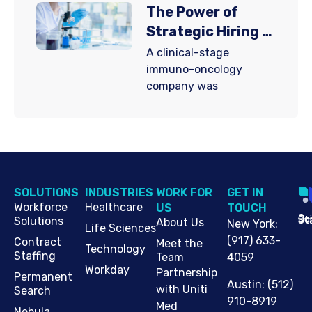
The Power of
Strategic Hiring in
Clinical-Stage
A clinical-stage
Immuno-Oncology
immuno-oncology
company was
SOLUTIONS
INDUSTRIES
WORK FOR
G​ET IN
Workforce
Healthcare
US
TOUCH
Cop
Jo
St
Solutions
About Us
New York
:
Life Sciences
(917) 633-
Contract
Meet the
Technology
Staffing
Team
4059
Workday
Partnership
Permanent
Austin
:
(512)
with Uniti
Search
910-8919
Med
Nebula