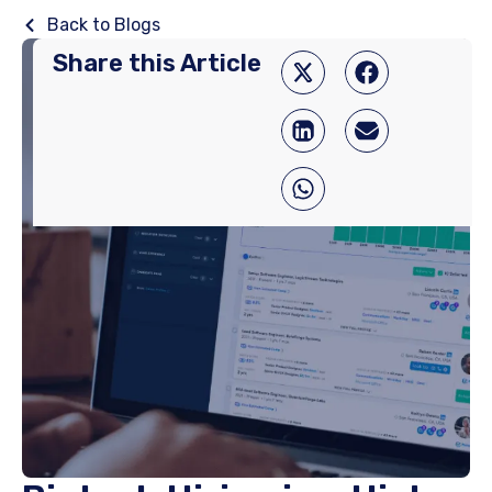
Back to Blogs
Share this Article