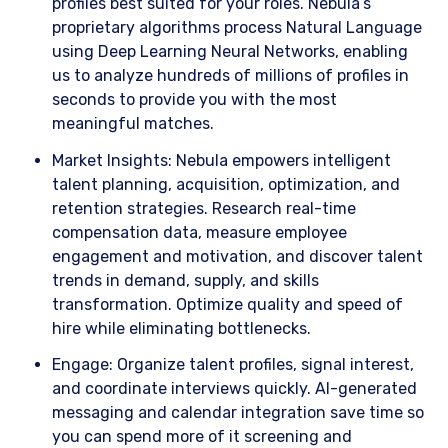
profiles best suited for your roles. Nebula’s
proprietary algorithms process Natural Language
using Deep Learning Neural Networks, enabling
us to analyze hundreds of millions of profiles in
seconds to provide you with the most
meaningful matches.
​Market Insights: Nebula empowers intelligent
talent planning, acquisition, optimization, and
retention strategies. Research real-time
compensation data, measure employee
engagement and motivation, and discover talent
trends in demand, supply, and skills
transformation. Optimize quality and speed of
hire while eliminating bottlenecks.
​Engage: Organize talent profiles, signal interest,
and coordinate interviews quickly. AI-generated
messaging and calendar integration save time so
you can spend more of it screening and