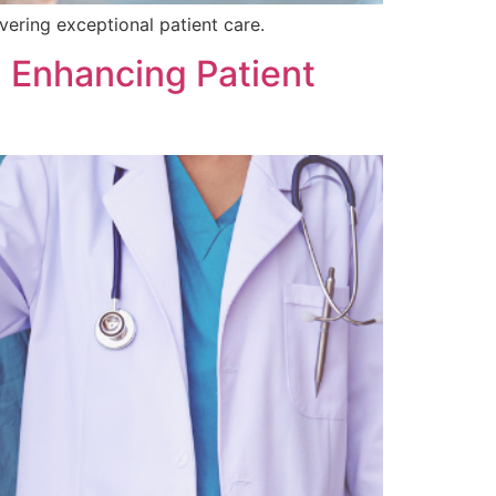
ivering exceptional patient care.
 Enhancing Patient