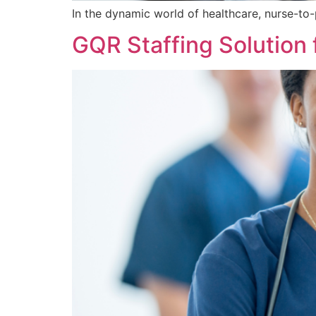
​In the dynamic world of healthcare, nurse-to-
GQR Staffing Solution 