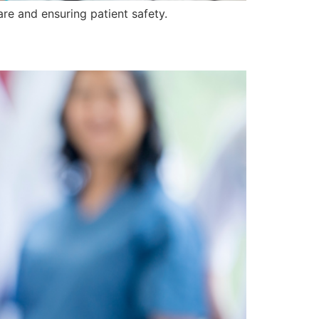
are and ensuring patient safety.