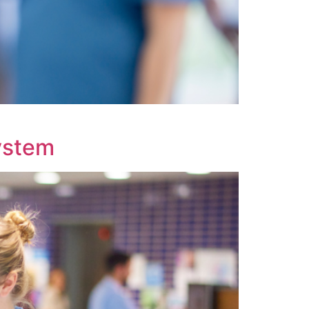
System