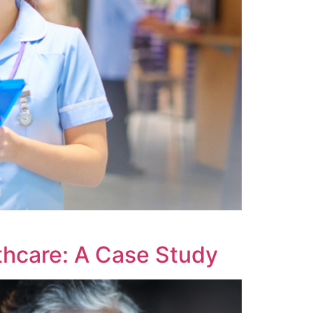
thcare: A Case Study