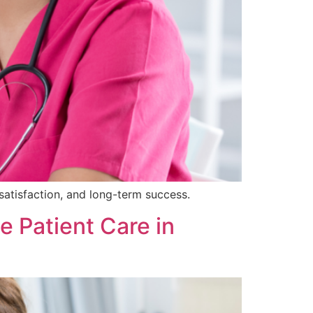
satisfaction, and long-term success.
 Patient Care in