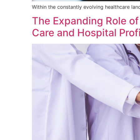
Within the constantly evolving healthcare land
The Expanding Role of
Care and Hospital Profi