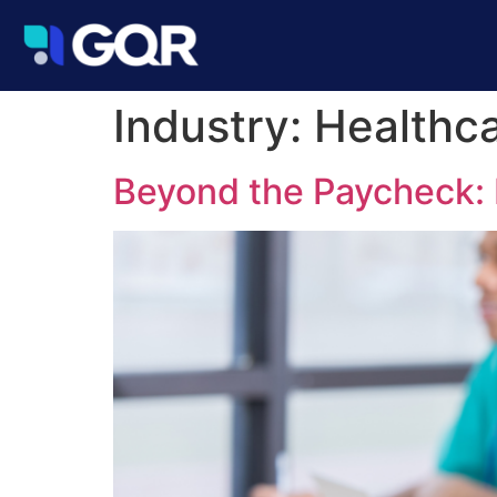
Industry:
Healthc
Beyond the Paycheck: 