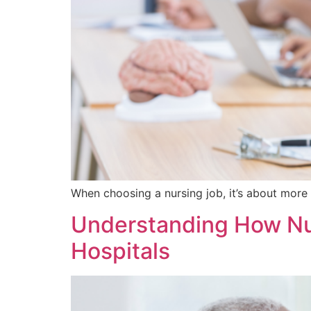
When choosing a nursing job, it’s about more 
Understanding How Nur
Hospitals