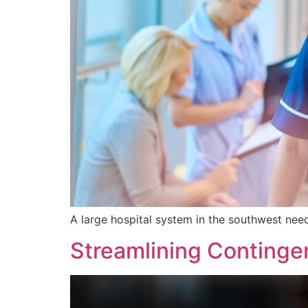
A large hospital system in the southwest need
Streamlining Continge