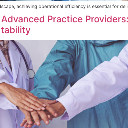
scape, achieving operational efficiency is essential for del
 Advanced Practice Providers:
tability