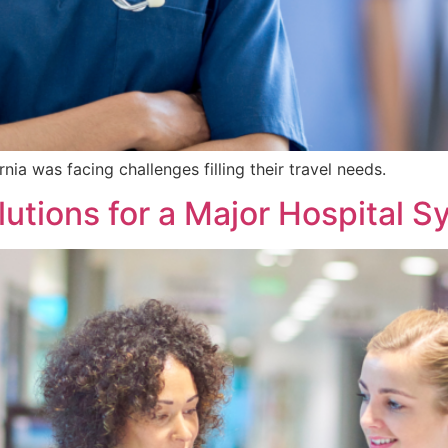
rnia was facing challenges filling their travel needs.
utions for a Major Hospital 