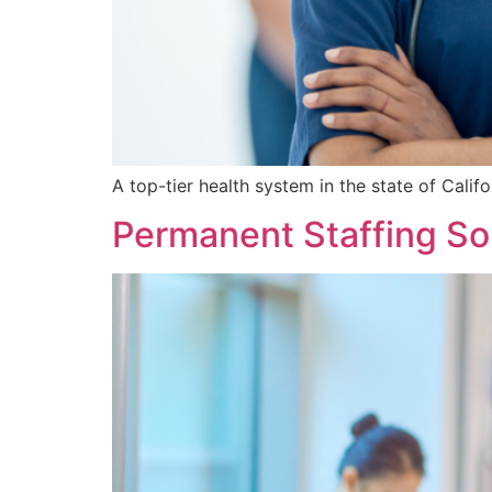
A top-tier health system in the state of Califo
Permanent Staffing Sol