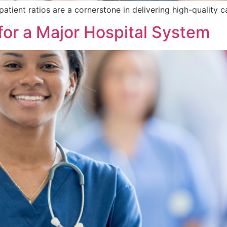
patient ratios are a cornerstone in delivering high-quality c
for a Major Hospital System