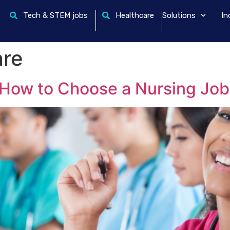
Tech & STEM jobs
Healthcare
Solutions
In
are
How to Choose a Nursing Job