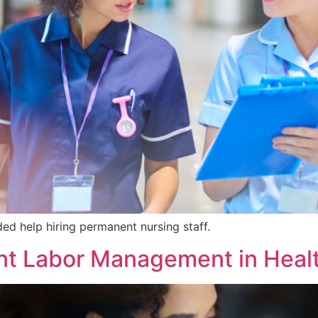
ed help hiring permanent nursing staff.
nt Labor Management in Heal