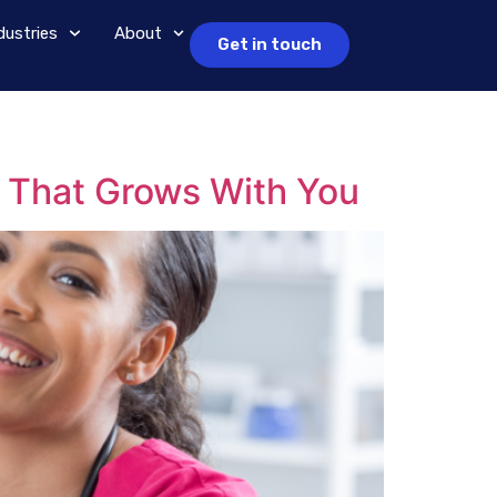
dustries
About
Get in touch
 That Grows With You