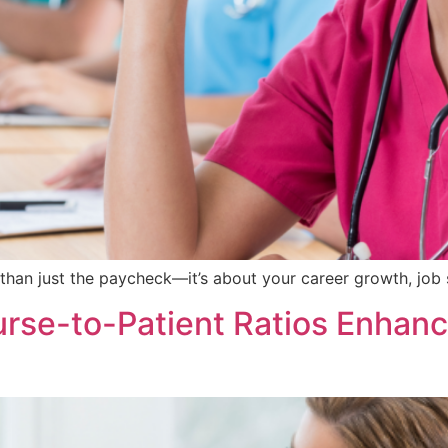
than just the paycheck—it’s about your career growth, job 
se-to-Patient Ratios Enhance