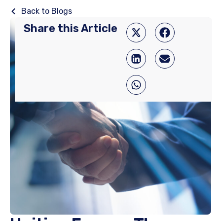
Back to Blogs
Share this Article