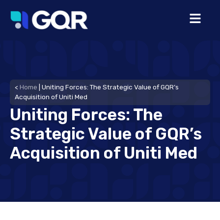
<
Home
|
Uniting Forces: The Strategic Value of GQR’s
Acquisition of Uniti Med
Uniting Forces: The
Strategic Value of GQR’s
Acquisition of Uniti Med