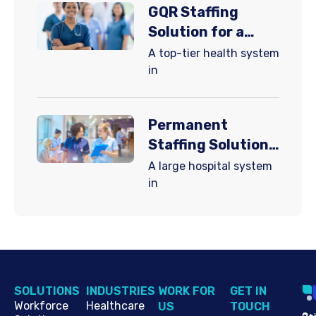
GQR Staffing
Solution for a
Major Hospital
A top-tier health system
System
in
Permanent
Staffing Solutions
for a Major
A large hospital system
Hospital System
in
SOLUTIONS
INDUSTRIES
WORK FOR
G​ET IN
Workforce
Healthcare
US
TOUCH