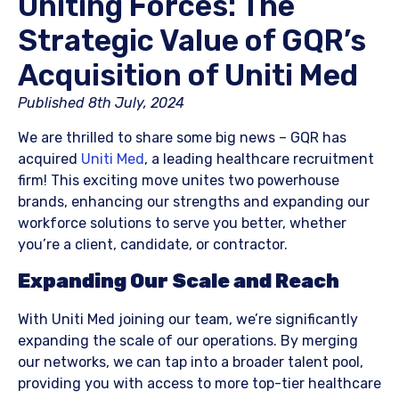
Uniting Forces: The
Strategic Value of GQR’s
Acquisition of Uniti Med
Published 8th July, 2024​
We are thrilled to share some big news – GQR has
acquired
Uniti Med
, a leading healthcare recruitment
firm! This exciting move unites two powerhouse
brands, enhancing our strengths and expanding our
workforce solutions to serve you better, whether
you’re a client, candidate, or contractor.
Expanding Our Scale and Reach
With Uniti Med joining our team, we’re significantly
expanding the scale of our operations. By merging
our networks, we can tap into a broader talent pool,
providing you with access to more top-tier healthcare