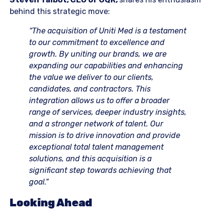
behind this strategic move:
“The acquisition of Uniti Med is a testament
to our commitment to excellence and
growth. By uniting our brands, we are
expanding our capabilities and enhancing
the value we deliver to our clients,
candidates, and contractors. This
integration allows us to offer a broader
range of services, deeper industry insights,
and a stronger network of talent. Our
mission is to drive innovation and provide
exceptional total talent management
solutions, and this acquisition is a
significant step towards achieving that
goal.”
Looking Ahead