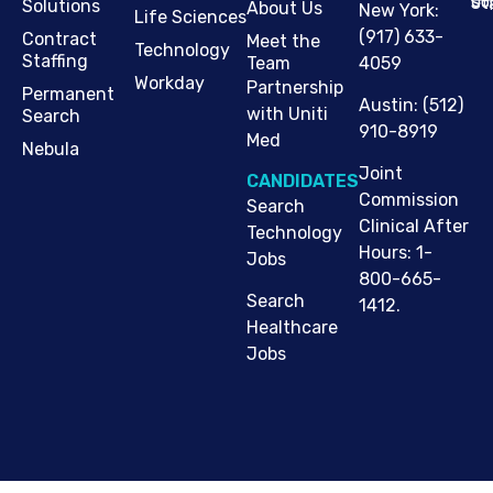
Cop
Jo
St
Solutions
About Us
New York
:
Life Sciences
(917) 633-
Contract
Meet the
Technology
Staffing
Team
4059
Workday
Partnership
Permanent
Austin
:
(512)
with Uniti
Search
910-8919
Med
Nebula
Joint
CANDIDATES
Commission
Search
Clinical After
Technology
Hours: 1-
Jobs
800-665-
Search
1412.
Healthcare
Jobs