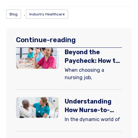
Blog
,
Industry Healthcare
Continue-reading
Beyond the
Paycheck: How to
Choose a Nursing
When choosing a
Job That Grows
nursing job,
With You
Understanding
How Nurse-to-
Patient Ratios
​In the dynamic world of
Enhance Patient
Care in Hospitals