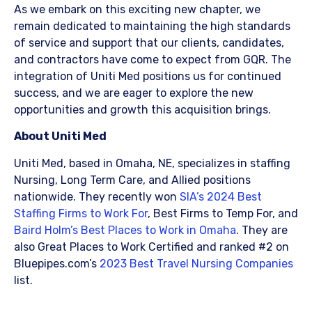
As we embark on this exciting new chapter, we
remain dedicated to maintaining the high standards
of service and support that our clients, candidates,
and contractors have come to expect from GQR. The
integration of Uniti Med positions us for continued
success, and we are eager to explore the new
opportunities and growth this acquisition brings. ​
About Uniti Med
Uniti Med, based in Omaha, NE, specializes in staffing
Nursing, Long Term Care, and Allied positions
nationwide. They recently won
SIA’s 2024 Best
Staffing Firms to Work For
, Best Firms to Temp For, and
Baird Holm’s Best Places to Work in Omaha
. They are
also Great Places to Work Certified and ranked #2 on
Bluepipes.com’s
2023 Best Travel Nursing Companies
list.