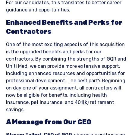
For our candidates, this translates to better career
guidance and opportunities.
Enhanced Benefits and Perks for
Contractors
One of the most exciting aspects of this acquisition
is the upgraded benefits and perks for our
contractors. By combining the strengths of GQR and
Uniti Med, we can provide more extensive support,
including enhanced resources and opportunities for
professional development. The best part? Beginning
on day one of your assignment, all contractors will
now be eligible for benefits, including health
insurance, pet insurance, and 401(k) retirement
savings.
A Message from Our CEO
Steven Talbot, CEO of GQR,
shares his enthusiasm