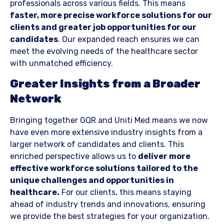
professionals across various fields. This means
faster, more precise workforce solutions for our
clients and greater job opportunities for our
candidates
. Our expanded reach ensures we can
meet the evolving needs of the healthcare sector
with unmatched efficiency.
Greater Insights from a Broader
Network
Bringing together GQR and Uniti Med means we now
have even more extensive industry insights from a
larger network of candidates and clients. This
enriched perspective allows us to
deliver more
effective workforce solutions tailored to the
unique challenges and opportunities in
healthcare.
For our clients, this means staying
ahead of industry trends and innovations, ensuring
we provide the best strategies for your organization.