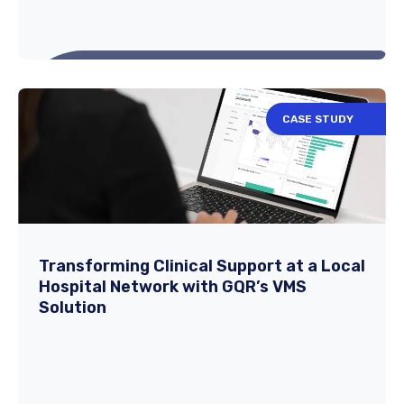
CASE STUDY
The Future of Nursing: Permanent
Staffing vs. Travel Nursing in 2025
​The Changing Landscape of Nursing in
Transforming Clinical Support at a Local
Hospital Network with GQR’s VMS
2025. The U.S. healthcare system continues
Solution
to evolve...
Read More