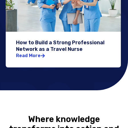
How to Build a Strong Professional
Network as a Travel Nurse
Read More
Where knowledge