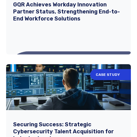
This case study highlights GQR's targeted
GQR Achieves Workday Innovation
Partner Status, Strengthening End-to-
recruitment strategy for a high-frequency
End Workforce Solutions
trading...
Read More
CASE STUDY
GQR Achieves Workday Innovation
Partner Status, Strengthening End-to-
End Workforce Solutions
We are proud to announce that GQR has
Securing Success: Strategic
Cybersecurity Talent Acquisition for
officially achieved Workday Innovation