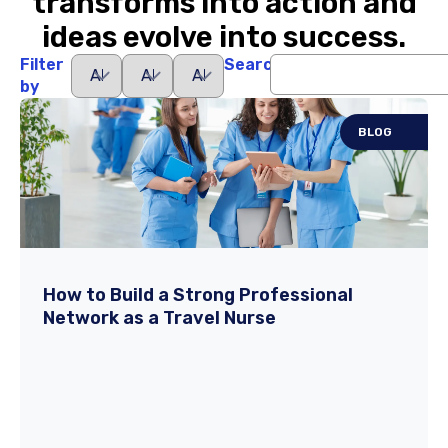
transforms into action and
ideas evolve into success.
Filter
Search
by
BLOG
How to Build a Strong Professional
Network as a Travel Nurse