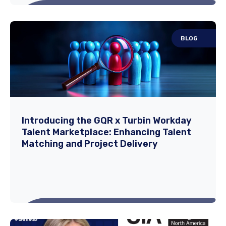
BLOG
How to Choose the Right Travel Nursing
Agency: A Checklist
Your career deserves more than just a
Introducing the GQR x Turbin Workday
Talent Marketplace: Enhancing Talent
recruiter — it deserves a partner. The world
Matching and Project Delivery
of travel...
Read More