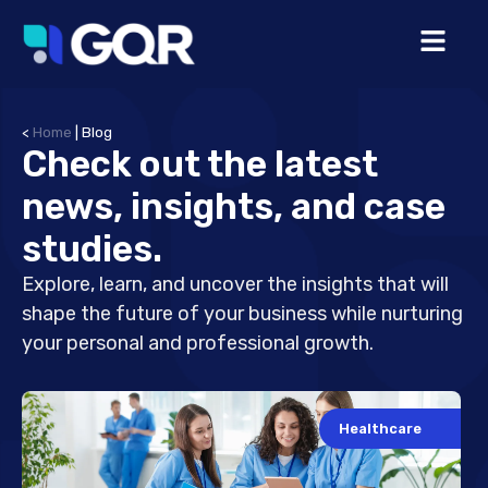
<
Home
|
Blog
Check out the latest
news, insights, and case
studies.
Explore, learn, and uncover the insights that will
shape the future of your business while nurturing
your personal and professional growth.
Healthcare