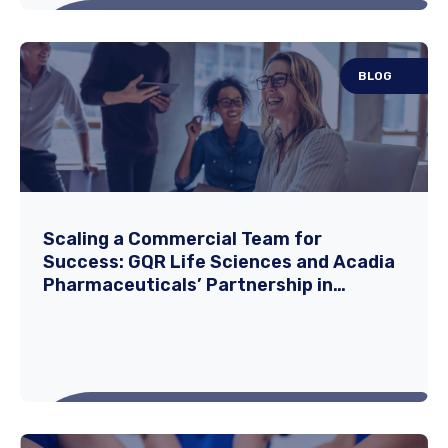
BLOG
How to Build a Strong Professional
Network as a Travel Nurse
Travel nursing offers a unique and rewarding
Scaling a Commercial Team for
Success: GQR Life Sciences and Acadia
career path that combines clinical
Pharmaceuticals’ Partnership in
expertise...
Expanding DAYBUE®
Read More