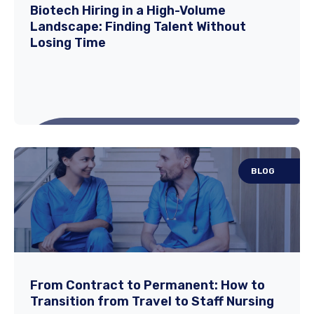
As hospitals prepare for seasonal shifts in
Biotech Hiring in a High-Volume
Landscape: Finding Talent Without
patient demand, spring has become one of
Losing Time
the...
Read More
BLOG
Biotech Hiring in a High-Volume
Landscape: Finding Talent Without
Losing Time
In today’s biotech landscape, HR and Talent
From Contract to Permanent: How to
Transition from Travel to Staff Nursing
teams often experience a flood of