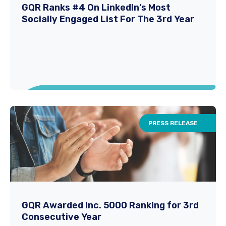
GQR is proud to announce its selection as an
GQR Ranks #4 On LinkedIn’s Most
Socially Engaged List For The 3rd Year
official Workday Staffing Partner, an
exciting...
Read More
PRESS RELEASE
GQR Ranks #4 On LinkedIn’s Most
Socially Engaged List For The 3rd Year
GQR Awarded Inc. 5000 Ranking for 3rd
Consecutive Year
New York, Oct. 17 — ​GQR has claimed the No.