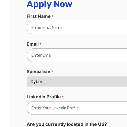
Apply Now
First Name
*
Email
*
Specialism
*
LinkedIn Profile
*
Are you currently located in the US?