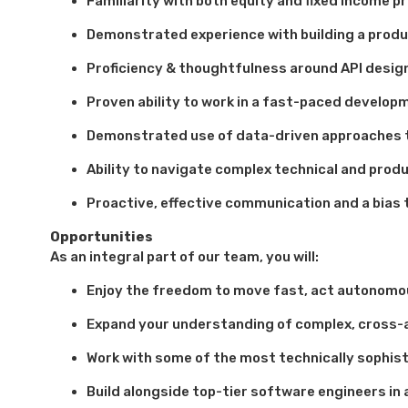
Familiarity with both equity and fixed income pr
Demonstrated experience with building a produ
Proficiency & thoughtfulness around API design
Proven ability to work in a fast-paced develop
Demonstrated use of data-driven approaches 
Ability to navigate complex technical and prod
Proactive, effective communication and a bias
Opportunities
As an integral part of our team, you will:
Enjoy the freedom to move fast, act autonomou
Expand your understanding of complex, cross-
Work with some of the most technically sophist
Build alongside top-tier software engineers i