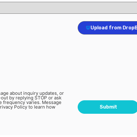
Upload from Drop
age about inquiry updates, or
-out by replying STOP or ask
e frequency varies. Message
rivacy Policy to learn how