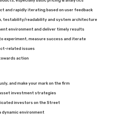
oducts, especially basic pricing & analytics
ct and rapidly iterating based on user feedback
, testability/readability and system architecture
ment environment and deliver timely results
to experiment, measure success and iterate
uct-related issues
 towards action
sly, and make your mark on the firm
asset investment strategies
icated investors on the Street
n a dynamic environment