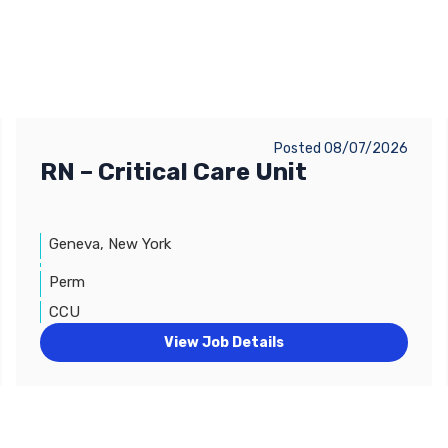
Posted 08/07/2026
RN – Critical Care Unit
Geneva, New York
Perm
CCU
View Job Details