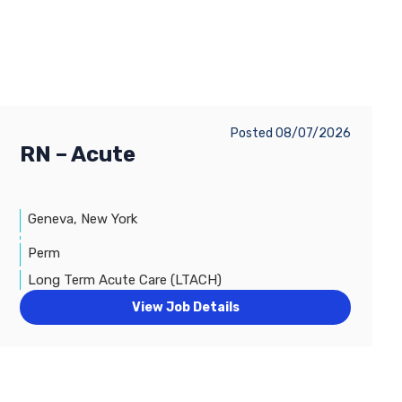
Posted 08/07/2026
RN – Acute
Geneva, New York
Perm
Long Term Acute Care (LTACH)
View Job Details