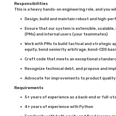
Responsibilities
This is a heavy hands-on engineering role, and you wi
Design, build and maintain robust and high-pe
Ensure that our system is extensible, scalable
(PMs) and internal users (your teammates)
Work with PMs to build tactical and strategic a
equity, bond seniority arbitrage, bond-CDS basi
Craft code that meets an exceptional standard 
Recognize technical debt, and propose and imp
Advocate for improvements to product qualit
Requirements
5+ years of experience as a back-end or full-sta
4+ years of experience with Python