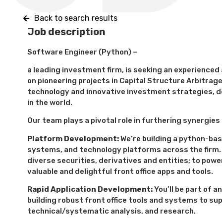
Back to search results
Job description
Software Engineer (Python) –
a leading investment firm, is seeking an experience
on pioneering projects in Capital Structure Arbitrage 
technology and innovative investment strategies, d
in the world.
Our team plays a pivotal role in furthering synergie
Platform Development:
We’re building a python-bas
systems, and technology platforms across the firm. 
diverse securities, derivatives and entities; to powe
valuable and delightful front office apps and tools.
Rapid Application Development:
You’ll be part of a
building robust front office tools and systems to su
technical/systematic analysis, and research.