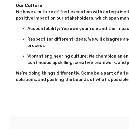
Our Culture
We have a culture of fast execution with enterprise-l
positive impact on our stakeholders, which span man
Accountability: You own your role and the impa
Respect for different ideas: We will disagree 
process
Vibrant engineering culture: We champion an e
continuous upskilling, creative teamwork, and p
We’re doing things differently. Come be a part of a 
solutions, and pushing the bounds of what’s possible