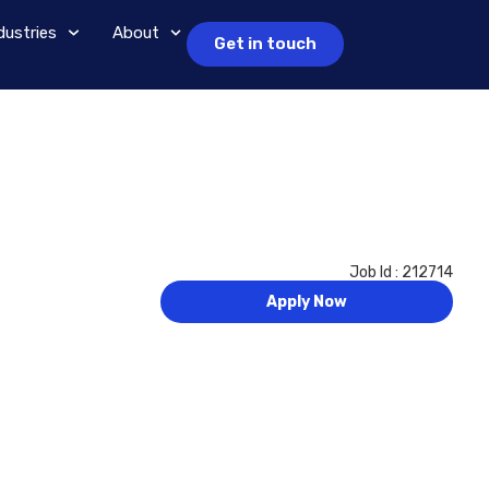
dustries
About
Get in touch
Job Id : 212714
Apply Now