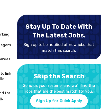
Stay Up To Date With
The Latest Jobs.
orking
Sign up to be notified of new jobs that
nagers
match this search.
 areas:
to link
Skip the Search
ild
Send us your resume, and we'll find the
jobs that are the best match for you.
nd for
g,
Sign Up for Quick Apply