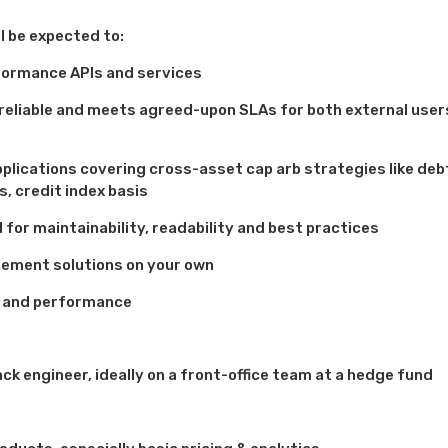
ll be expected to:
rformance APIs and services
, reliable and meets agreed-upon SLAs for both external user
pplications covering cross-asset cap arb strategies like deb
s, credit index basis
for maintainability, readability and best practices
lement solutions on your own
y and performance
ck engineer, ideally on a front-office team at a hedge fund