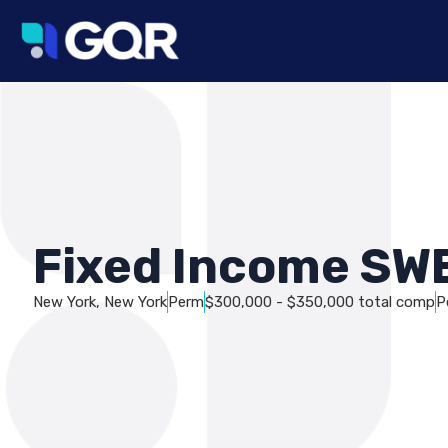
Fixed Income SW
New York, New York
Perm
$300,000 - $350,000 total comp
P