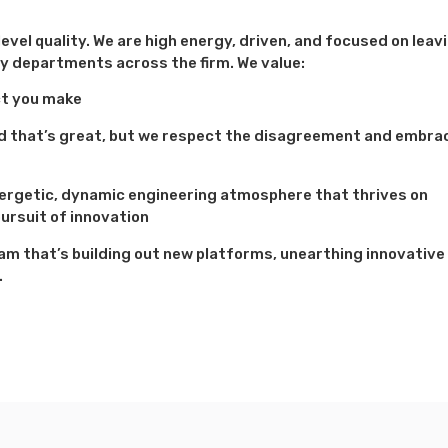
evel quality. We are high energy, driven, and focused on leav
y departments across the firm. We value:
ct you make
and that’s great, but we respect the disagreement and embra
nergetic, dynamic engineering atmosphere that thrives on
ursuit of innovation
team that’s building out new platforms, unearthing innovative
.