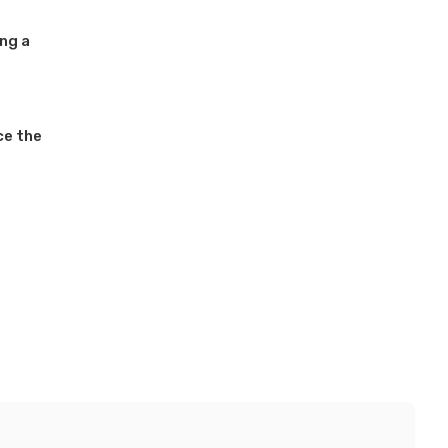
ing a
ce the