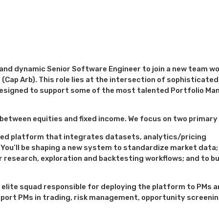
d and dynamic Senior Software Engineer to join a new team w
(Cap Arb). This role lies at the intersection of sophisticated
esigned to support some of the most talented Portfolio Ma
s between equities and fixed income. We focus on two primary
ed platform that integrates datasets, analytics/pricing
You’ll be shaping a new system to standardize market data; 
r research, exploration and backtesting workflows; and to bu
n elite squad responsible for deploying the platform to PMs a
pport PMs in trading, risk management, opportunity screenin