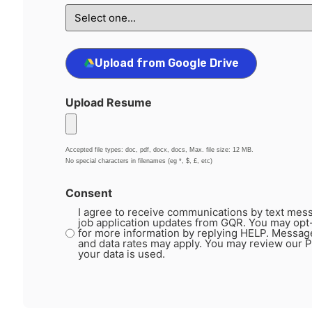
Upload from Google Drive
Upload Resume
Accepted file types: doc, pdf, docx, docs, Max. file size: 12 MB.
No special characters in filenames (eg *, $, £, etc)
Consent
I agree to receive communications by text mess
job application updates from GQR. You may opt
for more information by replying HELP. Messag
and data rates may apply. You may review our P
your data is used.