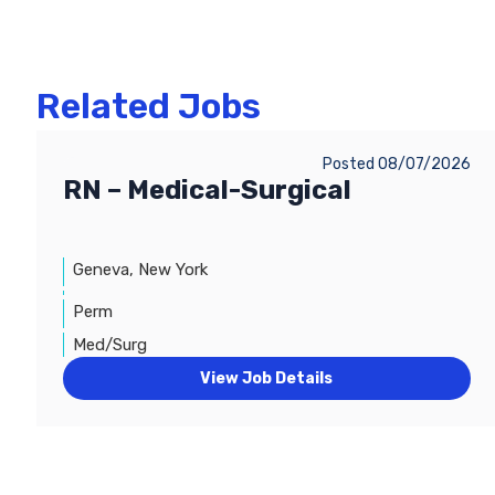
Related Jobs
Posted 08/07/2026
RN – Medical-Surgical
Geneva, New York
Perm
Med/Surg
View Job Details