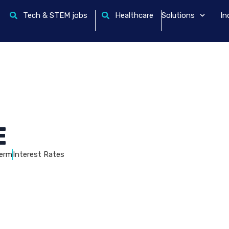
Tech & STEM jobs
Healthcare
Solutions
In
E
erm
Interest Rates