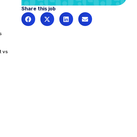
Share this job
s
t vs