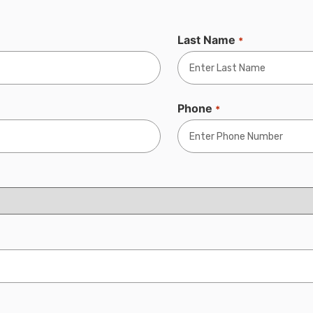
Last Name
*
Phone
*