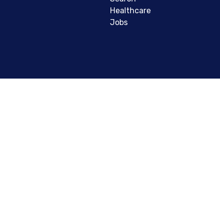
Healthcare
Jobs