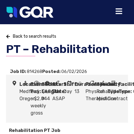
Back to search results
PT – Rehabilitation
Job ID:
814268
Posted:
06/02/2026
Location:
Estimated
Shift
Start
Shift:
Duration:
Profession:
Specialty:
Job
Facili
Medford,
Pay:
Length:
$1,964
Date:
Day
13
Physical
Rehabilitation
Type:
Type:
Oregon
- $2,044
#
ASAP
Therapist
Medicine
Contract
weekly
gross
Rehabilitation PT Job