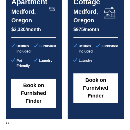
Apartment
Cottage
Medford,
Medford,
Oregon
Oregon
$2,330/month
$975/month
Utilities
Furnished
Utilities
Furnished
Included
Included
Pet
Laundry
Laundry
Friendly
Book on
Book on
Furnished
Furnished
Finder
Finder
‹
›