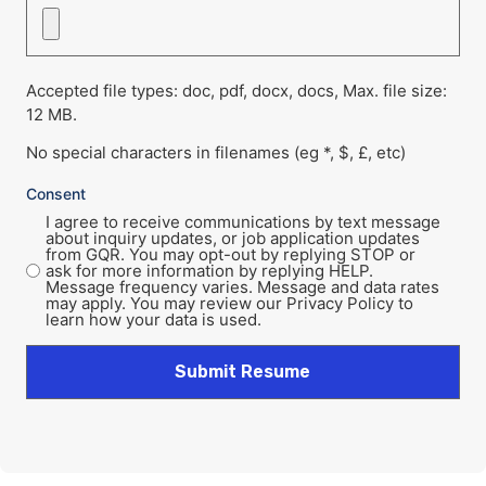
Accepted file types: doc, pdf, docx, docs, Max. file size:
12 MB.
No special characters in filenames (eg *, $, £, etc)
Consent
I agree to receive communications by text message
about inquiry updates, or job application updates
from GQR. You may opt-out by replying STOP or
ask for more information by replying HELP.
Message frequency varies. Message and data rates
may apply. You may review our Privacy Policy to
learn how your data is used.