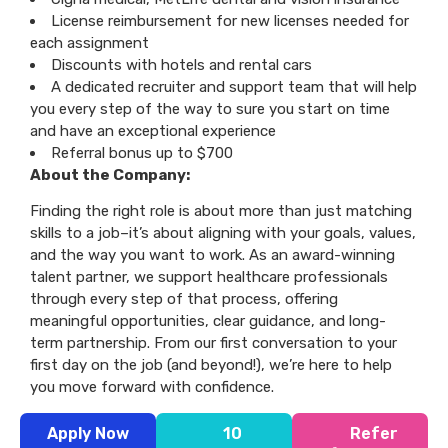
License reimbursement for new licenses needed for
each assignment
Discounts with hotels and rental cars
A dedicated recruiter and support team that will help
you every step of the way to sure you start on time
and have an exceptional experience
Referral bonus up to $700
About the Company:
Finding the right role is about more than just matching
skills to a job–it’s about aligning with your goals, values,
and the way you want to work. As an award-winning
talent partner, we support healthcare professionals
through every step of that process, offering
meaningful opportunities, clear guidance, and long-
term partnership. From our first conversation to your
first day on the job (and beyond!), we’re here to help
you move forward with confidence.
Apply Now
10
Refer