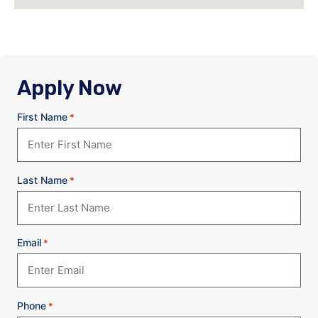
Apply Now
First Name
*
Last Name
*
Email
*
Phone
*