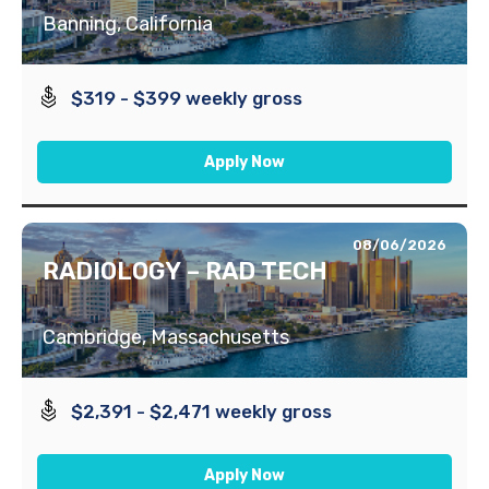
Banning, California
$319 - $399 weekly gross
Apply Now
08/06/2026
RADIOLOGY – RAD TECH
Cambridge, Massachusetts
$2,391 - $2,471 weekly gross
Apply Now