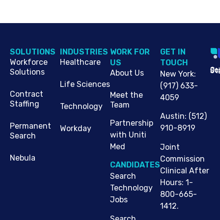
SOLUTIONS
INDUSTRIES
WORK FOR
G​ET IN
Workforce
Healthcare
US
TOUCH
Cop
Jo
St
Solutions
About Us
New York
:
Life Sciences
(917) 633-
Contract
Meet the
4059
Staffing
Team
Technology
Austin
:
(512)
Partnership
Permanent
910-8919
Workday
with Uniti
Search
Med
Joint
Nebula
Commission
CANDIDATES
Clinical After
Search
Hours: 1-
Technology
800-665-
Jobs
1412.
Search