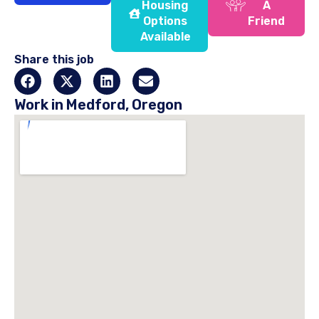
Housing
A
Options
Friend
Available
Share this job
Work in Medford, Oregon