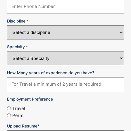
Discipline
*
Specialty
*
How Many years of experience do you have?
Employment Preference
Travel
Perm
Upload Resume*