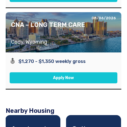
08/06/2026
CNA – LONG TERM CARE
Cody, Wyoming
$1,270 - $1,350 weekly gross
Apply Now
Nearby Housing