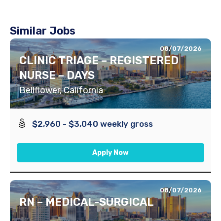
Similar Jobs
08/07/2026
CLINIC TRIAGE – REGISTERED
NURSE – DAYS
Bellflower, California
$2,960 - $3,040 weekly gross
Apply Now
08/07/2026
RN – MEDICAL-SURGICAL