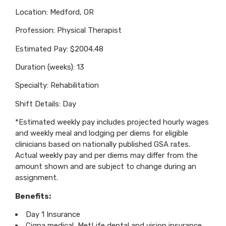
Location: Medford, OR
Profession: Physical Therapist
Estimated Pay: $2004.48
Duration (weeks): 13
Specialty: Rehabilitation
Shift Details: Day
*Estimated weekly pay includes projected hourly wages
and weekly meal and lodging per diems for eligible
clinicians based on nationally published GSA rates.
Actual weekly pay and per diems may differ from the
amount shown and are subject to change during an
assignment.
Benefits:
Day 1 Insurance
Cigna medical, MetLife dental and vision insurance