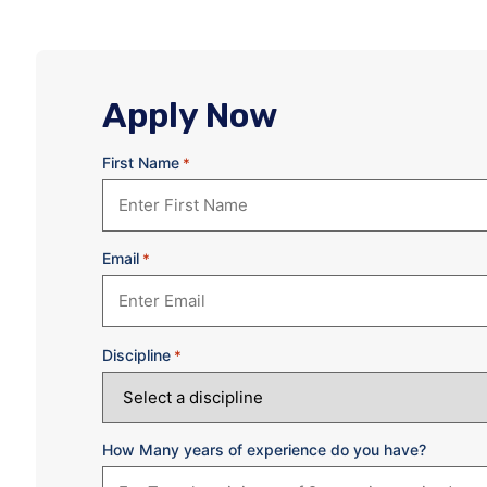
Apply Now
First Name
*
Email
*
Discipline
*
How Many years of experience do you have?