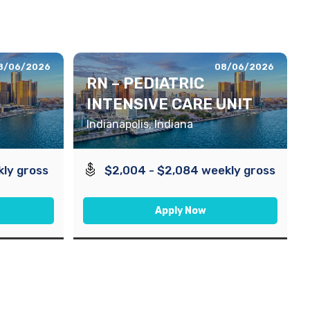
8/06/2026
08/06/2026
RN – PEDIATRIC
INTENSIVE CARE UNIT
Indianapolis, Indiana
kly gross
$2,004 - $2,084 weekly gross
Apply Now