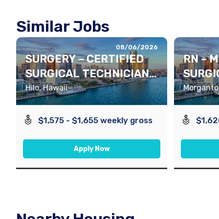
Similar Jobs
08/06/2026
SURGERY – CERTIFIED
RN – 
SURGICAL TECHNICIAN
SURGI
(CST)
Hilo, Hawaii
Morgantow
$1,575 - $1,655 weekly gross
$1,62
Apply Now