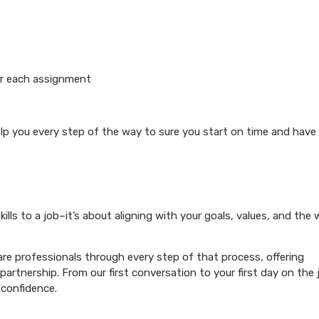
or each assignment
elp you every step of the way to sure you start on time and have
ills to a job–it’s about aligning with your goals, values, and the
re professionals through every step of that process, offering
artnership. From our first conversation to your first day on the 
 confidence.