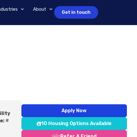
ndustries
About
Get in touch
Apply Now
ility
e:
#
10 Housing Options Available
Refer A Friend