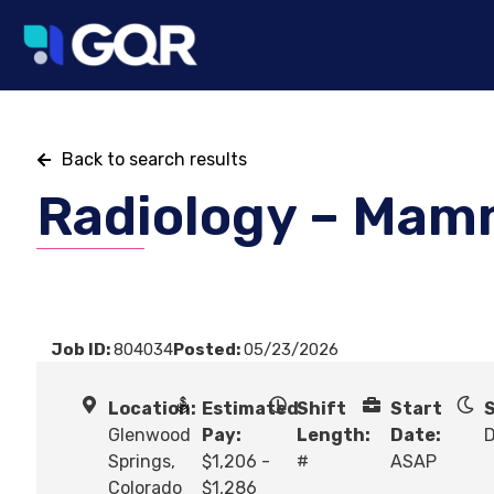
Back to search results
Radiology – Mam
Job ID:
804034
Posted:
05/23/2026
Location:
Estimated
Shift
Start
S
Glenwood
Pay:
Length:
Date:
Springs,
$1,206 -
#
ASAP
Colorado
$1,286