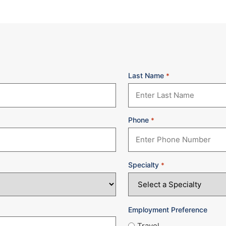
Last Name
*
Phone
*
Specialty
*
Employment Preference
Travel