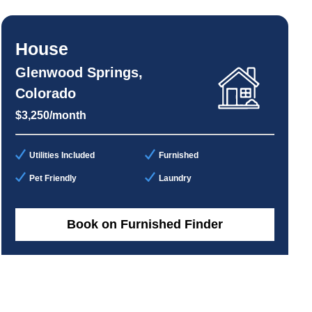
House
Glenwood Springs,
Colorado
$3,250/month
Utilities Included
Furnished
Pet Friendly
Laundry
Book on Furnished Finder