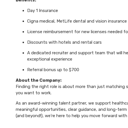
Benefits:
Day 1 Insurance
Cigna medical, MetLife dental and vision insurance
License reimbursement for new licenses needed f
Discounts with hotels and rental cars
A dedicated recruiter and support team that will h
exceptional experience
Referral bonus up to $700
About the Company:
Finding the right role is about more than just matching sk
you want to work.
As an award-winning talent partner, we support healthca
meaningful opportunities, clear guidance, and long-term p
(and beyond!), we’re here to help you move forward with