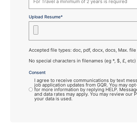
Upload Resume*
Accepted file types: doc, pdf, docx, docs, Max. file
No special characters in filenames (eg *, $, £, etc)
Consent
I agree to receive communications by text mess
job application updates from GQR. You may opt
for more information by replying HELP. Messag
and data rates may apply. You may review our P
your data is used.