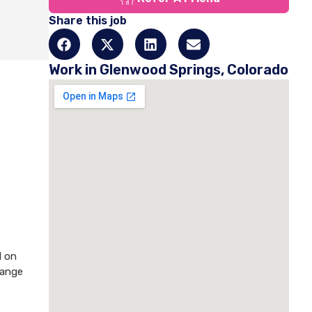
Share this job
Work in Glenwood Springs, Colorado
d on
hange