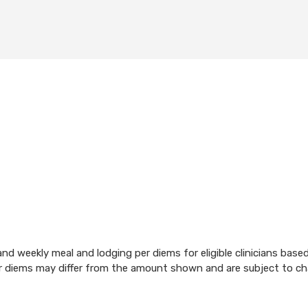
d weekly meal and lodging per diems for eligible clinicians base
per diems may differ from the amount shown and are subject to c