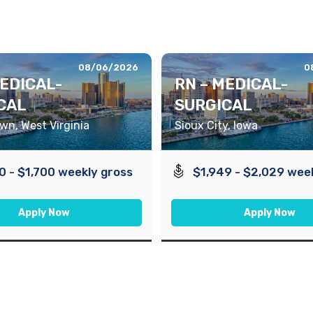
08/06/2026
0
MEDICAL-
RN – MEDICAL-
CAL
SURGICAL
n, West Virginia
Sioux City, Iowa
0 - $1,700 weekly gross
$1,949 - $2,029 wee
Apply Now
Apply Now