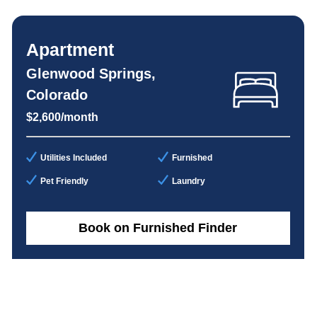
Apartment
Glenwood Springs,
Colorado
$2,600/month
Utilities Included
Furnished
Pet Friendly
Laundry
Book on Furnished Finder