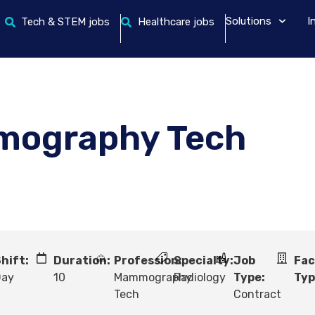
Solutions
I
Tech & STEM jobs
Healthcare jobs
mography Tech
hift:
Duration:
Profession:
Specialty:
Job
Fac
Day
10
Mammography
Radiology
Type:
Typ
Tech
Contract