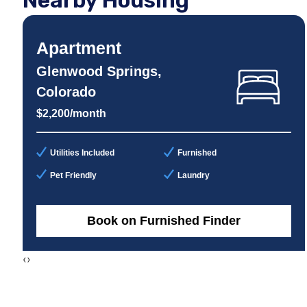
Nearby Housing
Apartment
Glenwood Springs,
Colorado
$2,200/month
Utilities Included
Furnished
Pet Friendly
Laundry
Book on Furnished Finder
‹
›