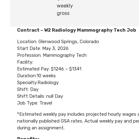
weekly
gross
Contract – W2 Radiology Mammography Tech Job
Location: Glenwood Springs, Colorado
Start Date: May 3, 2026
Profession: Mammography Tech
Facility:
Estimated Pay: $1246 – $1341
Duration:10 weeks
Specialty:Radiology
Shift: Day
Shift Details: null Day
Job Type: Travel
*Estimated weekly pay includes projected hourly wages an
nationally published GSA rates. Actual weekly pay and 
during an assignment.