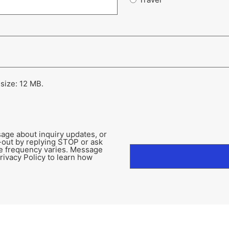
 size: 12 MB.
age about inquiry updates, or
-out by replying STOP or ask
e frequency varies. Message
rivacy Policy to learn how