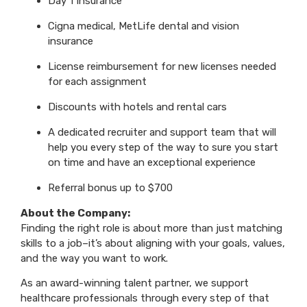
Day 1 Insurance
Cigna medical, MetLife dental and vision
insurance
License reimbursement for new licenses needed
for each assignment
Discounts with hotels and rental cars
A dedicated recruiter and support team that will
help you every step of the way to sure you start
on time and have an exceptional experience
Referral bonus up to $700
About the Company:
Finding the right role is about more than just matching
skills to a job–it’s about aligning with your goals, values,
and the way you want to work.
As an award-winning talent partner, we support
healthcare professionals through every step of that