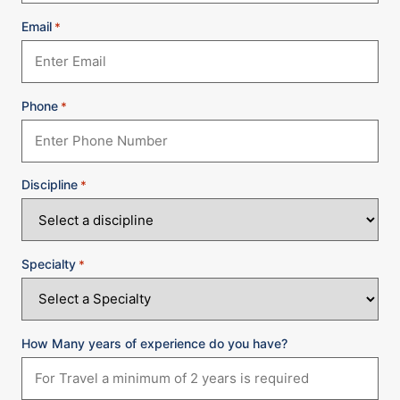
Email
*
Phone
*
Discipline
*
Specialty
*
How Many years of experience do you have?