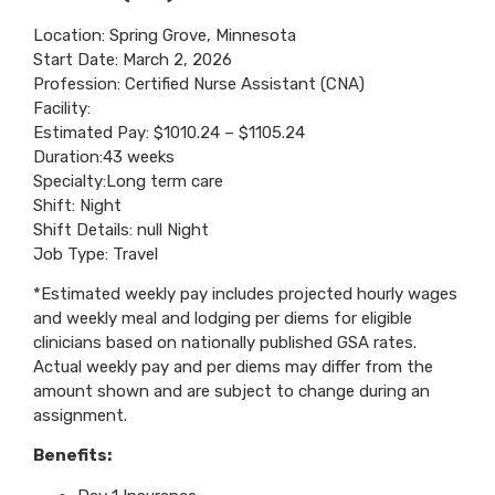
Location: Spring Grove, Minnesota
Start Date: March 2, 2026
Profession: Certified Nurse Assistant (CNA)
Facility:
Estimated Pay: $1010.24 – $1105.24
Duration:43 weeks
Specialty:Long term care
Shift: Night
Shift Details: null Night
Job Type: Travel
*Estimated weekly pay includes projected hourly wages
and weekly meal and lodging per diems for eligible
clinicians based on nationally published GSA rates.
Actual weekly pay and per diems may differ from the
amount shown and are subject to change during an
assignment.
Benefits: