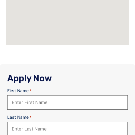
Apply Now
First Name
*
Last Name
*