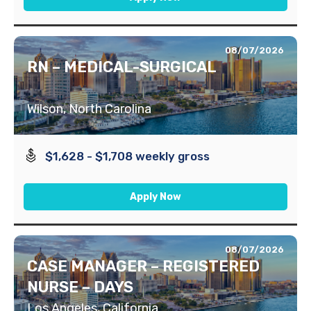
08/07/2026
RN – MEDICAL-SURGICAL
Wilson, North Carolina
$1,628 - $1,708 weekly gross
Apply Now
08/07/2026
CASE MANAGER – REGISTERED
NURSE – DAYS
Los Angeles, California