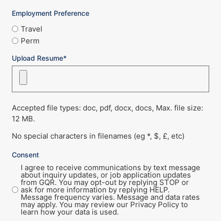
Employment Preference
Travel
Perm
Upload Resume*
Accepted file types: doc, pdf, docx, docs, Max. file size:
12 MB.
No special characters in filenames (eg *, $, £, etc)
Consent
I agree to receive communications by text message
about inquiry updates, or job application updates
from GQR. You may opt-out by replying STOP or
ask for more information by replying HELP.
Message frequency varies. Message and data rates
may apply. You may review our Privacy Policy to
learn how your data is used.