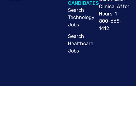
CANDIDATES
Clinical After
Search
Hours: 1-
Technology
800-665-
Jobs
1412.
Search
Healthcare
Jobs