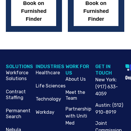
Book on
Book on
Furnished
Furnished
Finder
Finder
SOLUTIONS
INDUSTRIES
WORK FOR
G​ET IN
Workforce
Healthcare
US
TOUCH
Cop
Jo
St
Solutions
About Us
New York
:
Life Sciences
(917) 633-
Contract
Meet the
4059
Staffing
Team
Technology
Austin
:
(512)
Partnership
Permanent
910-8919
Workday
with Uniti
Search
Med
Joint
Nebula
Commission