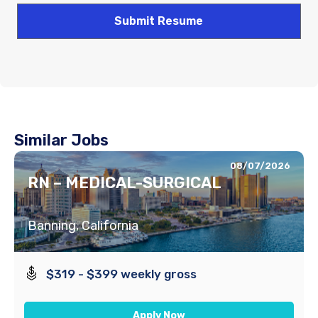
Similar Jobs
08/07/2026
RN – MEDICAL-SURGICAL
Banning, California
$319 - $399 weekly gross
Apply Now