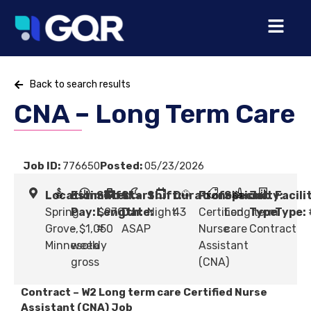
Back to search results
CNA – Long Term Care
Job ID:
776650
Posted:
05/23/2026
Location:
Estimated
Shift
Start
Shift:
Duration:
Profession:
Specialty:
Job
Facili
Spring
Pay:
Length:
$970
Date:
Night
43
Certified
Long term
Type:
Type:
Grove,
- $1,050
#
ASAP
Nurse
care
Contract
Minnesota
weekly
Assistant
gross
(CNA)
Contract – W2 Long term care Certified Nurse
Assistant (CNA) Job