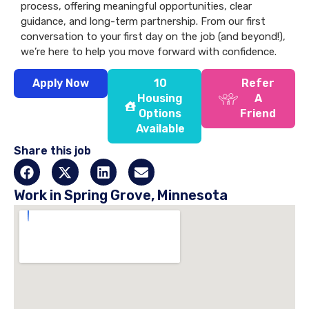
process, offering meaningful opportunities, clear
guidance, and long-term partnership. From our first
conversation to your first day on the job (and beyond!),
we’re here to help you move forward with confidence.
Apply Now
10
Refer
Housing
A
Options
Friend
Available
Share this job
Work in Spring Grove, Minnesota