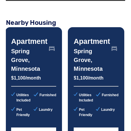
Nearby Housing
Apartment
Apartment
Spring
Spring
Grove,
Grove,
Minnesota
Minnesota
$1,100/month
$1,100/month
Utilities
Furnished
Utilities
Furnished
Included
Included
Pet
Laundry
Pet
Laundry
Friendly
Friendly