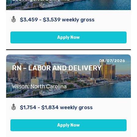
$3,459 - $3,539 weekly gross
Apply Now
08/07/2026
RN – LABOR AND DELIVERY
Wilson, North Carolina
$1,754 - $1,834 weekly gross
Apply Now