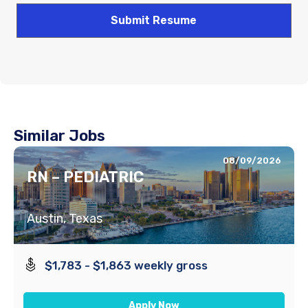
Similar Jobs
08/09/2026
RN – PEDIATRIC
Austin, Texas
$1,783 - $1,863 weekly gross
Apply Now