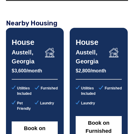
Nearby Housing
House
House
Austell,
Austell,
Georgia
Georgia
$3,600/month
$2,800/month
Utilities
Furnished
Utilities
Furnished
Included
Included
Pet
Laundry
Laundry
Friendly
Book on
Book on
Furnished