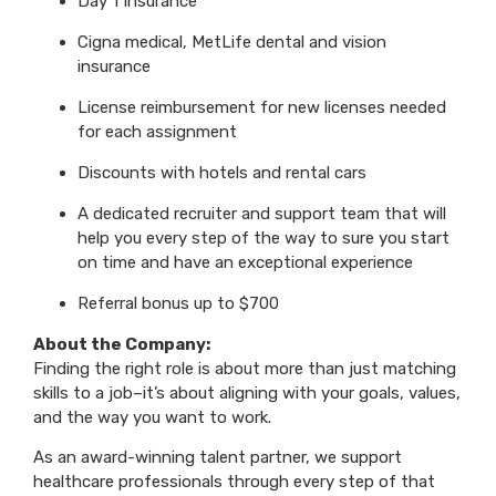
Day 1 Insurance
Cigna medical, MetLife dental and vision
insurance
License reimbursement for new licenses needed
for each assignment
Discounts with hotels and rental cars
A dedicated recruiter and support team that will
help you every step of the way to sure you start
on time and have an exceptional experience
Referral bonus up to $700
About the Company:
Finding the right role is about more than just matching
skills to a job–it’s about aligning with your goals, values,
and the way you want to work.
As an award-winning talent partner, we support
healthcare professionals through every step of that