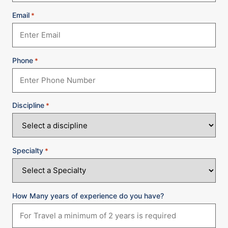
Email
*
Phone
*
Discipline
*
Specialty
*
How Many years of experience do you have?