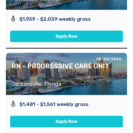
$1,959 - $2,039 weekly gross
Apply Now
08/09/2026
RN – PROGRESSIVE CARE UNIT
Jacksonville, Florida
$1,481 - $1,561 weekly gross
Apply Now