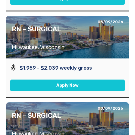
08/09/2026
RN – SURGICAL
Milwaukee, Wisconsin
$1,959 - $2,039 weekly gross
Apply Now
08/09/2026
RN – SURGICAL
Milwaukee, Wisconsin