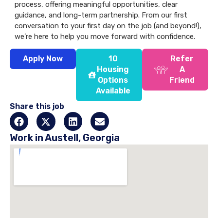
process, offering meaningful opportunities, clear
guidance, and long-term partnership. From our first
conversation to your first day on the job (and beyond!),
we’re here to help you move forward with confidence.
Apply Now
10
Refer
Housing
A
Options
Friend
Available
Share this job
Work in Austell, Georgia