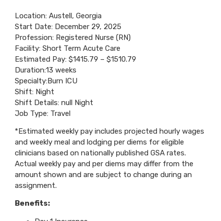
Location: Austell, Georgia
Start Date: December 29, 2025
Profession: Registered Nurse (RN)
Facility: Short Term Acute Care
Estimated Pay: $1415.79 – $1510.79
Duration:13 weeks
Specialty:Burn ICU
Shift: Night
Shift Details: null Night
Job Type: Travel
*Estimated weekly pay includes projected hourly wages
and weekly meal and lodging per diems for eligible
clinicians based on nationally published GSA rates.
Actual weekly pay and per diems may differ from the
amount shown and are subject to change during an
assignment.
Benefits: