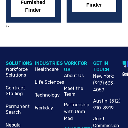
Furnished
Finder
Finder
‹
›
SOLUTIONS
INDUSTRIES
WORK FOR
G​ET IN
Workforce
Healthcare
US
TOUCH
Cop
Jo
St
Solutions
About Us
New York
:
Life Sciences
(917) 633-
Contract
Meet the
4059
Staffing
Team
Technology
Austin
:
(512)
Partnership
Permanent
910-8919
Workday
with Uniti
Search
Med
Joint
Nebula
Commission