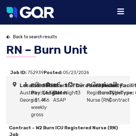
Back to search results
RN – Burn Unit
Job ID:
752939
Posted:
05/23/2026
Location:
Estimated
Shift
Start
Shift:
Duration:
Profession:
Specialty:
Job
Facili
Austell,
Pay:
Length:
$1,376
Date:
Night
13
Registered
Burn ICU
Type:
Type:
Georgia
- $1,456
#
ASAP
Nurse (RN)
Contract
weekly
gross
Contract – W2 Burn ICU Registered Nurse (RN)
Job