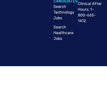
CANDIDATES
Clinical After
Search
Hours: 1-
Technology
800-665-
Jobs
1412.
Search
Healthcare
Jobs