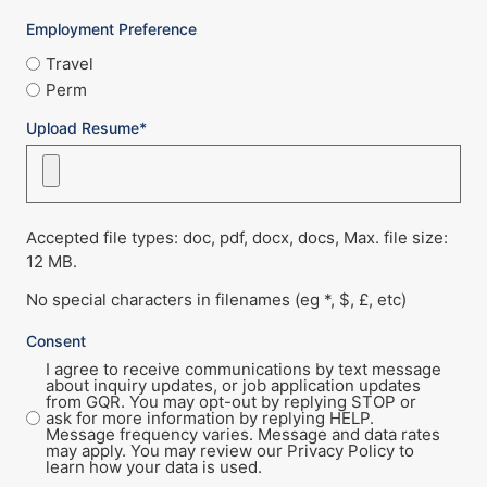
Employment Preference
Travel
Perm
Upload Resume*
Accepted file types: doc, pdf, docx, docs, Max. file size:
12 MB.
No special characters in filenames (eg *, $, £, etc)
Consent
I agree to receive communications by text message
about inquiry updates, or job application updates
from GQR. You may opt-out by replying STOP or
ask for more information by replying HELP.
Message frequency varies. Message and data rates
may apply. You may review our Privacy Policy to
learn how your data is used.