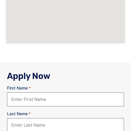
Apply Now
First Name
*
Last Name
*