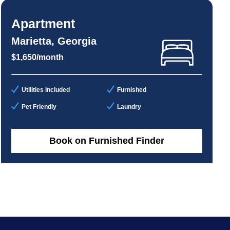
Apartment
Marietta, Georgia
$1,650/month
Utilities Included
Furnished
Pet Friendly
Laundry
Book on Furnished Finder