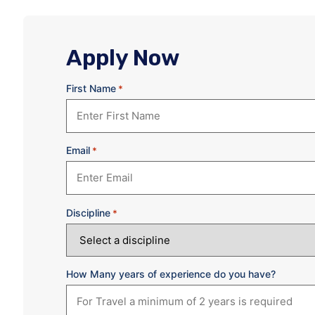
Apply Now
First Name
*
Email
*
Discipline
*
How Many years of experience do you have?