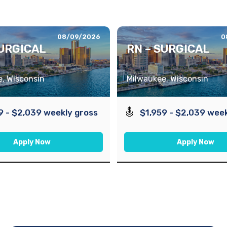
08/09/2026
0
SURGICAL
RN – SURGICAL
, Wisconsin
Milwaukee, Wisconsin
9 - $2,039 weekly gross
$1,959 - $2,039 week
Apply Now
Apply Now