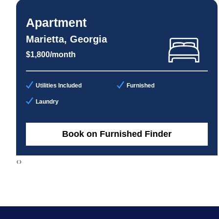
Apartment
Marietta, Georgia
$1,800/month
Utilities Included
Furnished
Laundry
Book on Furnished Finder
‹
›