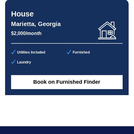
House
Marietta, Georgia
$2,000/month
Utilities Included
Furnished
Laundry
Book on Furnished Finder