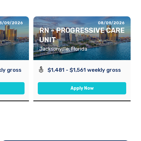
8/09/2026
08/09/2026
RN – PROGRESSIVE CARE
UNIT
Jacksonville, Florida
ly gross
$1,481 - $1,561 weekly gross
Apply Now