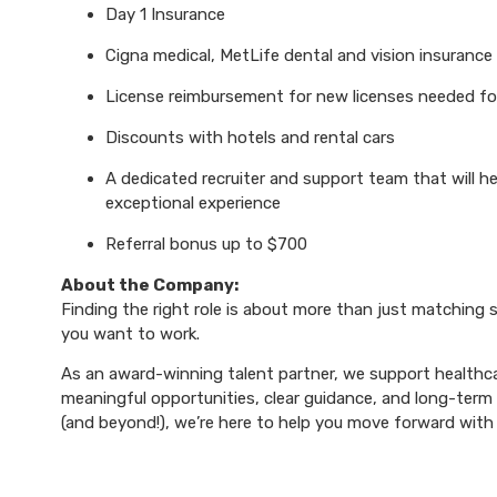
Day 1 Insurance
Cigna medical, MetLife dental and vision insurance
License reimbursement for new licenses needed f
Discounts with hotels and rental cars
A dedicated recruiter and support team that will h
exceptional experience
Referral bonus up to $700
About the Company:
Finding the right role is about more than just matching sk
you want to work.
As an award-winning talent partner, we support healthca
meaningful opportunities, clear guidance, and long-term p
(and beyond!), we’re here to help you move forward with