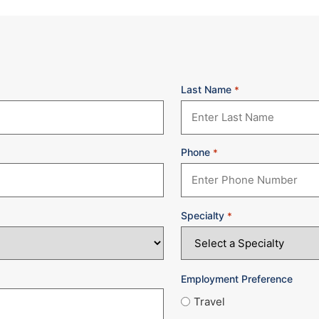
Last Name
*
Phone
*
Specialty
*
Employment Preference
Travel