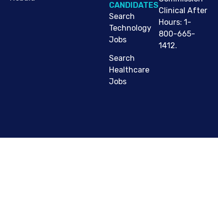
CANDIDATES
Clinical After
Search
Hours: 1-
Technology
800-665-
Jobs
1412.
Search
Healthcare
Jobs