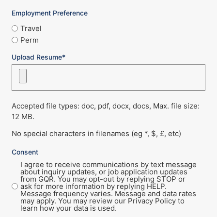
Employment Preference
Travel
Perm
Upload Resume*
Accepted file types: doc, pdf, docx, docs, Max. file size:
12 MB.
No special characters in filenames (eg *, $, £, etc)
Consent
I agree to receive communications by text message
about inquiry updates, or job application updates
from GQR. You may opt-out by replying STOP or
ask for more information by replying HELP.
Message frequency varies. Message and data rates
may apply. You may review our Privacy Policy to
learn how your data is used.