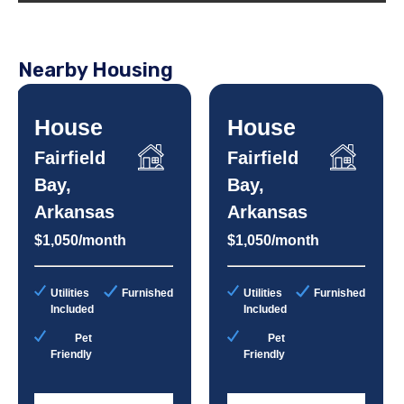
Nearby Housing
House
House
Fairfield
Fairfield
Bay,
Bay,
Arkansas
Arkansas
$1,050/month
$1,050/month
Utilities
Furnished
Utilities
Furnished
Included
Included
Pet
Pet
Friendly
Friendly