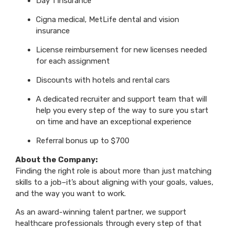
Day 1 Insurance
Cigna medical, MetLife dental and vision
insurance
License reimbursement for new licenses needed
for each assignment
Discounts with hotels and rental cars
A dedicated recruiter and support team that will
help you every step of the way to sure you start
on time and have an exceptional experience
Referral bonus up to $700
About the Company:
Finding the right role is about more than just matching
skills to a job–it’s about aligning with your goals, values,
and the way you want to work.
As an award-winning talent partner, we support
healthcare professionals through every step of that