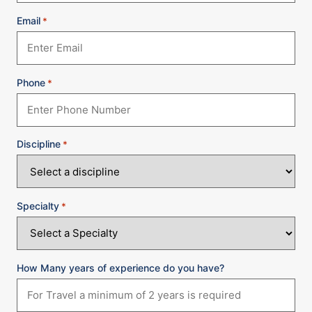
Email
*
Phone
*
Discipline
*
Specialty
*
How Many years of experience do you have?