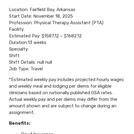
Location: Fairfield Bay, Arkansas
Start Date: November 18, 2025
Profession: Physical Therapy Assistant (PTA)
Facility:
Estimated Pay: $1587.12 – $1682.12
Duration:13 weeks
Specialty:
Shift:
Shift Details: null null
Job Type: Travel
*Estimated weekly pay includes projected hourly wages
and weekly meal and lodging per diems for eligible
clinicians based on nationally published GSA rates.
Actual weekly pay and per diems may differ from the
amount shown and are subject to change during an
assignment.
Benefits: