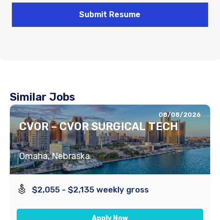
Similar Jobs
08/08/2026
CVOR – CVOR SURGICAL TECH
Omaha, Nebraska
$2,055 - $2,135 weekly gross
Apply Now