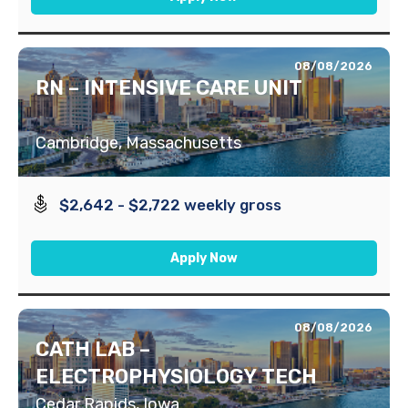
08/08/2026
RN – INTENSIVE CARE UNIT
Cambridge, Massachusetts
$2,642 - $2,722 weekly gross
Apply Now
08/08/2026
CATH LAB –
ELECTROPHYSIOLOGY TECH
Cedar Rapids, Iowa