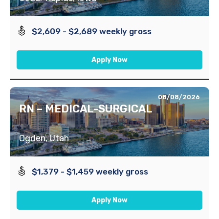
$2,609 - $2,689 weekly gross
Apply Now
08/08/2026
RN – MEDICAL-SURGICAL
Ogden, Utah
$1,379 - $1,459 weekly gross
Apply Now