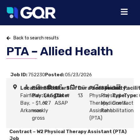
Back to search results
PTA – Allied Health
Job ID:
752230
Posted:
05/23/2026
Location:
Estimated
Shift
Start
Shift:
Duration:
Profession:
Specialty:
Job
Facili
Fairfield
Pay:
Length:
$1,547
Date:
#
13
Physical
Physical
Type:
Type:
Bay,
- $1,627
#
ASAP
Therapy
Medicine &
Contract
Arkansas
weekly
Assistant
Rehabilitation
gross
(PTA)
Contract – W2 Physical Therapy Assistant (PTA)
Job