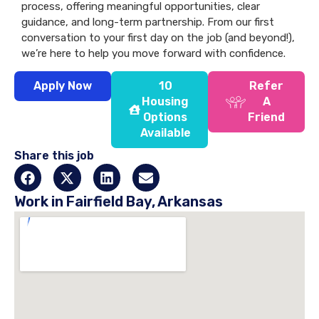
process, offering meaningful opportunities, clear
guidance, and long-term partnership. From our first
conversation to your first day on the job (and beyond!),
we’re here to help you move forward with confidence.
Apply Now
10
Refer
Housing
A
Options
Friend
Available
Share this job
Work in Fairfield Bay, Arkansas