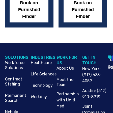
Book on
Book on
Furnished
Furnished
Finder
Finder
SOLUTIONS
INDUSTRIES
WORK FOR
G​ET IN
Workforce
Healthcare
US
TOUCH
Cop
Jo
St
Solutions
About Us
New York
:
Life Sciences
(917) 633-
Contract
Meet the
4059
Staffing
Team
Technology
Austin
:
(512)
Partnership
Permanent
910-8919
Workday
with Uniti
Search
Med
Joint
Nebula
Commission