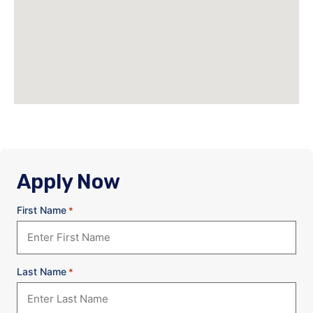
Apply Now
First Name
*
Last Name
*