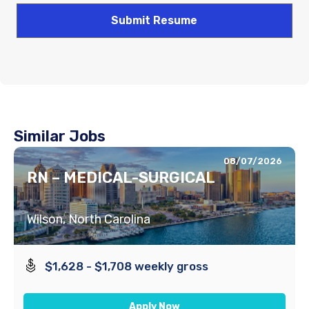
Similar Jobs
08/07/2026
RN – MEDICAL-SURGICAL
Wilson, North Carolina
$1,628 - $1,708 weekly gross
Apply Now