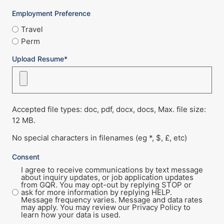
Employment Preference
Travel
Perm
Upload Resume*
Accepted file types: doc, pdf, docx, docs, Max. file size:
12 MB.
No special characters in filenames (eg *, $, £, etc)
Consent
I agree to receive communications by text message
about inquiry updates, or job application updates
from GQR. You may opt-out by replying STOP or
ask for more information by replying HELP.
Message frequency varies. Message and data rates
may apply. You may review our Privacy Policy to
learn how your data is used.