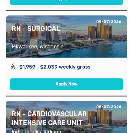
08/07/2026
RN – SURGICAL
Milwaukee, Wisconsin
$1,959 - $2,039 weekly gross
Apply Now
08/07/2026
RN – CARDIOVASCULAR
INTENSIVE CARE UNIT
Indianapolis, Indiana