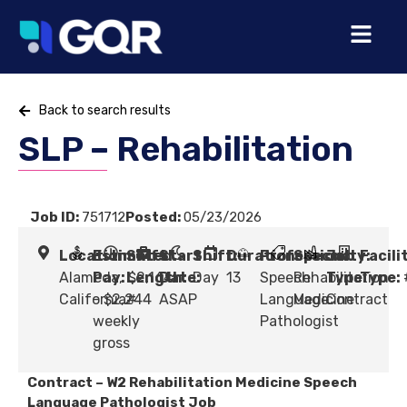
Back to search results
SLP – Rehabilitation
Job ID:
751712
Posted:
05/23/2026
Location:
Estimated
Shift
Start
Shift:
Duration:
Profession:
Specialty:
Job
Facili
Alameda,
Pay:
Length:
$2,164
Date:
Day
13
Speech
Rehabilitation
Type:
Type:
California
- $2,244
#
ASAP
Language
Medicine
Contract
weekly
Pathologist
gross
Contract – W2 Rehabilitation Medicine Speech
Language Pathologist Job