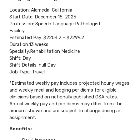
Location: Alameda, California
Start Date: December 15, 2025
Profession: Speech Language Pathologist
Facility:
Estimated Pay: $2204.2 – $2299.2
Duration:13 weeks
Specialty:Rehabilitation Medicine
Shift: Day
Shift Details: null Day
Job Type: Travel
*Estimated weekly pay includes projected hourly wages
and weekly meal and lodging per diems for eligible
clinicians based on nationally published GSA rates.
Actual weekly pay and per diems may differ from the
amount shown and are subject to change during an
assignment.
Benefits: