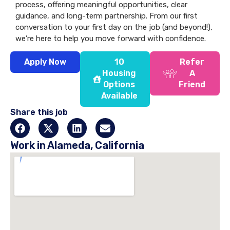
process, offering meaningful opportunities, clear
guidance, and long-term partnership. From our first
conversation to your first day on the job (and beyond!),
we’re here to help you move forward with confidence.
Apply Now
10
Refer
Housing
A
Options
Friend
Available
Share this job
Work in Alameda, California