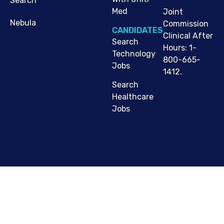
Search
Med
Joint
Nebula
Commission
CANDIDATES
Clinical After
Search
Hours: 1-
Technology
800-665-
Jobs
1412.
Search
Healthcare
Jobs