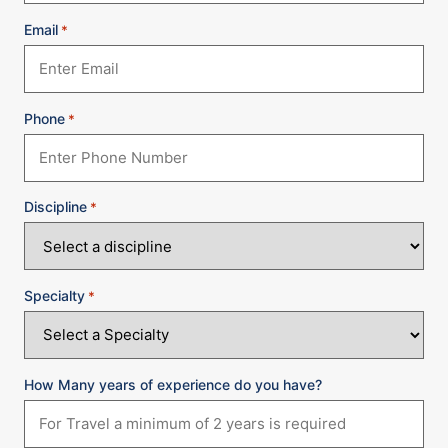
Email
*
Phone
*
Discipline
*
Specialty
*
How Many years of experience do you have?