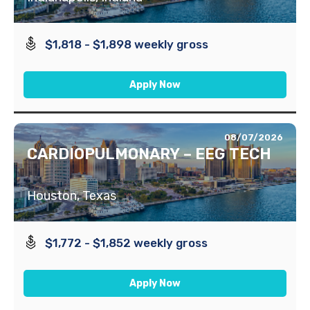
$1,818 - $1,898 weekly gross
Apply Now
08/07/2026
CARDIOPULMONARY – EEG TECH
Houston, Texas
$1,772 - $1,852 weekly gross
Apply Now