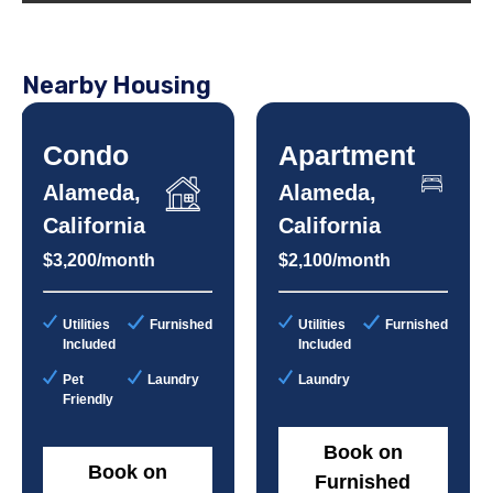
Nearby Housing
Condo
Apartment
Alameda,
Alameda,
California
California
$3,200/month
$2,100/month
Utilities
Furnished
Utilities
Furnished
Included
Included
Pet
Laundry
Laundry
Friendly
Book on
Book on
Furnished