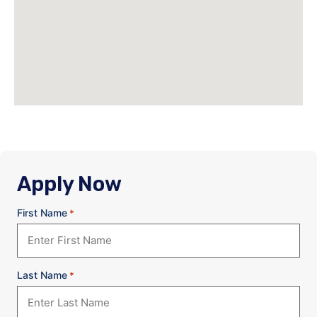
Apply Now
First Name
*
Last Name
*