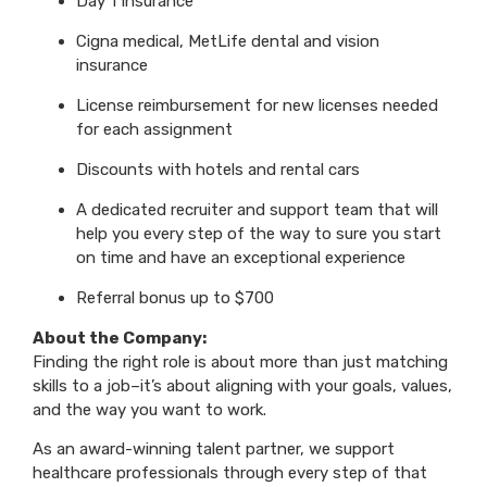
Day 1 Insurance
Cigna medical, MetLife dental and vision
insurance
License reimbursement for new licenses needed
for each assignment
Discounts with hotels and rental cars
A dedicated recruiter and support team that will
help you every step of the way to sure you start
on time and have an exceptional experience
Referral bonus up to $700
About the Company:
Finding the right role is about more than just matching
skills to a job–it’s about aligning with your goals, values,
and the way you want to work.
As an award-winning talent partner, we support
healthcare professionals through every step of that