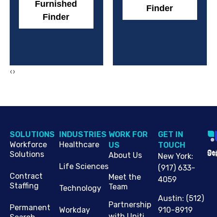
Furnished
Finder
Finder
‹
›
SOLUTIONS
INDUSTRIES
WORK FOR
G​ET IN
Workforce
Healthcare
US
TOUCH
Cop
Jo
St
Solutions
About Us
New York
:
Life Sciences
(917) 633-
Contract
Meet the
4059
Staffing
Team
Technology
Austin
:
(512)
Partnership
Permanent
910-8919
Workday
with Uniti