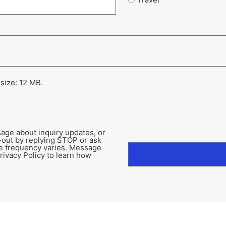
 size: 12 MB.
age about inquiry updates, or
-out by replying STOP or ask
e frequency varies. Message
rivacy Policy to learn how