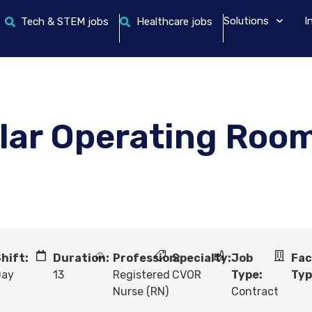
Solutions
I
Tech & STEM jobs
Healthcare jobs
lar Operating Roo
hift:
Duration:
Profession:
Specialty:
Job
Fac
Day
13
Registered
CVOR
Type:
Typ
Nurse (RN)
Contract