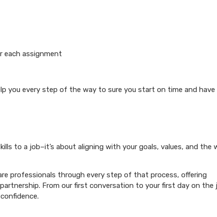
or each assignment
elp you every step of the way to sure you start on time and have
ills to a job–it’s about aligning with your goals, values, and the
re professionals through every step of that process, offering
artnership. From our first conversation to your first day on the 
 confidence.