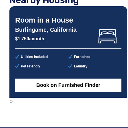
Nearby Housing
Room in a House
Burlingame, California
$1,750/month
Utilities Included
Furnished
Pet Friendly
Laundry
Book on Furnished Finder
‹
›