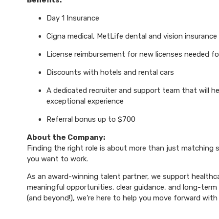
Benefits:
Day 1 Insurance
Cigna medical, MetLife dental and vision insurance
License reimbursement for new licenses needed f
Discounts with hotels and rental cars
A dedicated recruiter and support team that will h
exceptional experience
Referral bonus up to $700
About the Company:
Finding the right role is about more than just matching sk
you want to work.
As an award-winning talent partner, we support healthca
meaningful opportunities, clear guidance, and long-term p
(and beyond!), we’re here to help you move forward with