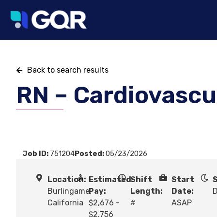
Back to search results
RN – Cardiovascu
Job ID:
751204
Posted:
05/23/2026
Location:
Estimated
Shift
Start
S
Burlingame,
Pay:
Length:
Date:
California
$2,676 -
#
ASAP
$2,756