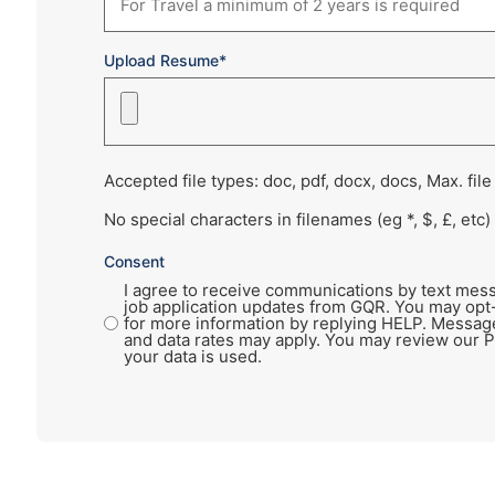
Upload Resume*
Accepted file types: doc, pdf, docx, docs, Max. file
No special characters in filenames (eg *, $, £, etc)
Consent
I agree to receive communications by text mess
job application updates from GQR. You may opt
for more information by replying HELP. Messag
and data rates may apply. You may review our P
your data is used.