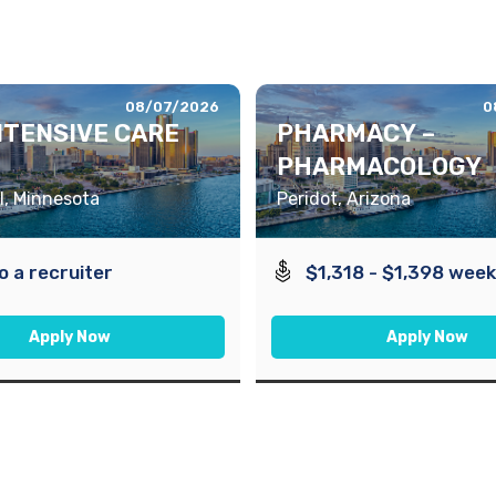
08/07/2026
0
INTENSIVE CARE
PHARMACY –
PHARMACOLOGY
l, Minnesota
Peridot, Arizona
to a recruiter
$1,318 - $1,398 week
Apply Now
Apply Now