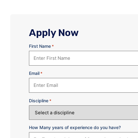
Apply Now
First Name
*
Email
*
Discipline
*
How Many years of experience do you have?