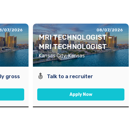
8/07/2026
08/07/2026
MRI TECHNOLOGIST –
MRI TECHNOLOGIST
Kansas City, Kansas
ly gross
Talk to a recruiter
Apply Now