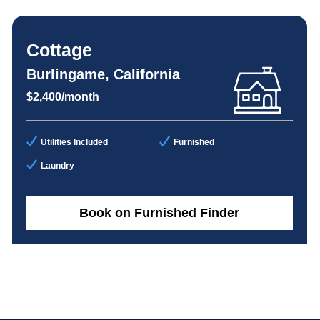
Cottage
Burlingame, California
$2,400/month
Utilities Included
Furnished
Laundry
Book on Furnished Finder