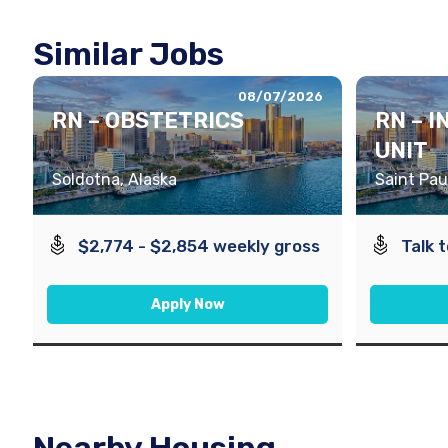
Similar Jobs
08/07/2026
RN – OBSTETRICS
RN – 
UNIT
Soldotna, Alaska
Saint Pau
$2,774 - $2,854 weekly gross
Talk 
Apply Now