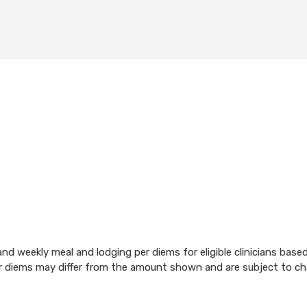
d weekly meal and lodging per diems for eligible clinicians base
per diems may differ from the amount shown and are subject to c