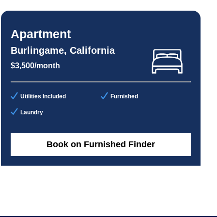
Apartment
Burlingame, California
$3,500/month
Utilities Included
Furnished
Laundry
Book on Furnished Finder