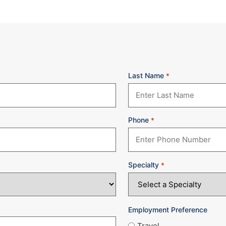
Last Name
*
Phone
*
Specialty
*
Employment Preference
Travel