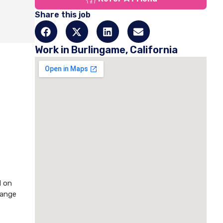
Share this job
Work in Burlingame, California
d on
hange