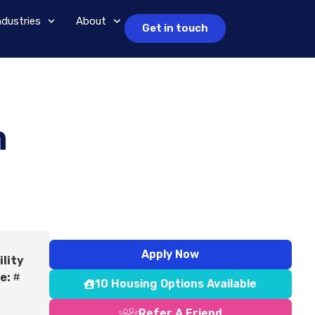
ndustries
About
Get in touch
m
Apply Now
ility
e:
#
10 Housing Options Available
Refer A Friend