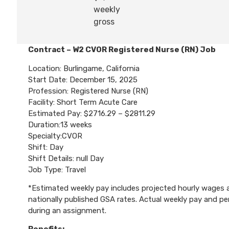
weekly
gross
Contract – W2 CVOR Registered Nurse (RN) Job
Location: Burlingame, California
Start Date: December 15, 2025
Profession: Registered Nurse (RN)
Facility: Short Term Acute Care
Estimated Pay: $2716.29 – $2811.29
Duration:13 weeks
Specialty:CVOR
Shift: Day
Shift Details: null Day
Job Type: Travel
*Estimated weekly pay includes projected hourly wages an
nationally published GSA rates. Actual weekly pay and 
during an assignment.