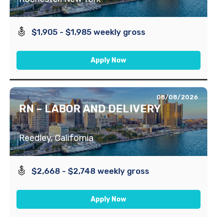
$1,905 - $1,985 weekly gross
Apply Now
08/08/2026
RN – LABOR AND DELIVERY
Reedley, California
$2,668 - $2,748 weekly gross
Apply Now