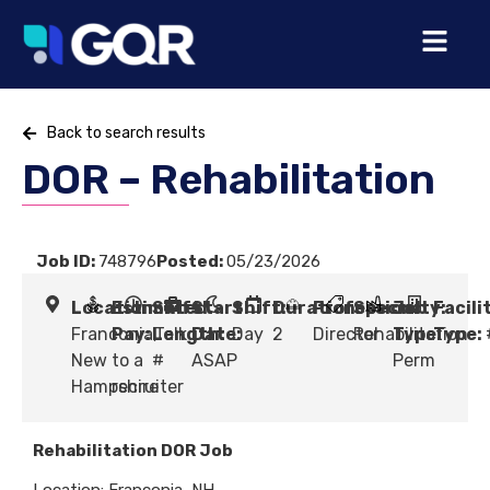
Back to search results
DOR – Rehabilitation
Job ID:
748796
Posted:
05/23/2026
Location:
Estimated
Shift
Start
Shift:
Duration:
Profession:
Specialty:
Job
Facili
Franconia,
Pay:
Length:
Talk
Date:
Day
2
Director
Rehabilitation
Type:
Type:
New
to a
#
ASAP
Perm
Hampshire
recruiter
Rehabilitation DOR Job
Location: Franconia, NH