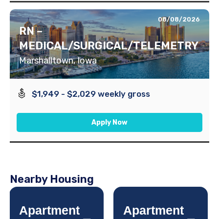
08/08/2026
RN –
MEDICAL/SURGICAL/TELEMETRY
Marshalltown, Iowa
$1,949 - $2,029 weekly gross
Apply Now
Nearby Housing
Apartment
Apartment