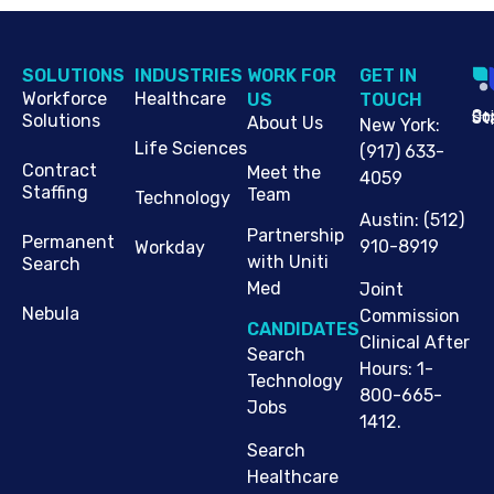
SOLUTIONS
INDUSTRIES
WORK FOR
G​ET IN
Workforce
Healthcare
US
TOUCH
Cop
Jo
St
Solutions
About Us
New York
:
Life Sciences
(917) 633-
Contract
Meet the
4059
Staffing
Team
Technology
Austin
:
(512)
Partnership
Permanent
910-8919
Workday
with Uniti
Search
Med
Joint
Nebula
Commission
CANDIDATES
Clinical After
Search
Hours: 1-
Technology
800-665-
Jobs
1412.
Search
Healthcare