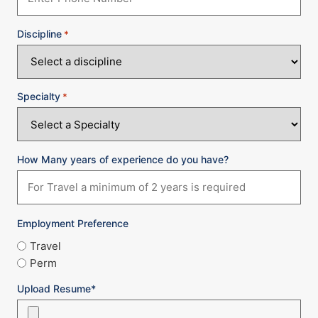
Discipline
*
Specialty
*
How Many years of experience do you have?
Employment Preference
Travel
Perm
Upload Resume*