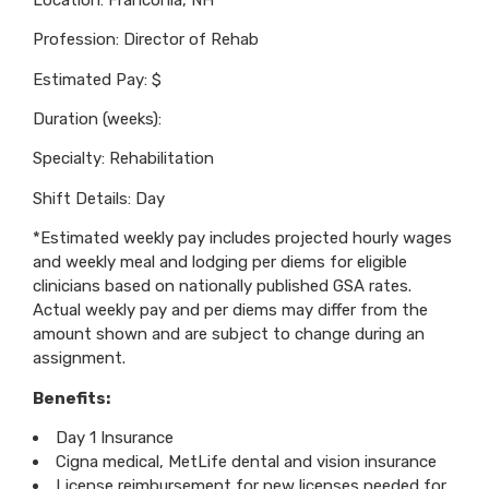
Profession: Director of Rehab
Estimated Pay: $
Duration (weeks):
Specialty: Rehabilitation
Shift Details: Day
*Estimated weekly pay includes projected hourly wages
and weekly meal and lodging per diems for eligible
clinicians based on nationally published GSA rates.
Actual weekly pay and per diems may differ from the
amount shown and are subject to change during an
assignment.
Benefits:
Day 1 Insurance
Cigna medical, MetLife dental and vision insurance
License reimbursement for new licenses needed for