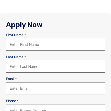
Apply Now
First Name
*
Last Name
*
Email
*
Phone
*