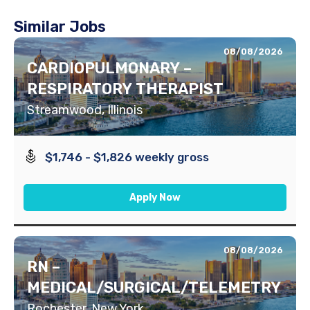
Similar Jobs
08/08/2026
CARDIOPULMONARY –
RESPIRATORY THERAPIST
Streamwood, Illinois
$1,746 - $1,826 weekly gross
Apply Now
08/08/2026
RN –
MEDICAL/SURGICAL/TELEMETRY
Rochester, New York