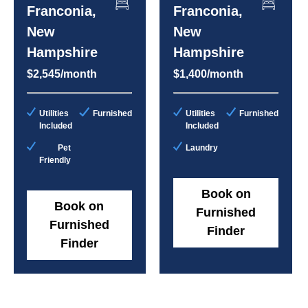
Franconia,
Franconia,
New
New
Hampshire
Hampshire
$2,545/month
$1,400/month
Utilities
Furnished
Utilities
Furnished
Included
Included
Pet
Laundry
Friendly
Book on
Book on
Furnished
Furnished
Finder
Finder