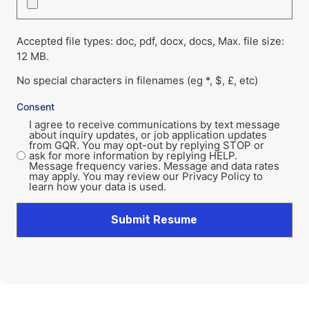
Accepted file types: doc, pdf, docx, docs, Max. file size:
12 MB.
No special characters in filenames (eg *, $, £, etc)
Consent
I agree to receive communications by text message
about inquiry updates, or job application updates
from GQR. You may opt-out by replying STOP or
ask for more information by replying HELP.
Message frequency varies. Message and data rates
may apply. You may review our Privacy Policy to
learn how your data is used.