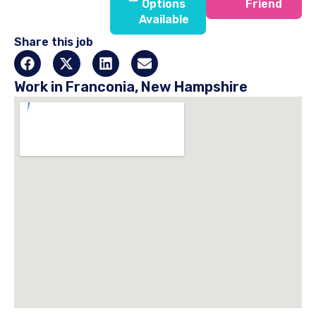
Options
Friend
Available
Share this job
Work in Franconia, New Hampshire