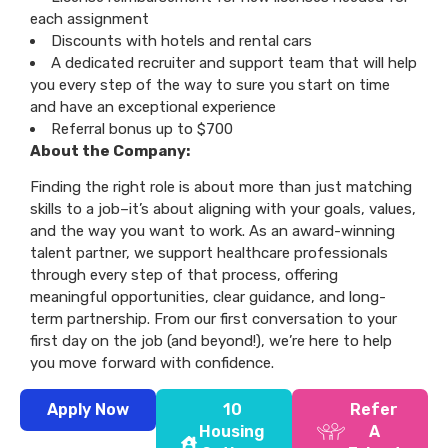
each assignment
Discounts with hotels and rental cars
A dedicated recruiter and support team that will help
you every step of the way to sure you start on time
and have an exceptional experience
Referral bonus up to $700
About the Company:
Finding the right role is about more than just matching
skills to a job–it’s about aligning with your goals, values,
and the way you want to work. As an award-winning
talent partner, we support healthcare professionals
through every step of that process, offering
meaningful opportunities, clear guidance, and long-
term partnership. From our first conversation to your
first day on the job (and beyond!), we’re here to help
you move forward with confidence.
Apply Now
10
Refer
Housing
A