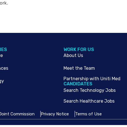
ork.
IES
WORK FOR US
re
About Us
nces
Meet the Team
Partnership with Uniti Med
gy
CANDIDATES
Search Technology Jobs
Search Healthcare Jobs
Joint Commission
Privacy Notice
Terms of Use