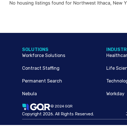
No housing listings found for Northwest Ithaca, New Y
SOLUTIONS
INDUSTR
Workforce Solutions
Healthca
Contract Staffing
Life Scie
Permanent Search
Technolo
Nebula
Workday
© 2024 GQR
Copyright 2026. All Rights Reserved.