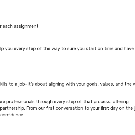
or each assignment
elp you every step of the way to sure you start on time and have
ills to a job–it’s about aligning with your goals, values, and the
re professionals through every step of that process, offering
artnership. From our first conversation to your first day on the 
 confidence.