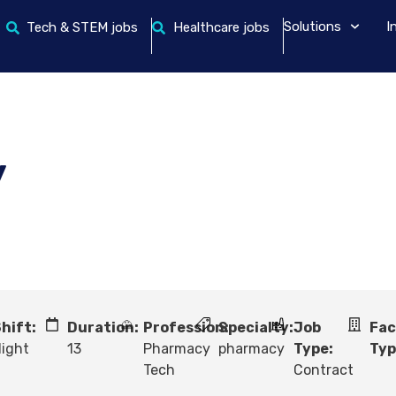
Solutions
I
Tech & STEM jobs
Healthcare jobs
y
hift:
Duration:
Profession:
Specialty:
Job
Fac
ight
13
Pharmacy
pharmacy
Type:
Typ
Tech
Contract