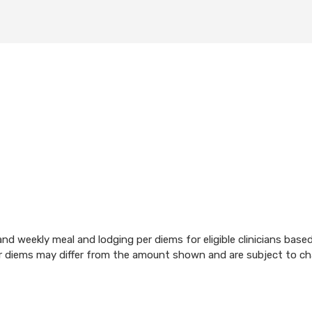
d weekly meal and lodging per diems for eligible clinicians base
per diems may differ from the amount shown and are subject to c