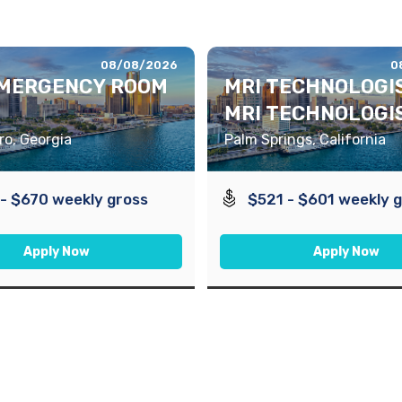
08/08/2026
0
EMERGENCY ROOM
MRI TECHNOLOGIS
MRI TECHNOLOGI
o, Georgia
Palm Springs, California
- $670 weekly gross
$521 - $601 weekly 
Apply Now
Apply Now