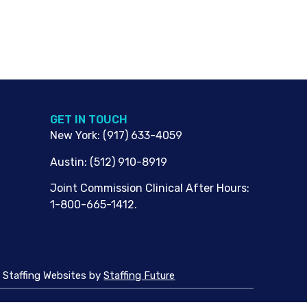
G​ET IN TOUCH
New York
:
(917) 633-4059
Austin
:
(512) 910-8919
Joint Commission Clinical After Hours:
1-800-665-1412.
Staffing Websites
by
Staffing Future