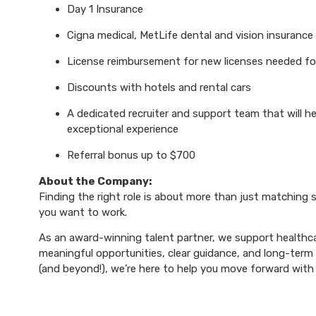
Day 1 Insurance
Cigna medical, MetLife dental and vision insurance
License reimbursement for new licenses needed f
Discounts with hotels and rental cars
A dedicated recruiter and support team that will h
exceptional experience
Referral bonus up to $700
About the Company:
Finding the right role is about more than just matching sk
you want to work.
As an award-winning talent partner, we support healthca
meaningful opportunities, clear guidance, and long-term p
(and beyond!), we’re here to help you move forward with