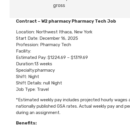
gross
Contract – W2 pharmacy Pharmacy Tech Job
Location: Northwest Ithaca, New York
Start Date: December 16, 2025
Profession: Pharmacy Tech
Facility:
Estimated Pay: $1224.69 – $1319.69
Duration:13 weeks
Specialty:pharmacy
Shift: Night
Shift Details: null Night
Job Type: Travel
*Estimated weekly pay includes projected hourly wages an
nationally published GSA rates. Actual weekly pay and 
during an assignment.
Benefits: