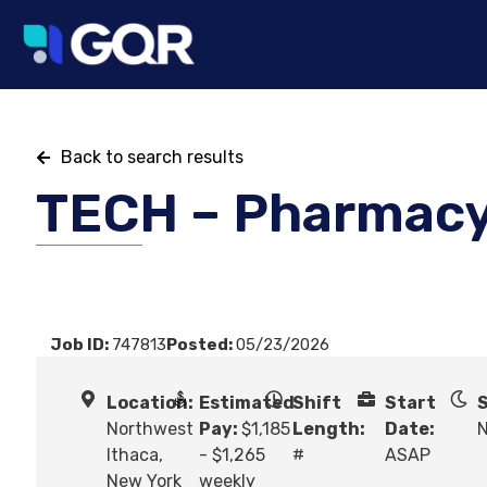
Back to search results
TECH – Pharmac
Job ID:
747813
Posted:
05/23/2026
Location:
Estimated
Shift
Start
S
Northwest
Pay:
$1,185
Length:
Date:
N
Ithaca,
- $1,265
#
ASAP
New York
weekly