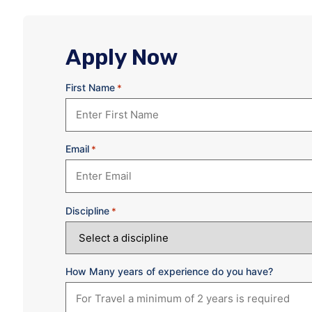
Apply Now
First Name
*
Email
*
Discipline
*
How Many years of experience do you have?