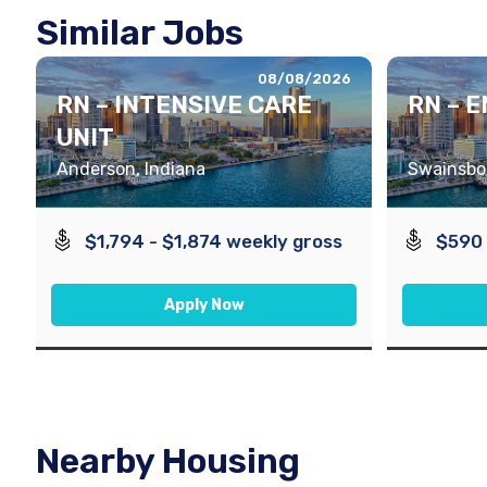
Similar Jobs
08/08/2026
RN – INTENSIVE CARE
RN – 
UNIT
Anderson, Indiana
Swainsbor
$1,794 - $1,874 weekly gross
$590 
Apply Now
Nearby Housing