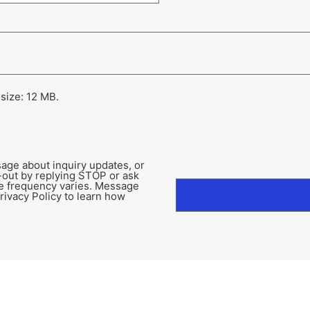
 size: 12 MB.
age about inquiry updates, or
-out by replying STOP or ask
e frequency varies. Message
rivacy Policy to learn how