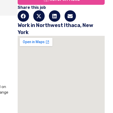
Share this job
Work in Northwest Ithaca, New
York
d on
hange