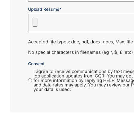
Upload Resume*
Accepted file types: doc, pdf, docx, docs, Max. file
No special characters in filenames (eg *, $, £, etc)
Consent
I agree to receive communications by text mess
job application updates from GQR. You may opt
for more information by replying HELP. Messag
and data rates may apply. You may review our P
your data is used.