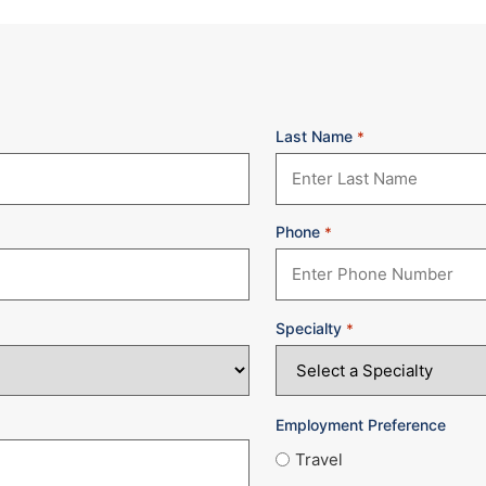
Last Name
*
Phone
*
Specialty
*
Employment Preference
Travel