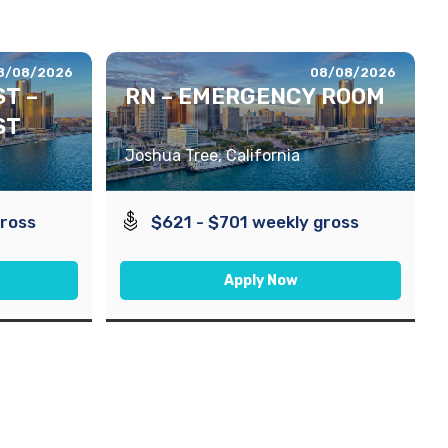
8/08/2026
08/08/2026
T –
RN – EMERGENCY ROOM
ST
Joshua Tree, California
gross
$621 - $701 weekly gross
Apply Now