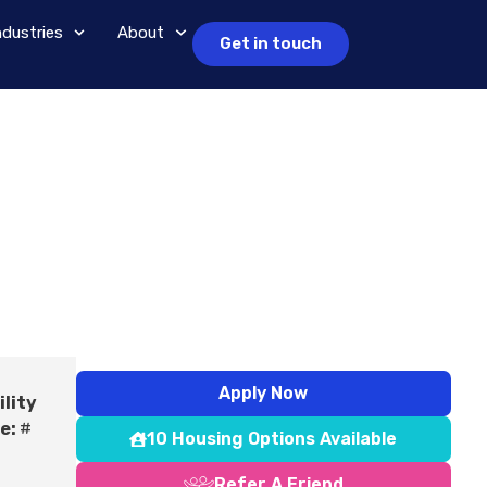
ndustries
About
Get in touch
Apply Now
ility
e:
#
10 Housing Options Available
Refer A Friend