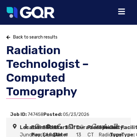
Back to search results
Radiation
Technologist –
Computed
Tomography
Job ID:
747458
Posted:
05/23/2026
Location:
Estimated
Shift
Start
Shift:
Duration:
Profession:
Specialty:
Job
Facili
Junction,
Pay:
Length:
$1,944
Date:
#
13
CT
Radiology
Type:
Type: