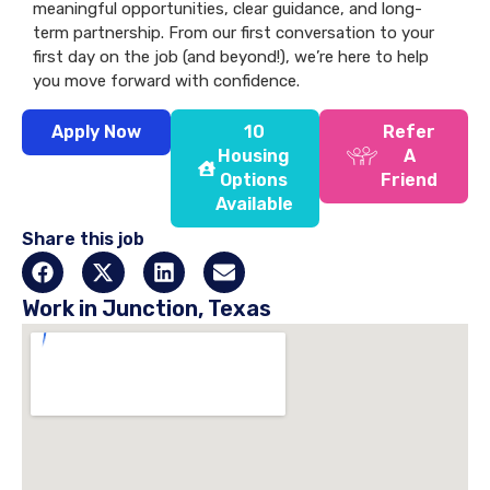
meaningful opportunities, clear guidance, and long-
term partnership. From our first conversation to your
first day on the job (and beyond!), we’re here to help
you move forward with confidence.
Apply Now
10
Refer
Housing
A
Options
Friend
Available
Share this job
Work in Junction, Texas