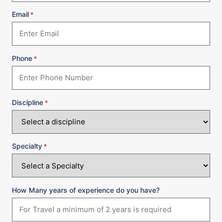
Email
*
Phone
*
Discipline
*
Specialty
*
How Many years of experience do you have?