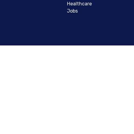
Healthcare
Jobs