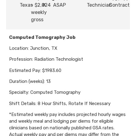
Texas
- $2,024
#
ASAP
Technician
Contract
weekly
gross
Computed Tomography Job
Location: Junction, TX
Profession: Radiation Technologist
Estimated Pay: $1983.60
Duration (weeks): 13
Specialty: Computed Tomography
Shift Details: 8 Hour Shifts, Rotate If Necessary
*Estimated weekly pay includes projected hourly wages
and weekly meal and lodging per diems for eligible
clinicians based on nationally published GSA rates.
Actual weekly pay and per diems may differ from the