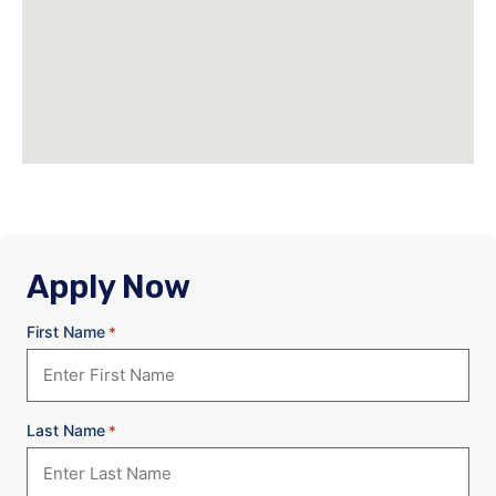
Apply Now
First Name
*
Last Name
*