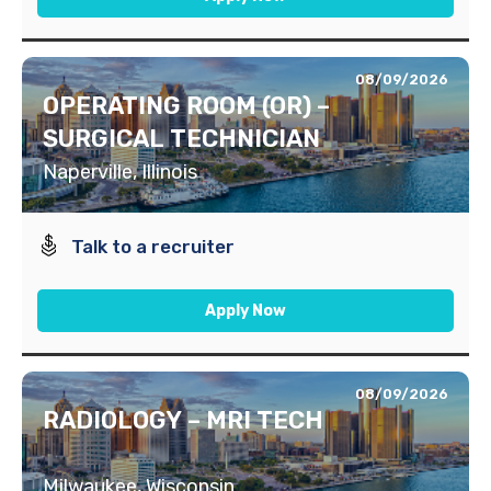
08/09/2026
OPERATING ROOM (OR) –
SURGICAL TECHNICIAN
Naperville, Illinois
Talk to a recruiter
Apply Now
08/09/2026
RADIOLOGY – MRI TECH
Milwaukee, Wisconsin