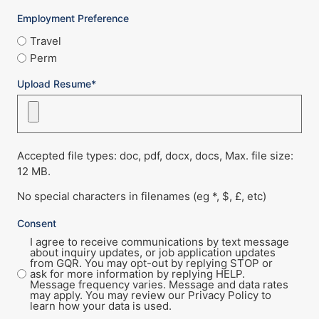
Employment Preference
Travel
Perm
Upload Resume*
Accepted file types: doc, pdf, docx, docs, Max. file size:
12 MB.
No special characters in filenames (eg *, $, £, etc)
Consent
I agree to receive communications by text message
about inquiry updates, or job application updates
from GQR. You may opt-out by replying STOP or
ask for more information by replying HELP.
Message frequency varies. Message and data rates
may apply. You may review our Privacy Policy to
learn how your data is used.