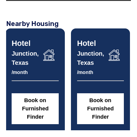
Nearby Housing
Hotel
Hotel
Junction,
Junction,
Texas
Texas
/month
/month
Book on
Book on
Furnished
Furnished
Finder
Finder