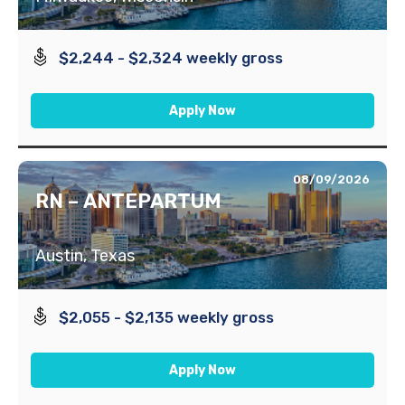
$2,244 - $2,324 weekly gross
Apply Now
08/09/2026
RN – ANTEPARTUM
Austin, Texas
$2,055 - $2,135 weekly gross
Apply Now