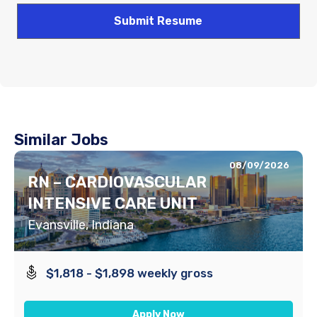
Similar Jobs
08/09/2026
RN – CARDIOVASCULAR
INTENSIVE CARE UNIT
Evansville, Indiana
$1,818 - $1,898 weekly gross
Apply Now