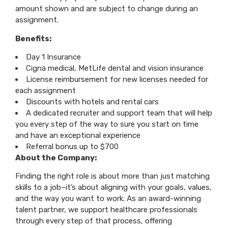
amount shown and are subject to change during an
assignment.
Benefits:
Day 1 Insurance
Cigna medical, MetLife dental and vision insurance
License reimbursement for new licenses needed for
each assignment
Discounts with hotels and rental cars
A dedicated recruiter and support team that will help
you every step of the way to sure you start on time
and have an exceptional experience
Referral bonus up to $700
About the Company:
Finding the right role is about more than just matching
skills to a job–it’s about aligning with your goals, values,
and the way you want to work. As an award-winning
talent partner, we support healthcare professionals
through every step of that process, offering