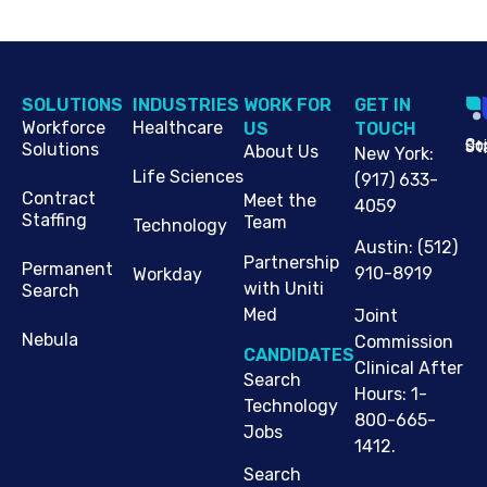
SOLUTIONS
INDUSTRIES
WORK FOR
G​ET IN
Workforce
Healthcare
US
TOUCH
Cop
Jo
St
Solutions
About Us
New York
:
Life Sciences
(917) 633-
Contract
Meet the
4059
Staffing
Team
Technology
Austin
:
(512)
Partnership
Permanent
910-8919
Workday
with Uniti
Search
Med
Joint
Nebula
Commission
CANDIDATES
Clinical After
Search
Hours: 1-
Technology
800-665-
Jobs
1412.
Search