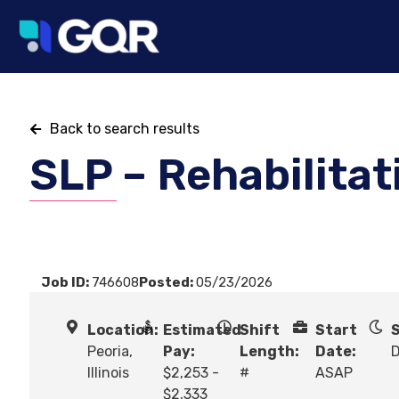
Back to search results
SLP – Rehabilitat
Job ID:
746608
Posted:
05/23/2026
Location:
Estimated
Shift
Start
S
Peoria,
Pay:
Length:
Date:
Illinois
$2,253 -
#
ASAP
$2,333