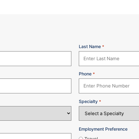
Last Name
*
Phone
*
Specialty
*
Employment Preference
Travel