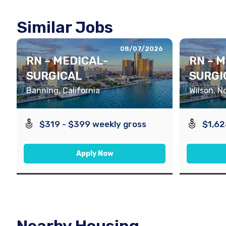
Similar Jobs
08/07/2026
RN – MEDICAL-
RN – 
SURGICAL
SURGI
Banning, California
Wilson, N
$319 - $399 weekly gross
$1,62
Apply Now