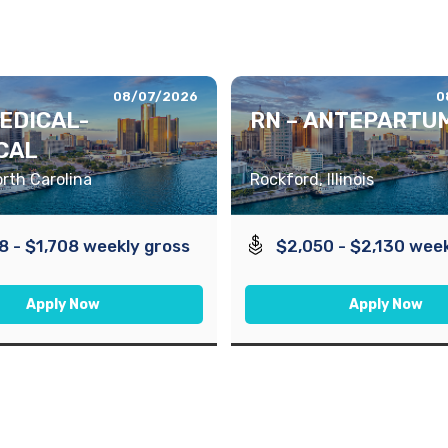
08/07/2026
0
MEDICAL-
RN – ANTEPARTU
CAL
orth Carolina
Rockford, Illinois
8 - $1,708 weekly gross
$2,050 - $2,130 week
Apply Now
Apply Now