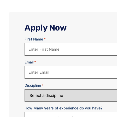
Apply Now
First Name
*
Email
*
Discipline
*
How Many years of experience do you have?