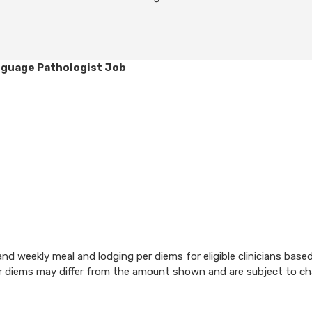
nguage Pathologist Job
d weekly meal and lodging per diems for eligible clinicians base
per diems may differ from the amount shown and are subject to c