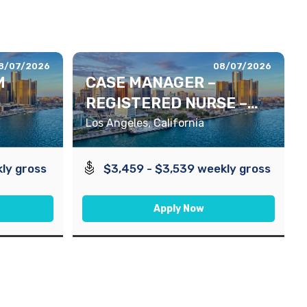
8/07/2026
08/07/2026
M
CASE MANAGER –
REGISTERED NURSE –
DAYS
Los Angeles, California
ly gross
$3,459 - $3,539 weekly gross
Apply Now