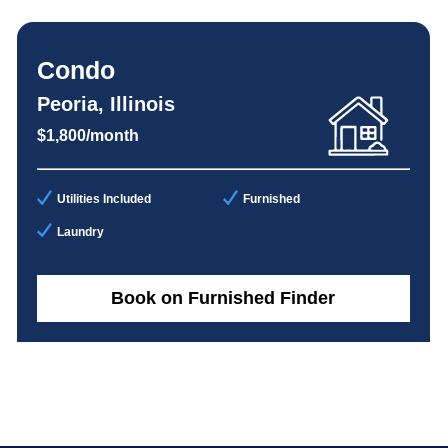
Condo
Peoria, Illinois
$1,800/month
Utilities Included
Furnished
Laundry
Book on Furnished Finder