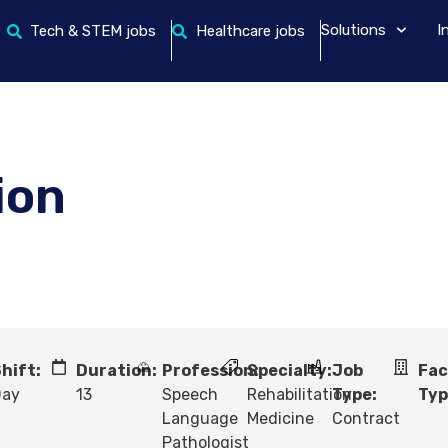
Solutions
I
Tech & STEM jobs
Healthcare jobs
ion
hift:
Duration:
Profession:
Specialty:
Job
Fac
Day
13
Speech
Rehabilitation
Type:
Typ
Language
Medicine
Contract
Pathologist