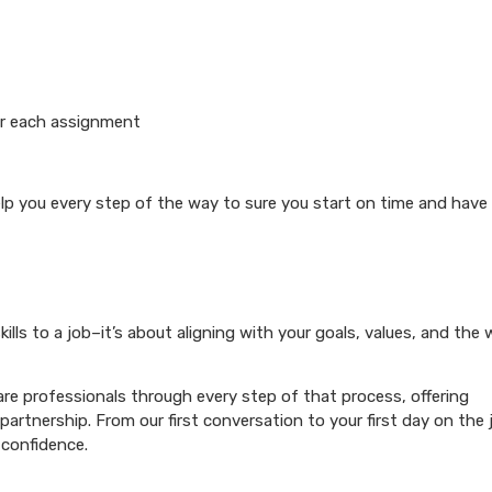
or each assignment
elp you every step of the way to sure you start on time and have
ills to a job–it’s about aligning with your goals, values, and the
re professionals through every step of that process, offering
artnership. From our first conversation to your first day on the 
 confidence.