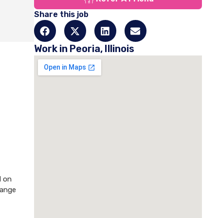
Share this job
Work in Peoria, Illinois
d on
hange