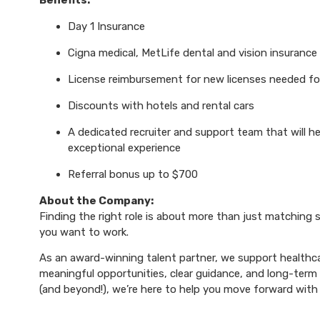
Benefits:
Day 1 Insurance
Cigna medical, MetLife dental and vision insurance
License reimbursement for new licenses needed f
Discounts with hotels and rental cars
A dedicated recruiter and support team that will h
exceptional experience
Referral bonus up to $700
About the Company:
Finding the right role is about more than just matching sk
you want to work.
As an award-winning talent partner, we support healthca
meaningful opportunities, clear guidance, and long-term p
(and beyond!), we’re here to help you move forward with