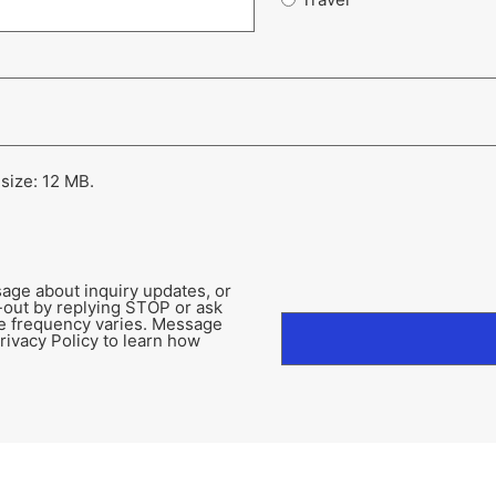
 size: 12 MB.
age about inquiry updates, or
-out by replying STOP or ask
e frequency varies. Message
rivacy Policy to learn how