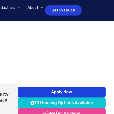
ndustries
About
Get in touch
Apply Now
ility
e:
#
10 Housing Options Available
Refer A Friend