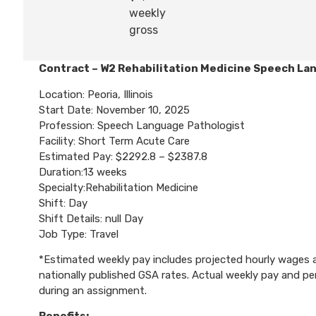
weekly
gross
Contract – W2 Rehabilitation Medicine Speech La
Location: Peoria, Illinois
Start Date: November 10, 2025
Profession: Speech Language Pathologist
Facility: Short Term Acute Care
Estimated Pay: $2292.8 – $2387.8
Duration:13 weeks
Specialty:Rehabilitation Medicine
Shift: Day
Shift Details: null Day
Job Type: Travel
*Estimated weekly pay includes projected hourly wages an
nationally published GSA rates. Actual weekly pay and 
during an assignment.