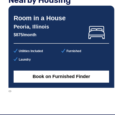
Nearby Housing
Room in a House
Peoria, Illinois
$875/month
Utilities Included
Furnished
Laundry
Book on Furnished Finder
‹
›