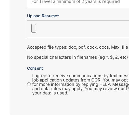
Upload Resume*
Accepted file types: doc, pdf, docx, docs, Max. file
No special characters in filenames (eg *, $, £, etc)
Consent
I agree to receive communications by text mess
job application updates from GQR. You may opt
for more information by replying HELP. Messag
and data rates may apply. You may review our P
your data is used.