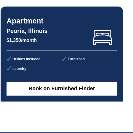
Apartment
Peoria, Illinois
$1,350/month
Utilities Included
Furnished
Laundry
Book on Furnished Finder