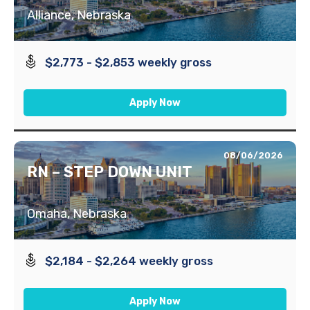
Alliance, Nebraska
$2,773 - $2,853 weekly gross
Apply Now
08/06/2026
RN – STEP DOWN UNIT
Omaha, Nebraska
$2,184 - $2,264 weekly gross
Apply Now