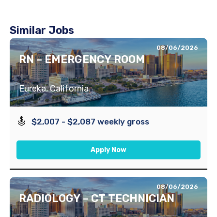
Similar Jobs
08/06/2026
RN – EMERGENCY ROOM
Eureka, California
$2,007 - $2,087 weekly gross
Apply Now
08/06/2026
RADIOLOGY – CT TECHNICIAN