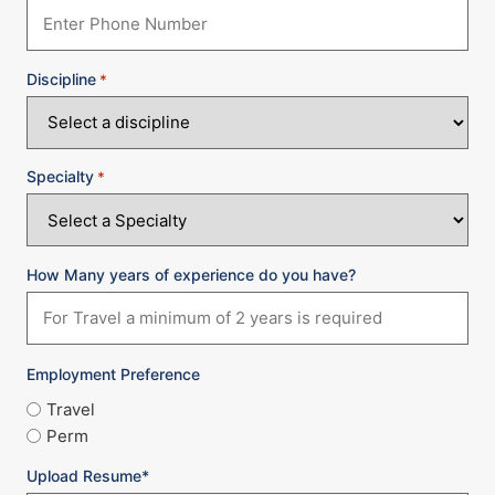
Discipline
*
Specialty
*
How Many years of experience do you have?
Employment Preference
Travel
Perm
Upload Resume*