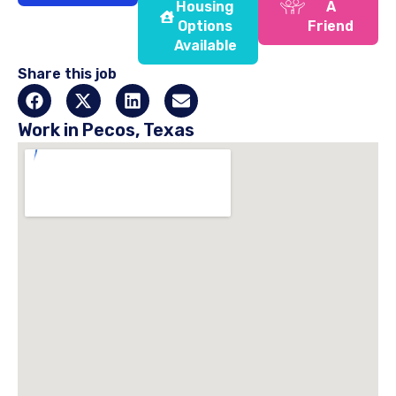
Housing
A
Options
Friend
Available
Share this job
Work in Pecos, Texas