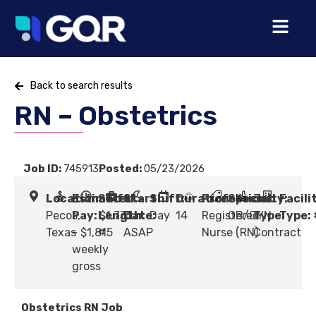
Back to search results
RN – Obstetrics
Job ID:
745913
Posted:
05/23/2026
Location:
Estimated
Shift
Start
Shift:
Duration:
Profession:
Specialty:
Job
Facili
Pecos,
Pay:
Length:
$1,735
Date:
Day
14
Registered
OB/GYN
Type:
Type:
Texas
- $1,815
#
ASAP
Nurse (RN)
Contract
weekly
gross
Obstetrics RN Job