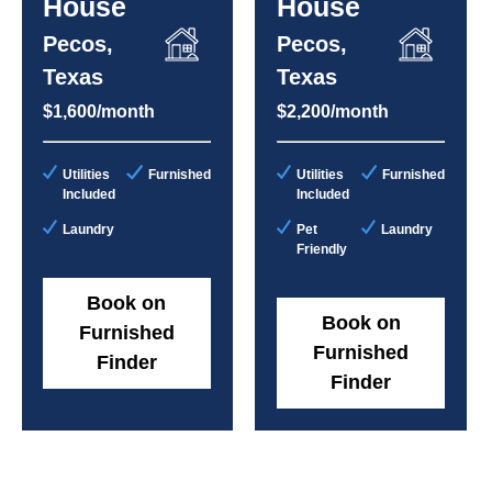
House
House
Pecos,
Pecos,
Texas
Texas
$1,600/month
$2,200/month
Utilities
Furnished
Utilities
Furnished
Included
Included
Laundry
Pet
Laundry
Friendly
Book on
Book on
Furnished
Furnished
Finder
Finder