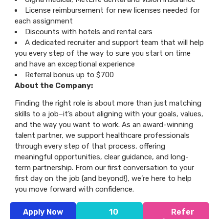
License reimbursement for new licenses needed for
each assignment
Discounts with hotels and rental cars
A dedicated recruiter and support team that will help
you every step of the way to sure you start on time
and have an exceptional experience
Referral bonus up to $700
About the Company:
Finding the right role is about more than just matching
skills to a job–it’s about aligning with your goals, values,
and the way you want to work. As an award-winning
talent partner, we support healthcare professionals
through every step of that process, offering
meaningful opportunities, clear guidance, and long-
term partnership. From our first conversation to your
first day on the job (and beyond!), we’re here to help
you move forward with confidence.
Apply Now
10
Refer