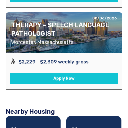
08/06/2026
THERAPY – SPEECH LANGUAGE
PATHOLOGIST
Worcester, Massachusetts
$2,229 - $2,309 weekly gross
Apply Now
Nearby Housing