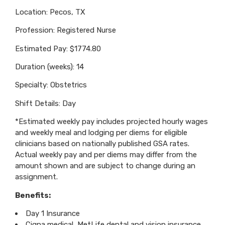
Location: Pecos, TX
Profession: Registered Nurse
Estimated Pay: $1774.80
Duration (weeks): 14
Specialty: Obstetrics
Shift Details: Day
*Estimated weekly pay includes projected hourly wages
and weekly meal and lodging per diems for eligible
clinicians based on nationally published GSA rates.
Actual weekly pay and per diems may differ from the
amount shown and are subject to change during an
assignment.
Benefits:
Day 1 Insurance
Cigna medical, MetLife dental and vision insurance