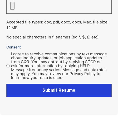
Accepted file types: doc, pdf, docx, docs, Max. file size:
12 MB.
No special characters in filenames (eg *, $, £, etc)
Consent
I agree to receive communications by text message
about inquiry updates, or job application updates
from GQR. You may opt-out by replying STOP or
ask for more information by replying HELP.
Message frequency varies. Message and data rates
may apply. You may review our Privacy Policy to
learn how your data is used.