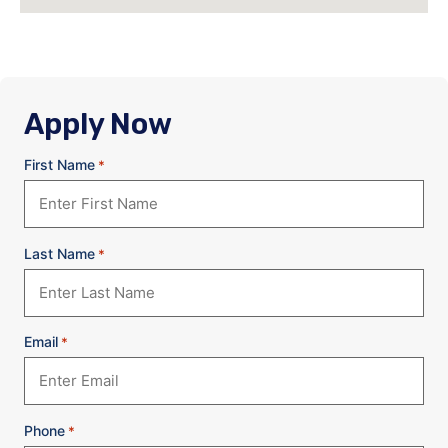
Apply Now
First Name
*
Last Name
*
Email
*
Phone
*