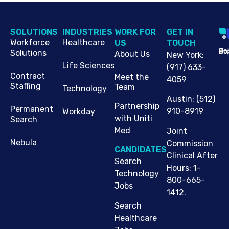
SOLUTIONS
INDUSTRIES
WORK FOR
G​ET IN
Workforce
Healthcare
US
TOUCH
Cop
Jo
St
Solutions
About Us
New York
:
Life Sciences
(917) 633-
Contract
Meet the
4059
Staffing
Team
Technology
Austin
:
(512)
Partnership
Permanent
910-8919
Workday
with Uniti
Search
Med
Joint
Nebula
Commission
CANDIDATES
Clinical After
Search
Hours: 1-
Technology
800-665-
Jobs
1412.
Search
Healthcare