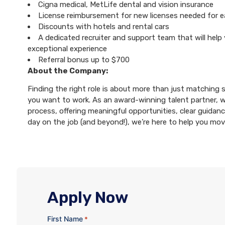
Cigna medical, MetLife dental and vision insurance
License reimbursement for new licenses needed for 
Discounts with hotels and rental cars
A dedicated recruiter and support team that will help
exceptional experience
Referral bonus up to $700
About the Company:
Finding the right role is about more than just matching sk
you want to work. As an award-winning talent partner, 
process, offering meaningful opportunities, clear guidanc
day on the job (and beyond!), we’re here to help you mo
Apply Now
First Name
*