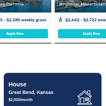
es, California
Winchester, Massachusett
5 - $2,385 weekly gross
$2,642 - $2,722 wee
Apply Now
Apply Now
House
Great Bend, Kansas
$2,000/month