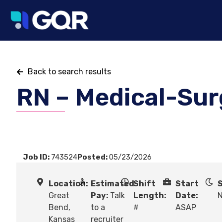
Back to search results
RN – Medical-Sur
Job ID:
743524
Posted:
05/23/2026
Location:
Estimated
Shift
Start
S
Great
Pay:
Talk
Length:
Date:
N
Bend,
to a
#
ASAP
Kansas
recruiter