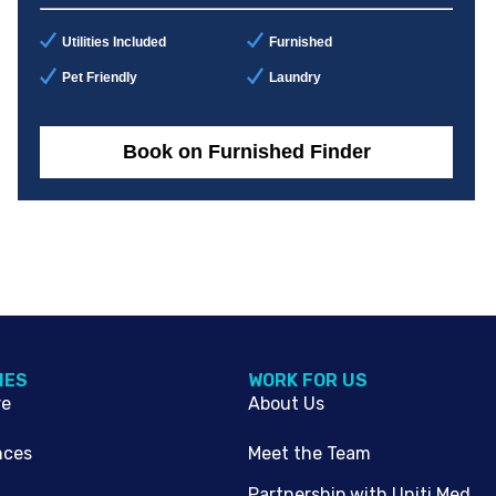
Utilities Included
Furnished
Pet Friendly
Laundry
Book on Furnished Finder
IES
WORK FOR US
re
About Us
nces
Meet the Team
Partnership with Uniti Med