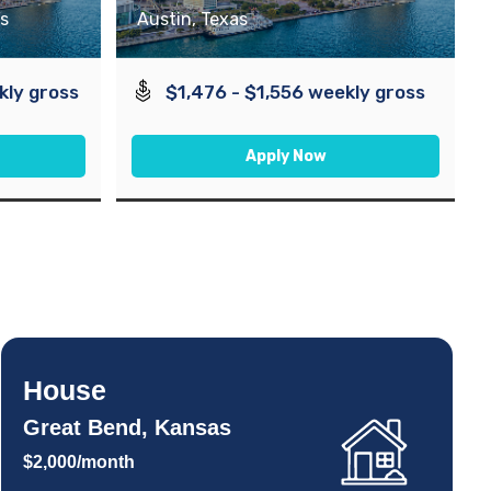
s
Austin, Texas
kly gross
$1,476 - $1,556 weekly gross
Apply Now
House
Great Bend, Kansas
$2,000/month