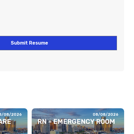
8/08/2026
08/08/2026
ARE
RN – EMERGENCY ROOM