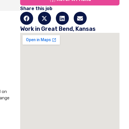
Share this job
Work in Great Bend, Kansas
d on
hange