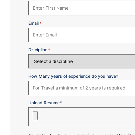
Email
*
Discipline
*
How Many years of experience do you have?
Upload Resume*