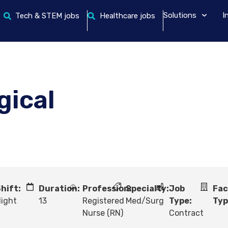
Solutions
I
Tech & STEM jobs
Healthcare jobs
gical
hift:
Duration:
Profession:
Specialty:
Job
Fac
ight
13
Registered
Med/Surg
Type:
Typ
Nurse (RN)
Contract