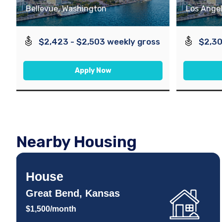
Bellevue, Washington
Los Angel
$2,423 - $2,503 weekly gross
$2,30
Apply Now
Nearby Housing
House
Great Bend, Kansas
$1,500/month