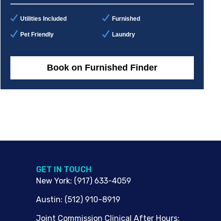
Utilities Included
Furnished
Pet Friendly
Laundry
Book on Furnished Finder
G​ET IN TOUCH
New York
:
(917) 633-4059
Austin
:
(512) 910-8919
Joint Commission Clinical After Hours: