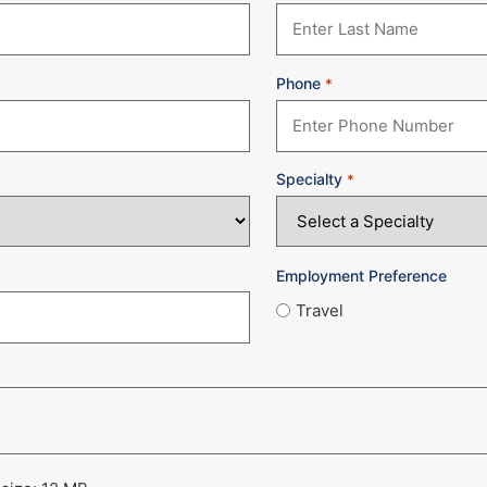
Phone
*
Specialty
*
Employment Preference
Travel