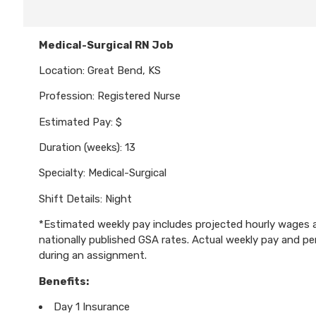
Medical-Surgical RN Job
Location: Great Bend, KS
Profession: Registered Nurse
Estimated Pay: $
Duration (weeks): 13
Specialty: Medical-Surgical
Shift Details: Night
*Estimated weekly pay includes projected hourly wages an
nationally published GSA rates. Actual weekly pay and 
during an assignment.
Benefits:
Day 1 Insurance