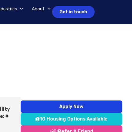
ndustries
About
Get in touch
Apply Now
ility
e:
#
10 Housing Options Available
Refer A Friend