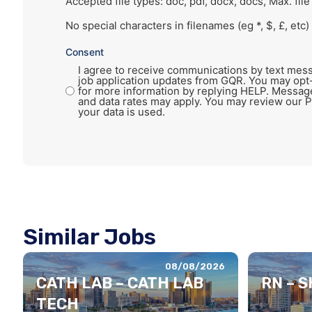
Accepted file types: doc, pdf, docx, docs, Max. file
No special characters in filenames (eg *, $, £, etc)
Consent
I agree to receive communications by text mess
job application updates from GQR. You may opt
for more information by replying HELP. Messag
and data rates may apply. You may review our P
your data is used.
Similar Jobs
08/08/2026
CATH LAB – CATH LAB
RN – 
TECH