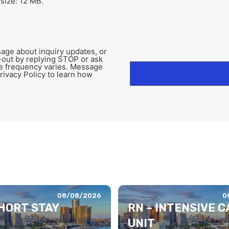
 size: 12 MB.
age about inquiry updates, or
-out by replying STOP or ask
e frequency varies. Message
rivacy Policy to learn how
08/08/2026
0
SHORT STAY
RN – INTENSIVE C
UNIT