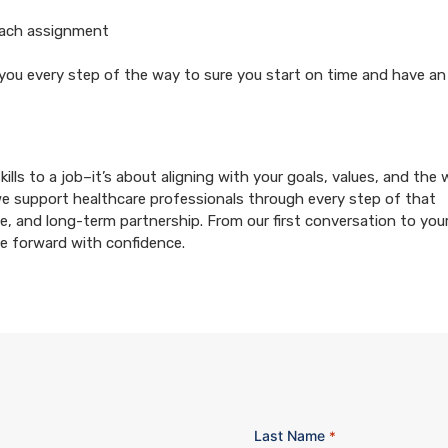
each assignment
 you every step of the way to sure you start on time and have an
ills to a job–it’s about aligning with your goals, values, and the
we support healthcare professionals through every step of that
e, and long-term partnership. From our first conversation to your 
ve forward with confidence.
Last Name
*