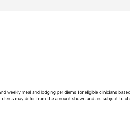
d weekly meal and lodging per diems for eligible clinicians base
per diems may differ from the amount shown and are subject to c