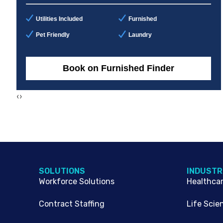
Utilities Included
Furnished
Pet Friendly
Laundry
Book on Furnished Finder
‹
›
SOLUTIONS
INDUSTR
Workforce Solutions
Healthca
Contract Staffing
Life Scie