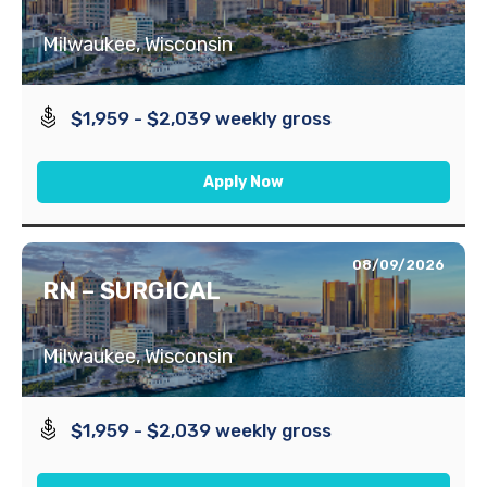
Milwaukee, Wisconsin
$1,959 - $2,039 weekly gross
Apply Now
08/09/2026
RN – SURGICAL
Milwaukee, Wisconsin
$1,959 - $2,039 weekly gross