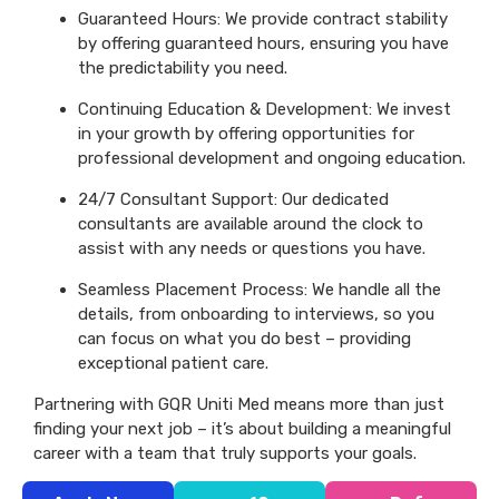
Guaranteed Hours: We provide contract stability
by offering guaranteed hours, ensuring you have
the predictability you need.
Continuing Education & Development: We invest
in your growth by offering opportunities for
professional development and ongoing education.
24/7 Consultant Support: Our dedicated
consultants are available around the clock to
assist with any needs or questions you have.
Seamless Placement Process: We handle all the
details, from onboarding to interviews, so you
can focus on what you do best – providing
exceptional patient care.
Partnering with GQR Uniti Med means more than just
finding your next job – it’s about building a meaningful
career with a team that truly supports your goals.