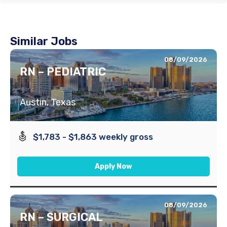
Similar Jobs
08/09/2026
RN – PEDIATRIC
Austin, Texas
$1,783 - $1,863 weekly gross
Apply Now
08/09/2026
RN – SURGICAL