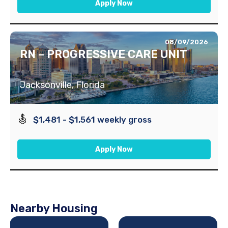
Apply Now
08/09/2026
RN – PROGRESSIVE CARE UNIT
Jacksonville, Florida
$1,481 - $1,561 weekly gross
Apply Now
Nearby Housing