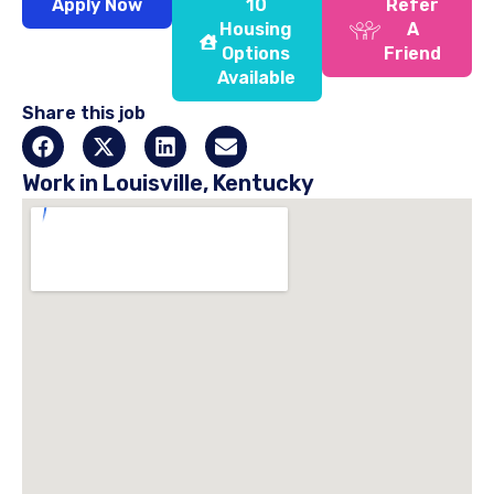
Apply Now
10
Refer
Housing
A
Options
Friend
Available
Share this job
Work in Louisville, Kentucky