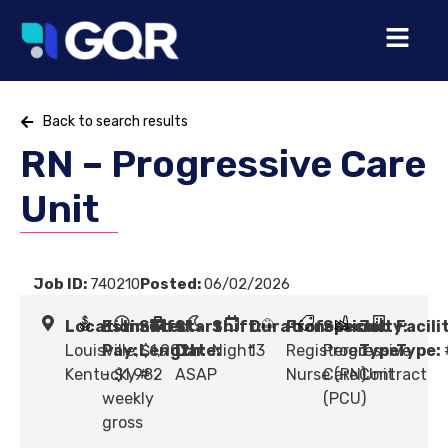
Back to search results
RN – Progressive Care
Unit
Job ID:
740210
Posted:
06/02/2026
Location:
Estimated
Shift
Start
Shift:
Duration:
Profession:
Specialty:
Job
Facili
Louisville,
Pay:
Length:
$1,902
Date:
Night
13
Registered
Progressive
Type:
Type:
Kentucky
- $1,982
#
ASAP
Nurse (RN)
Care Unit
Contract
weekly
(PCU)
gross