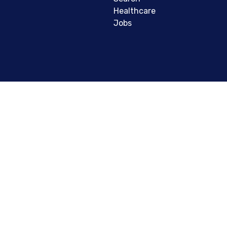
Healthcare
Jobs