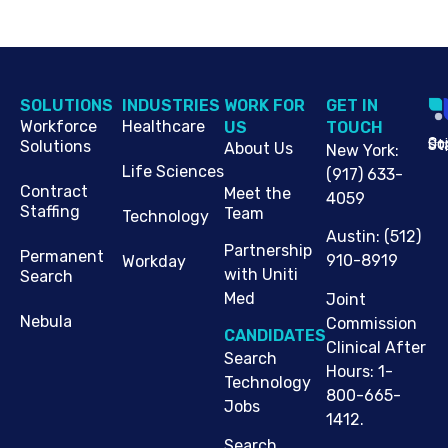
SOLUTIONS
INDUSTRIES
WORK FOR
G​ET IN
Workforce
Healthcare
US
TOUCH
Cop
Jo
St
Solutions
About Us
New York
:
Life Sciences
(917) 633-
Contract
Meet the
4059
Staffing
Team
Technology
Austin
:
(512)
Partnership
Permanent
910-8919
Workday
with Uniti
Search
Med
Joint
Nebula
Commission
CANDIDATES
Clinical After
Search
Hours: 1-
Technology
800-665-
Jobs
1412.
Search