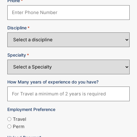
Phone
*
Discipline
*
Specialty
*
How Many years of experience do you have?
Employment Preference
Travel
Perm