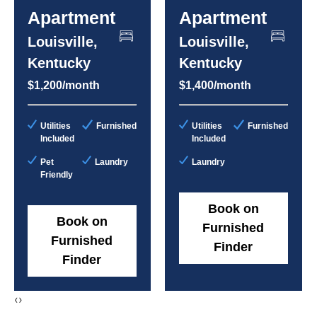
Apartment
Apartment
Louisville,
Louisville,
Kentucky
Kentucky
$1,200/month
$1,400/month
Utilities
Furnished
Utilities
Furnished
Included
Included
Pet
Laundry
Laundry
Friendly
Book on
Book on
Furnished
Furnished
Finder
Finder
‹
›