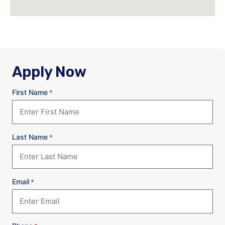
Apply Now
First Name
*
Last Name
*
Email
*