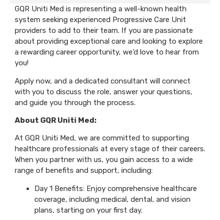
GQR Uniti Med is representing a well-known health
system seeking experienced Progressive Care Unit
providers to add to their team. If you are passionate
about providing exceptional care and looking to explore
a rewarding career opportunity, we’d love to hear from
you!
Apply now, and a dedicated consultant will connect
with you to discuss the role, answer your questions,
and guide you through the process.
About GQR Uniti Med:
At GQR Uniti Med, we are committed to supporting
healthcare professionals at every stage of their careers.
When you partner with us, you gain access to a wide
range of benefits and support, including:
Day 1 Benefits: Enjoy comprehensive healthcare
coverage, including medical, dental, and vision
plans, starting on your first day.