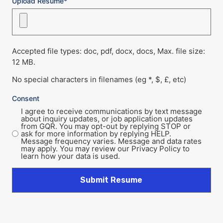
Upload Resume*
Accepted file types: doc, pdf, docx, docs, Max. file size:
12 MB.
No special characters in filenames (eg *, $, £, etc)
Consent
I agree to receive communications by text message
about inquiry updates, or job application updates
from GQR. You may opt-out by replying STOP or
ask for more information by replying HELP.
Message frequency varies. Message and data rates
may apply. You may review our Privacy Policy to
learn how your data is used.