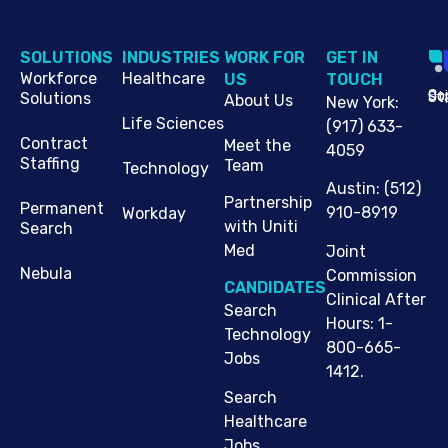
SOLUTIONS
INDUSTRIES
WORK FOR
G​ET IN
Workforce
Healthcare
US
TOUCH
Cop
Jo
St
Solutions
About Us
New York
:
Life Sciences
(917) 633-
Contract
Meet the
4059
Staffing
Team
Technology
Austin
:
(512)
Partnership
Permanent
910-8919
Workday
with Uniti
Search
Med
Joint
Nebula
Commission
CANDIDATES
Clinical After
Search
Hours: 1-
Technology
800-665-
Jobs
1412.
Search
Healthcare
Jobs