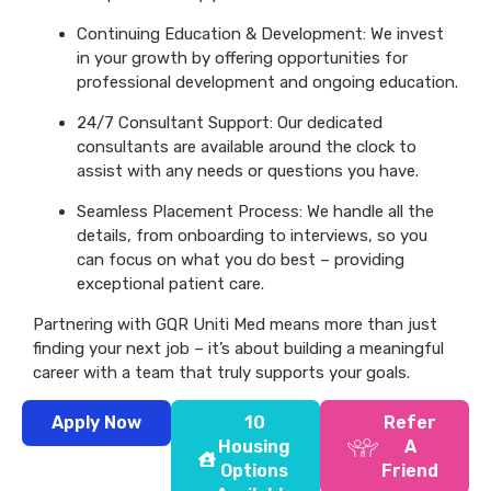
Continuing Education & Development: We invest
in your growth by offering opportunities for
professional development and ongoing education.
24/7 Consultant Support: Our dedicated
consultants are available around the clock to
assist with any needs or questions you have.
Seamless Placement Process: We handle all the
details, from onboarding to interviews, so you
can focus on what you do best – providing
exceptional patient care.
Partnering with GQR Uniti Med means more than just
finding your next job – it’s about building a meaningful
career with a team that truly supports your goals.
Apply Now
10
Refer
Housing
A
Options
Friend