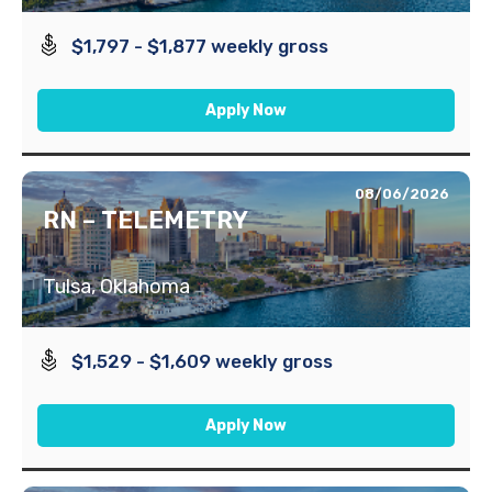
$1,797 - $1,877 weekly gross
Apply Now
08/06/2026
RN – TELEMETRY
Tulsa, Oklahoma
$1,529 - $1,609 weekly gross
Apply Now