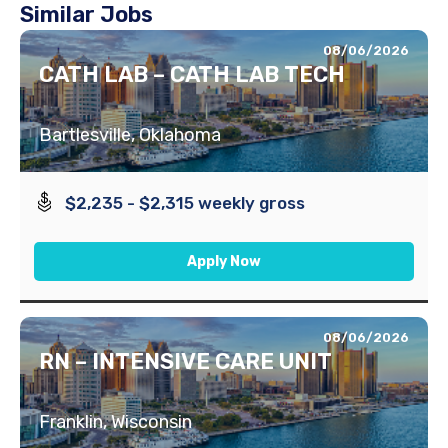
Similar Jobs
08/06/2026
CATH LAB – CATH LAB TECH
Bartlesville, Oklahoma
$2,235 - $2,315 weekly gross
Apply Now
08/06/2026
RN – INTENSIVE CARE UNIT
Franklin, Wisconsin