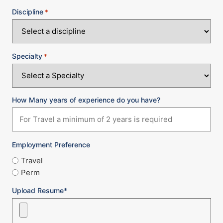
Discipline
*
Specialty
*
How Many years of experience do you have?
Employment Preference
Travel
Perm
Upload Resume*