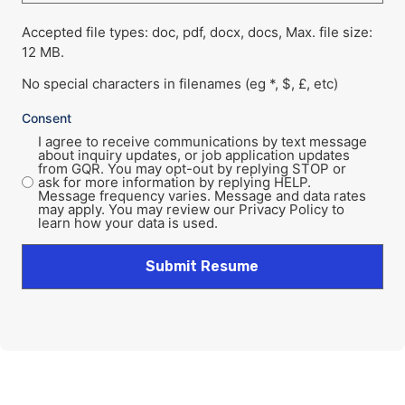
Accepted file types: doc, pdf, docx, docs, Max. file size:
12 MB.
No special characters in filenames (eg *, $, £, etc)
Consent
I agree to receive communications by text message
about inquiry updates, or job application updates
from GQR. You may opt-out by replying STOP or
ask for more information by replying HELP.
Message frequency varies. Message and data rates
may apply. You may review our Privacy Policy to
learn how your data is used.