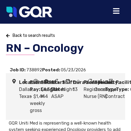
Back to search results
RN – Oncology
Job ID:
738892
Posted:
05/23/2026
Location:
Estimated
Shift
Start
Shift:
Duration:
Profession:
Specialty:
Job
Facili
Dallas,
Pay:
Length:
$1,364
Date:
Night
13
Registered
Oncology
Type:
Type:
Texas
- $1,444
#
ASAP
Nurse (RN)
Contract
weekly
gross
GQR Uniti Med is representing a well-known health
system seeking experienced Oncology providers to add