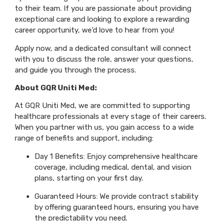
to their team. If you are passionate about providing
exceptional care and looking to explore a rewarding
career opportunity, we’d love to hear from you!
Apply now, and a dedicated consultant will connect
with you to discuss the role, answer your questions,
and guide you through the process.
About GQR Uniti Med:
At GQR Uniti Med, we are committed to supporting
healthcare professionals at every stage of their careers.
When you partner with us, you gain access to a wide
range of benefits and support, including:
Day 1 Benefits: Enjoy comprehensive healthcare
coverage, including medical, dental, and vision
plans, starting on your first day.
Guaranteed Hours: We provide contract stability
by offering guaranteed hours, ensuring you have
the predictability you need.