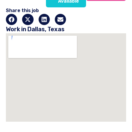
Available
Share this job
Work in Dallas, Texas