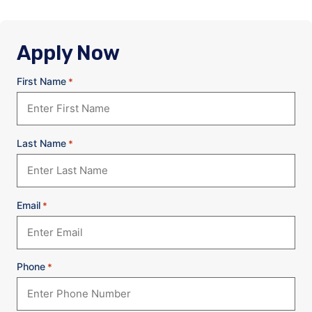
Apply Now
First Name
*
Last Name
*
Email
*
Phone
*