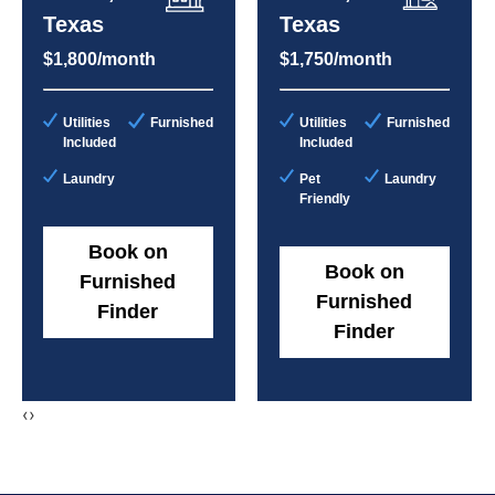
Texas
Texas
$1,800/month
$1,750/month
Utilities
Furnished
Utilities
Furnished
Included
Included
Laundry
Pet
Laundry
Friendly
Book on
Book on
Furnished
Furnished
Finder
Finder
‹
›