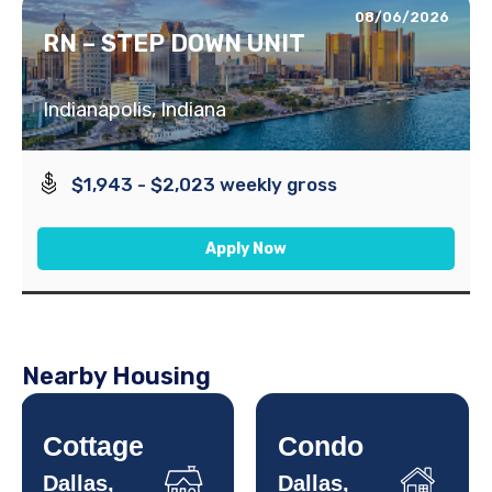
08/06/2026
RN – STEP DOWN UNIT
Indianapolis, Indiana
$1,943 - $2,023 weekly gross
Apply Now
Nearby Housing
Cottage
Condo
Dallas,
Dallas,