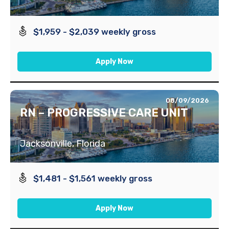
$1,959 - $2,039 weekly gross
Apply Now
08/09/2026
RN – PROGRESSIVE CARE UNIT
Jacksonville, Florida
$1,481 - $1,561 weekly gross
Apply Now