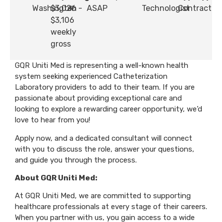
Washington
$3,026 -
#
ASAP
Technologist
Contract
$3,106
weekly
gross
GQR Uniti Med is representing a well-known health
system seeking experienced Catheterization
Laboratory providers to add to their team. If you are
passionate about providing exceptional care and
looking to explore a rewarding career opportunity, we’d
love to hear from you!
Apply now, and a dedicated consultant will connect
with you to discuss the role, answer your questions,
and guide you through the process.
About GQR Uniti Med:
At GQR Uniti Med, we are committed to supporting
healthcare professionals at every stage of their careers.
When you partner with us, you gain access to a wide