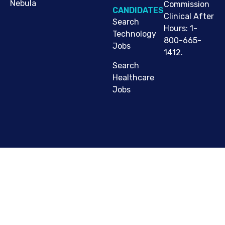
Nebula
Commission
CANDIDATES
Clinical After
Search
Hours: 1-
Technology
800-665-
Jobs
1412.
Search
Healthcare
Jobs