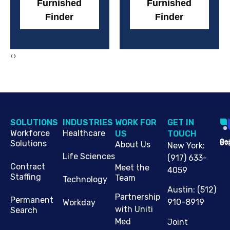
Furnished
Furnished
Finder
Finder
‹
›
SOLUTIONS
INDUSTRIES
WORK FOR
G​ET IN
Workforce
Healthcare
US
TOUCH
Cop
Jo
St
Solutions
About Us
New York
:
Life Sciences
(917) 633-
Contract
Meet the
4059
Staffing
Team
Technology
Austin
:
(512)
Partnership
Permanent
910-8919
Workday
with Uniti
Search
Med
Joint