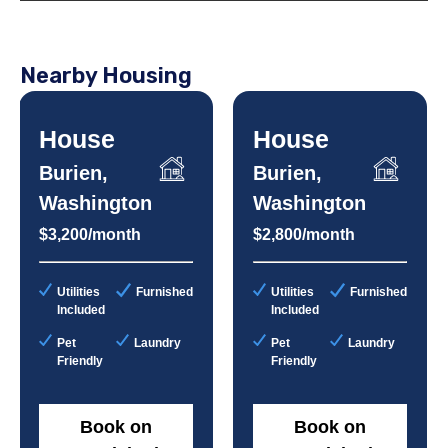
Nearby Housing
House
House
Burien,
Burien,
Washington
Washington
$3,200/month
$2,800/month
Utilities
Furnished
Utilities
Furnished
Included
Included
Pet
Laundry
Pet
Laundry
Friendly
Friendly
Book on
Book on