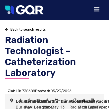
Back to search results
Radiation
Technologist –
Catheterization
Laboratory
Job ID:
738688
Posted:
05/23/2026
Location:
Estimated
Shift
Start
Shift:
Duration:
Profession:
Specialty:
Job
Facili
Burien,
Pay:
Length:
Date:
Day
13
Radiation
Cath Lab
Type:
Type: