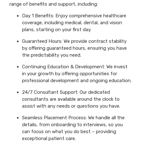
range of benefits and support, including:
Day 1 Benefits: Enjoy comprehensive healthcare
coverage, including medical, dental, and vision
plans, starting on your first day.
Guaranteed Hours: We provide contract stability
by offering guaranteed hours, ensuring you have
the predictability you need.
Continuing Education & Development: We invest
in your growth by offering opportunities for
professional development and ongoing education.
24/7 Consultant Support: Our dedicated
consultants are available around the clock to
assist with any needs or questions you have.
Seamless Placement Process: We handle all the
details, from onboarding to interviews, so you
can focus on what you do best – providing
exceptional patient care.