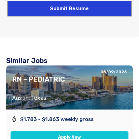
Similar Jobs
08/09/2026
RN – PEDIATRIC
Austin, Texas
$1,783 - $1,863 weekly gross
Apply Now