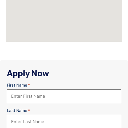
Apply Now
First Name
*
Last Name
*