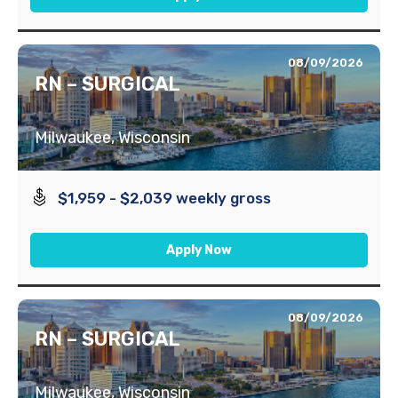
08/09/2026
RN – SURGICAL
Milwaukee, Wisconsin
$1,959 - $2,039 weekly gross
Apply Now
08/09/2026
RN – SURGICAL
Milwaukee, Wisconsin