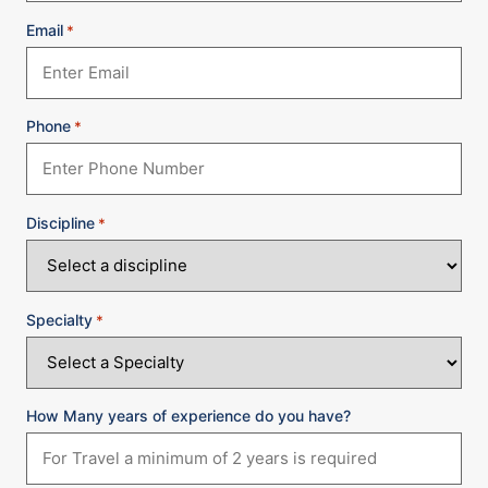
Email
*
Phone
*
Discipline
*
Specialty
*
How Many years of experience do you have?