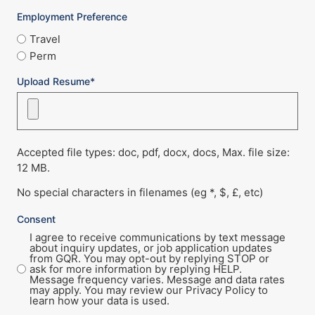
Employment Preference
Travel
Perm
Upload Resume*
Accepted file types: doc, pdf, docx, docs, Max. file size:
12 MB.
No special characters in filenames (eg *, $, £, etc)
Consent
I agree to receive communications by text message
about inquiry updates, or job application updates
from GQR. You may opt-out by replying STOP or
ask for more information by replying HELP.
Message frequency varies. Message and data rates
may apply. You may review our Privacy Policy to
learn how your data is used.