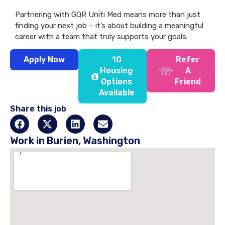
Partnering with GQR Uniti Med means more than just
finding your next job – it’s about building a meaningful
career with a team that truly supports your goals.
Apply Now
10
Refer
Housing
A
Options
Friend
Available
Share this job
Work in Burien, Washington