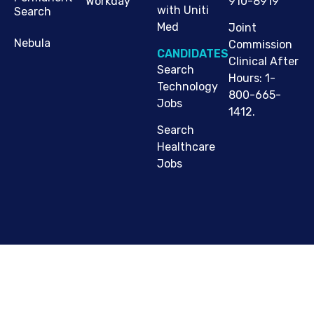
910-8919
Workday
with Uniti
Search
Med
Joint
Nebula
Commission
CANDIDATES
Clinical After
Search
Hours: 1-
Technology
800-665-
Jobs
1412.
Search
Healthcare
Jobs