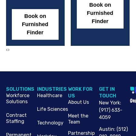
Book on
Furnished
Book on
Finder
Furnished
Finder
‹
›
SOLUTIONS
INDUSTRIES
WORK FOR
G​ET IN
Workforce
Healthcare
US
TOUCH
Cop
Jo
St
Solutions
About Us
New York
:
Life Sciences
(917) 633-
Contract
Meet the
4059
Staffing
Team
Technology
Austin
:
(512)
Partnership
Permanent