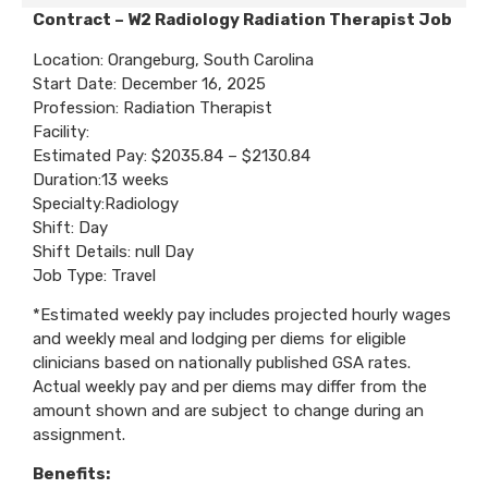
Contract – W2 Radiology Radiation Therapist Job
Location: Orangeburg, South Carolina
Start Date: December 16, 2025
Profession: Radiation Therapist
Facility:
Estimated Pay: $2035.84 – $2130.84
Duration:13 weeks
Specialty:Radiology
Shift: Day
Shift Details: null Day
Job Type: Travel
*Estimated weekly pay includes projected hourly wages
and weekly meal and lodging per diems for eligible
clinicians based on nationally published GSA rates.
Actual weekly pay and per diems may differ from the
amount shown and are subject to change during an
assignment.
Benefits: