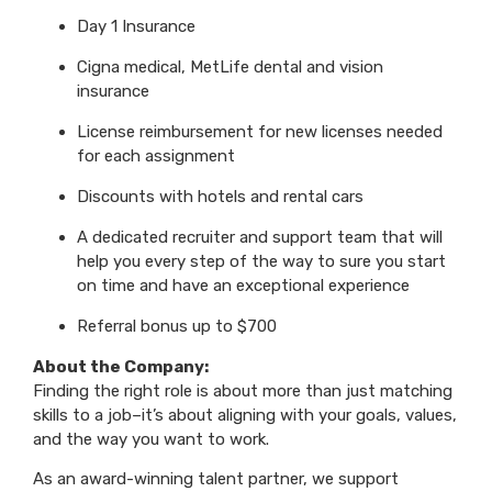
Day 1 Insurance
Cigna medical, MetLife dental and vision
insurance
License reimbursement for new licenses needed
for each assignment
Discounts with hotels and rental cars
A dedicated recruiter and support team that will
help you every step of the way to sure you start
on time and have an exceptional experience
Referral bonus up to $700
About the Company:
Finding the right role is about more than just matching
skills to a job–it’s about aligning with your goals, values,
and the way you want to work.
As an award-winning talent partner, we support