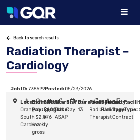
Back to search results
Radiation Therapist –
Cardiology
Job ID:
738599
Posted:
05/23/2026
Location:
Estimated
Shift
Start
Shift:
Duration:
Profession:
Specialty:
Job
Facili
Orangeburg,
Pay:
Length:
$1,996
Date:
Day
13
Radiation
Radiology
Type:
Type:
South
- $2,076
#
ASAP
Therapist
Contract
Carolina
weekly
gross