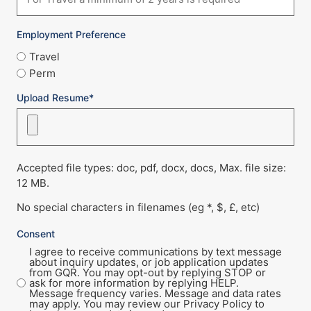
Employment Preference
Travel
Perm
Upload Resume*
Accepted file types: doc, pdf, docx, docs, Max. file size:
12 MB.
No special characters in filenames (eg *, $, £, etc)
Consent
I agree to receive communications by text message
about inquiry updates, or job application updates
from GQR. You may opt-out by replying STOP or
ask for more information by replying HELP.
Message frequency varies. Message and data rates
may apply. You may review our Privacy Policy to