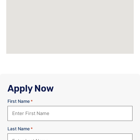
Apply Now
First Name
*
Last Name
*