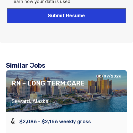
learn how your data is used.
Similar Jobs
08/07/2026
RN – LONG TERM CARE
Seward, Alaska
$2,086 - $2,166 weekly gross