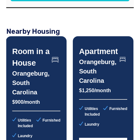
Nearby Housing
Room in a
Apartment
House
Orangeburg,
South
Orangeburg,
Carolina
South
$1,250/month
Carolina
$900/month
Utilities
Furnished
Included
Utilities
Furnished
Laundry
Included
Laundry