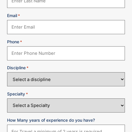
Email
*
Phone
*
Discipline
*
Specialty
*
How Many years of experience do you have?