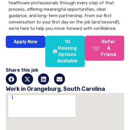
healthcare professionals through every step of that
process, offering meaningful opportunities, clear
guidance, and long-term partnership. From our first
conversation to your first day on the job (and beyond!),
we’re here to help you move forward with confidence.
Apply Now
10
Refer
Housing
A
Options
Friend
Available
Share this job
Work in Orangeburg, South Carolina