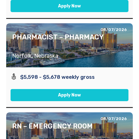
Apply Now
08/07/2026
PHARMACIST – PHARMACY
Norfolk, Nebraska
$5,598 - $5,678 weekly gross
Apply Now
08/07/2026
RN – EMERGENCY ROOM