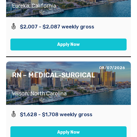
Eureka, California
$2,007 - $2,087 weekly gross
Apply Now
08/07/2026
RN – MEDICAL-SURGICAL
Wilson, North Carolina
$1,628 - $1,708 weekly gross
Apply Now