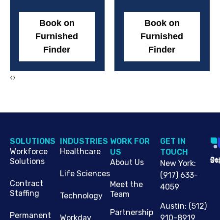
Book on
Book on
Furnished
Furnished
Finder
Finder
‹
›
SOLUTIONS
INDUSTRIES
WORK FOR
G​ET IN
Workforce
Healthcare
US
TOUCH
Cop
Jo
St
Solutions
About Us
New York
:
Life Sciences
(917) 633-
Contract
Meet the
4059
Staffing
Team
Technology
Austin
:
(512)
Partnership
Permanent
910-8919
Workday