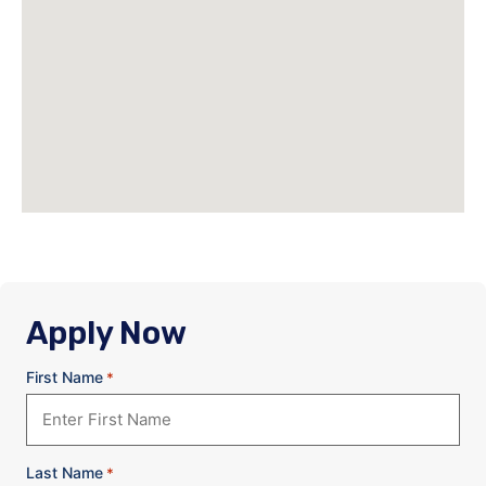
Apply Now
First Name
*
Last Name
*