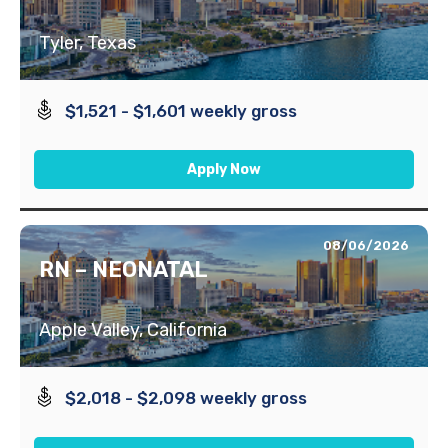
Tyler, Texas
$1,521 - $1,601 weekly gross
Apply Now
08/06/2026
RN – NEONATAL
Apple Valley, California
$2,018 - $2,098 weekly gross