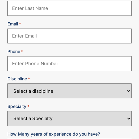
Email
*
Phone
*
Discipline
*
Specialty
*
How Many years of experience do you have?