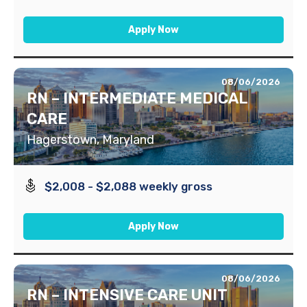
Apply Now
08/06/2026
RN – INTERMEDIATE MEDICAL
CARE
Hagerstown, Maryland
$2,008 - $2,088 weekly gross
Apply Now
08/06/2026
RN – INTENSIVE CARE UNIT