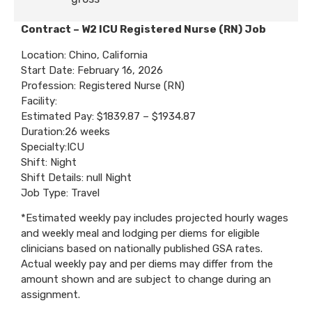
Contract – W2 ICU Registered Nurse (RN) Job
Location: Chino, California
Start Date: February 16, 2026
Profession: Registered Nurse (RN)
Facility:
Estimated Pay: $1839.87 – $1934.87
Duration:26 weeks
Specialty:ICU
Shift: Night
Shift Details: null Night
Job Type: Travel
*Estimated weekly pay includes projected hourly wages
and weekly meal and lodging per diems for eligible
clinicians based on nationally published GSA rates.
Actual weekly pay and per diems may differ from the
amount shown and are subject to change during an
assignment.