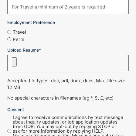
Employment Preference
Travel
Perm
Upload Resume*
Accepted file types: doc, pdf, docx, docs, Max. file size:
12 MB.
No special characters in filenames (eg *, $, £, etc)
Consent
I agree to receive communications by text message
about inquiry updates, or job application updates
from GQR. You may opt-out by replying STOP or
ask for more information by replying HELP.
Message frequency varies. Message and data rates