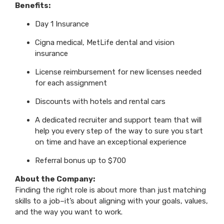
Benefits:
Day 1 Insurance
Cigna medical, MetLife dental and vision
insurance
License reimbursement for new licenses needed
for each assignment
Discounts with hotels and rental cars
A dedicated recruiter and support team that will
help you every step of the way to sure you start
on time and have an exceptional experience
Referral bonus up to $700
About the Company:
Finding the right role is about more than just matching
skills to a job–it’s about aligning with your goals, values,
and the way you want to work.