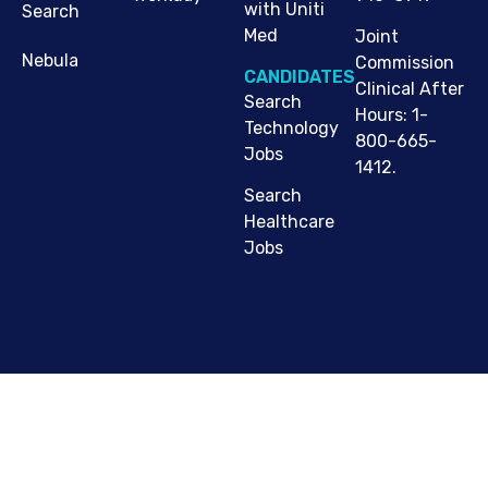
with Uniti
Search
Med
Joint
Nebula
Commission
CANDIDATES
Clinical After
Search
Hours: 1-
Technology
800-665-
Jobs
1412.
Search
Healthcare
Jobs