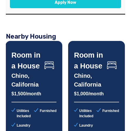
Apply Now
Nearby Housing
Room in
Room in
a House
a House
Chino,
Chino,
California
California
$1,500/month
$1,000/month
Utilities
Furnished
Utilities
Furnished
Included
Included
Laundry
Laundry