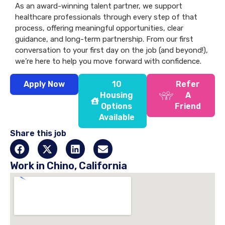
As an award-winning talent partner, we support
healthcare professionals through every step of that
process, offering meaningful opportunities, clear
guidance, and long-term partnership. From our first
conversation to your first day on the job (and beyond!),
we’re here to help you move forward with confidence.
Apply Now
10
Refer
Housing
A
Options
Friend
Available
Share this job
Work in Chino, California