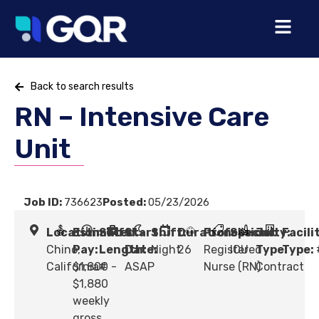
Back to search results
RN – Intensive Care
Unit
Job ID:
736623
Posted:
05/23/2026
Location:
Estimated
Shift
Start
Shift:
Duration:
Profession:
Specialty:
Job
Facili
Chino,
Pay:
Length:
Date:
Night
26
Registered
ICU
Type:
Type:
California
$1,800 -
#
ASAP
Nurse (RN)
Contract
$1,880
weekly
gross