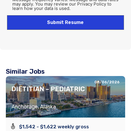
may apply. You may review our Privacy Policy to
learn how your data is used.
Similar Jobs
08/06/2026
DIETITIAN – PEDIATRIC
Anchorage, Alaska
$1,542 - $1,622 weekly gross