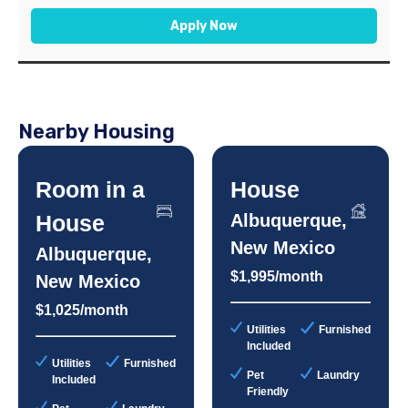
Apply Now
Nearby Housing
Room in a
House
House
Albuquerque,
New Mexico
Albuquerque,
$1,995/month
New Mexico
$1,025/month
Utilities
Furnished
Included
Utilities
Furnished
Pet
Laundry
Included
Friendly