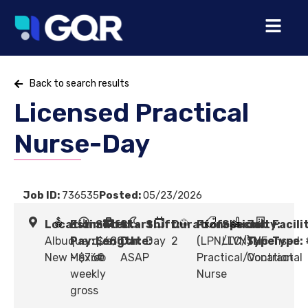
Back to search results
Licensed Practical
Nurse-Day
Job ID:
736535
Posted:
05/23/2026
Location:
Estimated
Shift
Start
Shift:
Duration:
Profession:
Specialty:
Job
Facili
Albuquerque,
Pay:
Length:
$680
Date:
Day
2
(LPN/LVN) Licensed
LTC/SNF
Type:
Type:
New Mexico
- $760
#
ASAP
Practical/Vocational
Contract
weekly
Nurse
gross