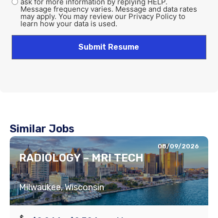
ask for more information by replying HELP.
Message frequency varies. Message and data rates
may apply. You may review our Privacy Policy to
learn how your data is used.
Similar Jobs
08/09/2026
RADIOLOGY – MRI TECH
Milwaukee, Wisconsin