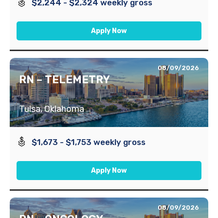
$2,244 - $2,324 weekly gross
Apply Now
08/09/2026
RN – TELEMETRY
Tulsa, Oklahoma
$1,673 - $1,753 weekly gross
Apply Now
08/09/2026