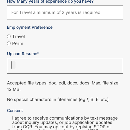
How Many years of experience do you have?
Employment Preference
Travel
Perm
Upload Resume*
Accepted file types: doc, pdf, docx, docs, Max. file size:
12 MB.
No special characters in filenames (eg *, $, £, etc)
Consent
I agree to receive communications by text message
about inquiry updates, or job application updates
from GQR. You may opt-out by replying STOP or