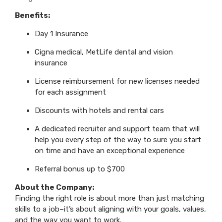
Benefits:
Day 1 Insurance
Cigna medical, MetLife dental and vision
insurance
License reimbursement for new licenses needed
for each assignment
Discounts with hotels and rental cars
A dedicated recruiter and support team that will
help you every step of the way to sure you start
on time and have an exceptional experience
Referral bonus up to $700
About the Company:
Finding the right role is about more than just matching
skills to a job–it’s about aligning with your goals, values,
and the way you want to work.