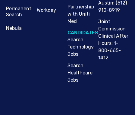
Austin
:
(512)
Partnership
Permanent
910-8919
Workday
with Uniti
Search
Med
Joint
Nebula
Commission
CANDIDATES
Clinical After
Search
Hours: 1-
Technology
800-665-
Jobs
1412.
Search
Healthcare
Jobs