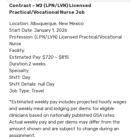
Contract – W2 (LPN/LVN) Licensed
Practical/Vocational Nurse Job
Location: Albuquerque, New Mexico
Start Date: January 1, 2026
Profession: (LPN/LVN) Licensed Practical/Vocational
Nurse
Facility:
Estimated Pay: $720 – $815
Duration:2 weeks
Specialty:
Shift: Day
Shift Details: null Day
Job Type: Travel
*Estimated weekly pay includes projected hourly wages
and weekly meal and lodging per diems for eligible
clinicians based on nationally published GSA rates.
Actual weekly pay and per diems may differ from the
amount shown and are subject to change during an
assignment.