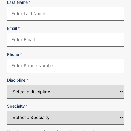
Last Name
*
Email
*
Phone
*
Discipline
*
Specialty
*