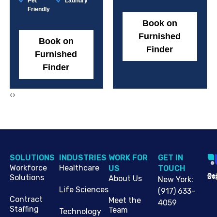
Pet
Laundry
Friendly
Book on
Furnished
Book on
Finder
Furnished
Finder
‹
›
SOLUTIONS
INDUSTRIES
WORK FOR
G​ET IN
Workforce
Healthcare
US
TOUCH
Cop
Jo
St
Solutions
About Us
New York
:
Life Sciences
(917) 633-
Contract
Meet the
4059
Staffing
Team
Technology