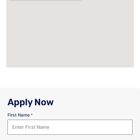
Apply Now
First Name
*