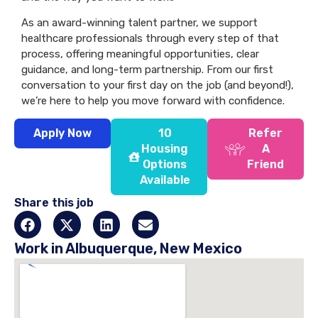
As an award-winning talent partner, we support
healthcare professionals through every step of that
process, offering meaningful opportunities, clear
guidance, and long-term partnership. From our first
conversation to your first day on the job (and beyond!),
we’re here to help you move forward with confidence.
Apply Now
10
Refer
Housing
A
Options
Friend
Available
Share this job
Work in Albuquerque, New Mexico