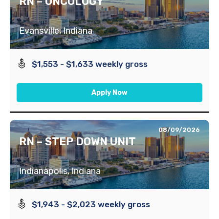
RN – ONCOLOGY
Evansville, Indiana
$1,553 - $1,633 weekly gross
Apply Now
08/09/2026
RN – STEP DOWN UNIT
Indianapolis, Indiana
$1,943 - $2,023 weekly gross