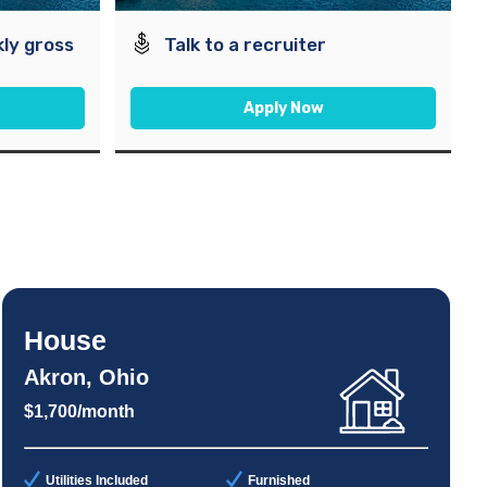
ly gross
Talk to a recruiter
Apply Now
House
Akron, Ohio
$1,700/month
Utilities Included
Furnished