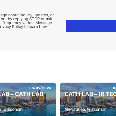
age about inquiry updates, or
-out by replying STOP or ask
e frequency varies. Message
rivacy Policy to learn how
08/09/2026
0
LAB – CATH LAB
CATH LAB – IR TE
, Wisconsin
Milwaukee, Wisconsin