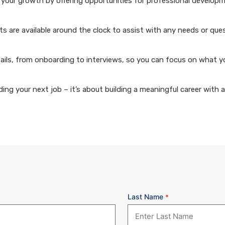
your growth by offering opportunities for professional develop
 are available around the clock to assist with any needs or que
ails, from onboarding to interviews, so you can focus on what y
ng your next job – it’s about building a meaningful career with 
Last Name
*