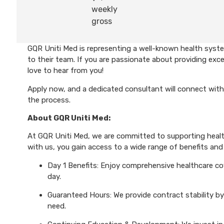
weekly
gross
GQR Uniti Med is representing a well-known health syst
to their team. If you are passionate about providing exce
love to hear from you!
Apply now, and a dedicated consultant will connect with
the process.
About GQR Uniti Med:
At GQR Uniti Med, we are committed to supporting health
with us, you gain access to a wide range of benefits and 
Day 1 Benefits: Enjoy comprehensive healthcare cove
day.
Guaranteed Hours: We provide contract stability by
need.