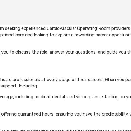
em seeking experienced Cardiovascular Operating Room providers
ptional care and looking to explore a rewarding career opportunit
 you to discuss the role, answer your questions, and guide you 
care professionals at every stage of their careers. When you pa
support, including:
rage, including medical, dental, and vision plans, starting on you
 offering guaranteed hours, ensuring you have the predictability 