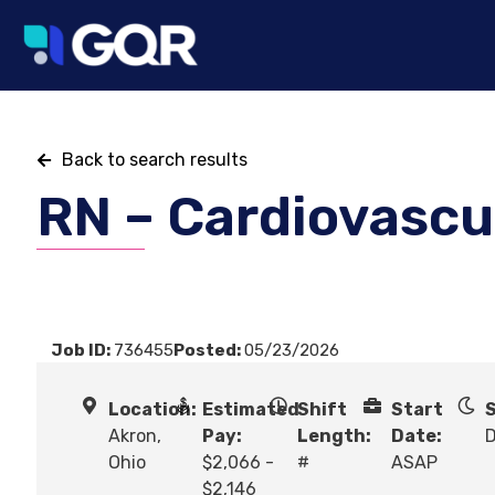
Back to search results
RN – Cardiovascu
Job ID:
736455
Posted:
05/23/2026
Location:
Estimated
Shift
Start
S
Akron,
Pay:
Length:
Date:
Ohio
$2,066 -
#
ASAP
$2,146