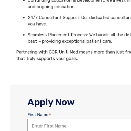
Continuing Education & Development: We invest in 
and ongoing education.
24/7 Consultant Support: Our dedicated consultants
you have.
Seamless Placement Process: We handle all the det
best – providing exceptional patient care.
Partnering with GQR Uniti Med means more than just findi
that truly supports your goals.
Apply Now
First Name
*