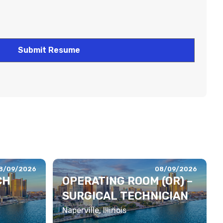
8/09/2026
08/09/2026
CH
OPERATING ROOM (OR) –
SURGICAL TECHNICIAN
Naperville, Illinois