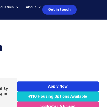
ndustries
About
Get in touch
m
Apply Now
ility
e:
#
10 Housing Options Available
Refer A Friend