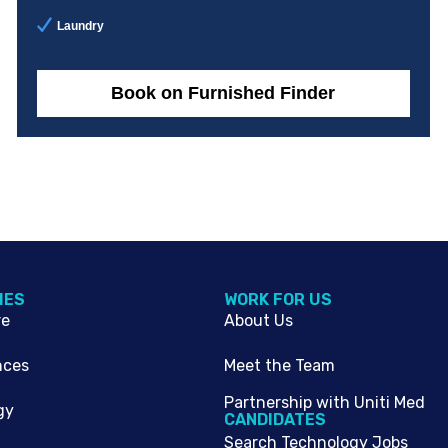
Laundry
Book on Furnished Finder
IES
WORK FOR US
re
About Us
nces
Meet the Team
Partnership with Uniti Med
gy
CANDIDATES
Search Technology Jobs