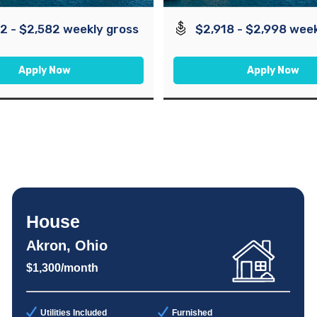
2 - $2,582 weekly gross
$2,918 - $2,998 week
Apply Now
Apply Now
House
Akron, Ohio
$1,300/month
Utilities Included
Furnished