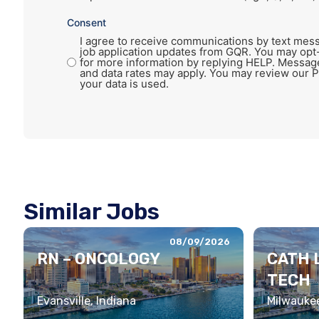
Consent
I agree to receive communications by text mess
job application updates from GQR. You may opt
for more information by replying HELP. Messag
and data rates may apply. You may review our P
your data is used.
Similar Jobs
08/09/2026
RN – ONCOLOGY
CATH 
TECH
Evansville, Indiana
Milwaukee