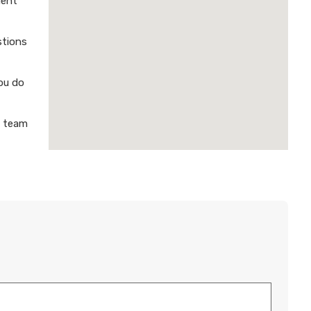
ment
stions
ou do
a team