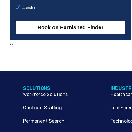
Laundry
Book on Furnished Finder
‹
›
SOLUTIONS
INDUSTR
Workforce Solutions
Healthca
Contract Staffing
Life Scie
Permanent Search
Technolo