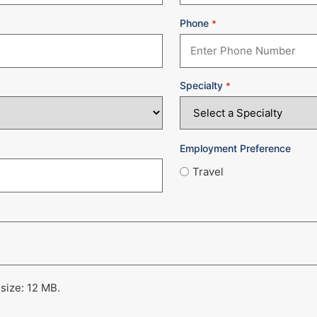
Phone
*
Specialty
*
Employment Preference
Travel
 size: 12 MB.