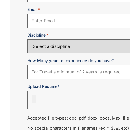
Email
*
Discipline
*
How Many years of experience do you have?
Upload Resume*
Accepted file types: doc, pdf, docx, docs, Max. file
No special characters in filenames (eg *, $, £, etc)