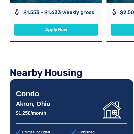
$1,553 - $1,633 weekly gross
$2,50
Apply Now
Nearby Housing
Condo
Akron, Ohio
$1,250/month
Utilities Included
Furnished