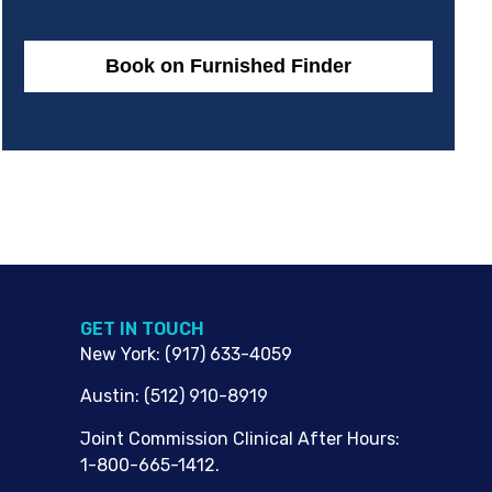
Book on Furnished Finder
G​ET IN TOUCH
New York
:
(917) 633-4059
Austin
:
(512) 910-8919
Joint Commission Clinical After Hours:
1-800-665-1412.