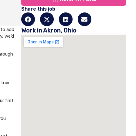
Share this job
 to add
Work in Akron, Ohio
y, we’d
through
rtner
r first
you