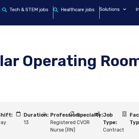
Solutions
I
Tech & STEM jobs
Healthcare jobs
lar Operating Roo
hift:
Duration:
Profession:
Specialty:
Job
Fac
Day
13
Registered
CVOR
Type:
Typ
Nurse (RN)
Contract