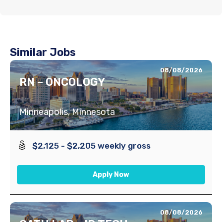
Similar Jobs
08/08/2026
RN – ONCOLOGY
Minneapolis, Minnesota
$2,125 - $2,205 weekly gross
Apply Now
08/08/2026