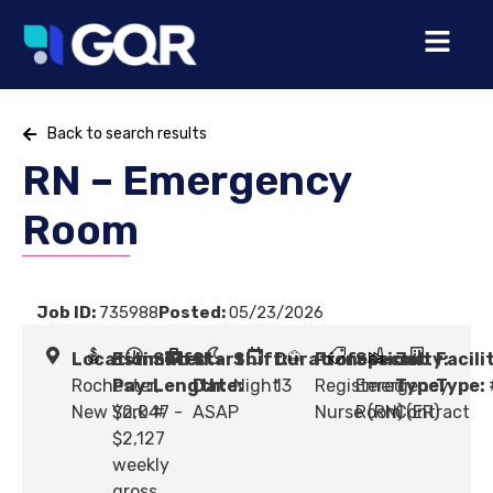
Back to search results
RN – Emergency
Room
Job ID:
735988
Posted:
05/23/2026
Location:
Estimated
Shift
Start
Shift:
Duration:
Profession:
Specialty:
Job
Facili
Rochester,
Pay:
Length:
Date:
Night
13
Registered
Emergency
Type:
Type:
New York
$2,047 -
#
ASAP
Nurse (RN)
Room (ER)
Contract
$2,127
weekly
gross