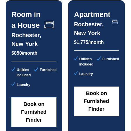
Room in
Apartment
a House
Rochester,
New York
Rochester,
$1,775/month
New York
$850/month
Utilities
Furnished
Included
Utilities
Furnished
Laundry
Included
Laundry
Book on
Furnished
Book on
Finder
Furnished
Finder