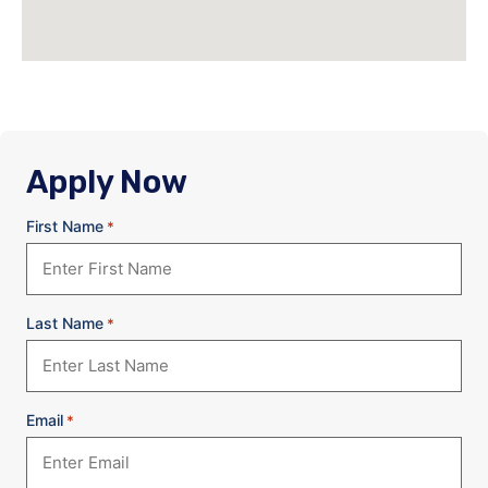
Apply Now
First Name
*
Last Name
*
Email
*