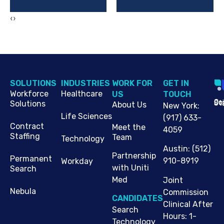
‹
›
SOLUTIONS
INDUSTRIES
WORK FOR
G​ET IN
Workforce
Healthcare
US
TOUCH
Cop
Jo
St
Solutions
About Us
New York
:
Life Sciences
(917) 633-
Contract
Meet the
4059
Staffing
Team
Technology
Austin
:
(512)
Partnership
Permanent
910-8919
Workday
with Uniti
Search
Med
Joint
Nebula
Commission
CANDIDATES
Clinical After
Search
Hours: 1-
Technology