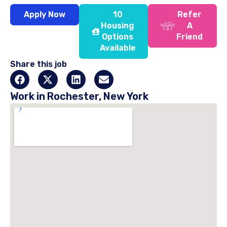
Apply Now
10
Refer
Housing
A
Options
Friend
Available
Share this job
Work in Rochester, New York