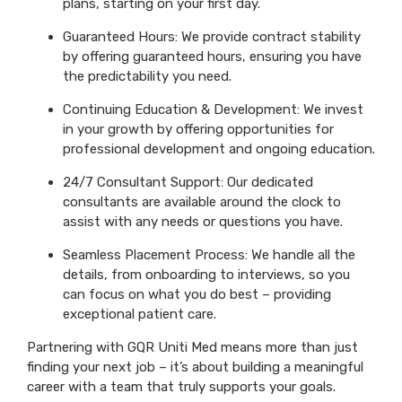
plans, starting on your first day.
Guaranteed Hours: We provide contract stability
by offering guaranteed hours, ensuring you have
the predictability you need.
Continuing Education & Development: We invest
in your growth by offering opportunities for
professional development and ongoing education.
24/7 Consultant Support: Our dedicated
consultants are available around the clock to
assist with any needs or questions you have.
Seamless Placement Process: We handle all the
details, from onboarding to interviews, so you
can focus on what you do best – providing
exceptional patient care.
Partnering with GQR Uniti Med means more than just
finding your next job – it’s about building a meaningful
career with a team that truly supports your goals.