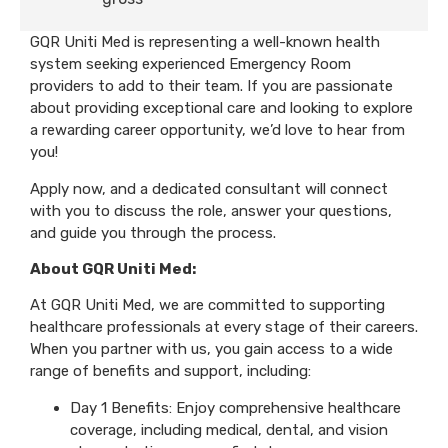
GQR Uniti Med is representing a well-known health
system seeking experienced Emergency Room
providers to add to their team. If you are passionate
about providing exceptional care and looking to explore
a rewarding career opportunity, we’d love to hear from
you!
Apply now, and a dedicated consultant will connect
with you to discuss the role, answer your questions,
and guide you through the process.
About GQR Uniti Med:
At GQR Uniti Med, we are committed to supporting
healthcare professionals at every stage of their careers.
When you partner with us, you gain access to a wide
range of benefits and support, including:
Day 1 Benefits: Enjoy comprehensive healthcare
coverage, including medical, dental, and vision