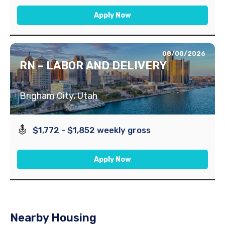
Apply Now
08/08/2026
RN – LABOR AND DELIVERY
Brigham City, Utah
$1,772 - $1,852 weekly gross
Apply Now
Nearby Housing