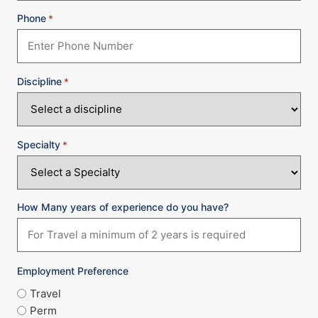
Phone
*
Discipline
*
Specialty
*
How Many years of experience do you have?
Employment Preference
Travel
Perm