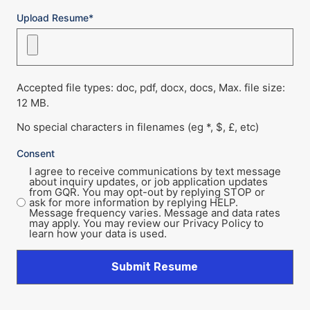
Upload Resume*
Accepted file types: doc, pdf, docx, docs, Max. file size:
12 MB.
No special characters in filenames (eg *, $, £, etc)
Consent
I agree to receive communications by text message
about inquiry updates, or job application updates
from GQR. You may opt-out by replying STOP or
ask for more information by replying HELP.
Message frequency varies. Message and data rates
may apply. You may review our Privacy Policy to
learn how your data is used.