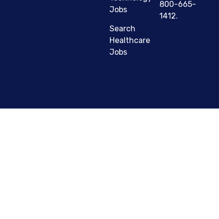
800-665-
Jobs
1412.
Search
Healthcare
Jobs