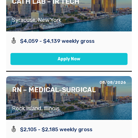
CATH LAB – IR TECH
Syracuse, New York
$4,059 - $4,139 weekly gross
Apply Now
08/08/2026
RN – MEDICAL-SURGICAL
Rock Island, Illinois
$2,105 - $2,185 weekly gross