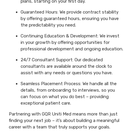
plans, starting on your first day.
Guaranteed Hours: We provide contract stability
by offering guaranteed hours, ensuring you have
the predictability you need.
Continuing Education & Development: We invest
in your growth by offering opportunities for
professional development and ongoing education.
24/7 Consultant Support: Our dedicated
consultants are available around the clock to
assist with any needs or questions you have.
Seamless Placement Process: We handle all the
details, from onboarding to interviews, so you
can focus on what you do best – providing
exceptional patient care.
Partnering with GQR Uniti Med means more than just
finding your next job – it’s about building a meaningful
career with a team that truly supports your goals.