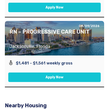
Apply Now
08/09/2026
RN – PROGRESSIVE CARE UNIT
Jacksonville, Florida
$1,481 - $1,561 weekly gross
Apply Now
Nearby Housing