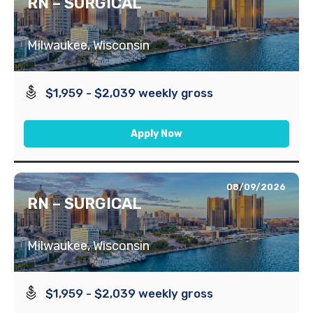
RN – SURGICAL
Milwaukee, Wisconsin
$1,959 - $2,039 weekly gross
Apply Now
08/09/2026
RN – SURGICAL
Milwaukee, Wisconsin
$1,959 - $2,039 weekly gross