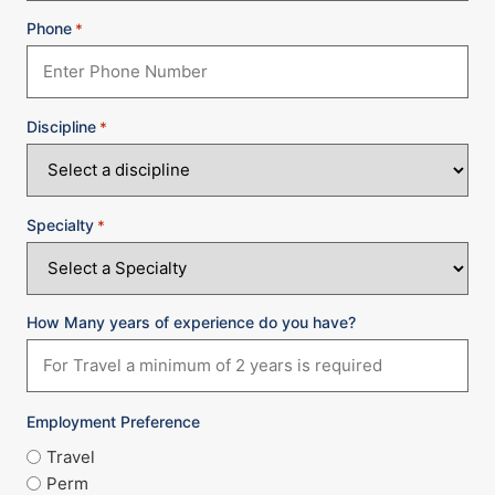
Phone
*
Discipline
*
Specialty
*
How Many years of experience do you have?
Employment Preference
Travel
Perm