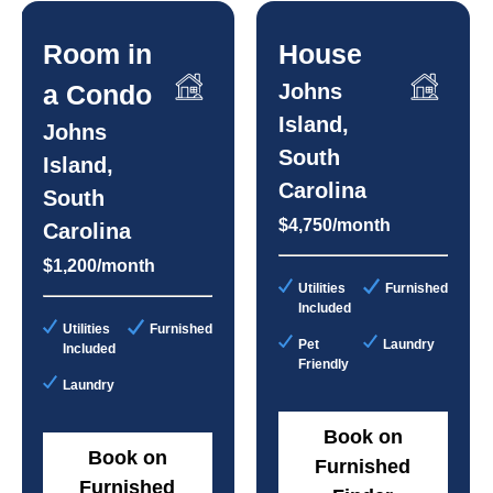
Room in
House
a Condo
Johns
Island,
Johns
South
Island,
Carolina
South
$4,750/month
Carolina
$1,200/month
Utilities
Furnished
Included
Utilities
Furnished
Pet
Laundry
Included
Friendly
Laundry
Book on
Book on
Furnished
Furnished