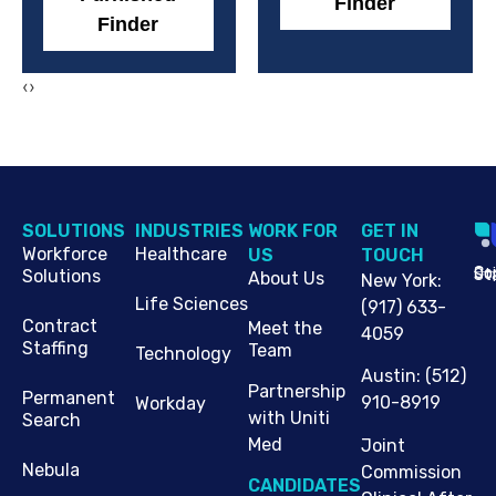
Finder
Finder
‹
›
SOLUTIONS
INDUSTRIES
WORK FOR
G​ET IN
Workforce
Healthcare
US
TOUCH
Cop
Jo
St
Solutions
About Us
New York
:
Life Sciences
(917) 633-
Contract
Meet the
4059
Staffing
Team
Technology
Austin
:
(512)
Partnership
Permanent
910-8919
Workday
with Uniti
Search
Med
Joint
Nebula
Commission
CANDIDATES