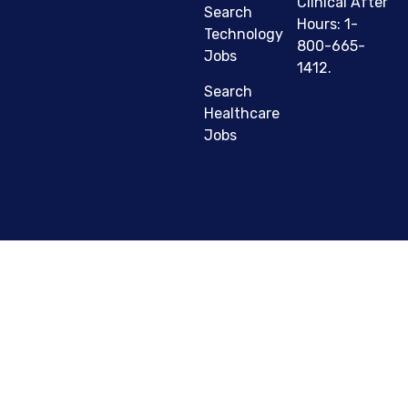
Clinical After
Search
Hours: 1-
Technology
800-665-
Jobs
1412.
Search
Healthcare
Jobs