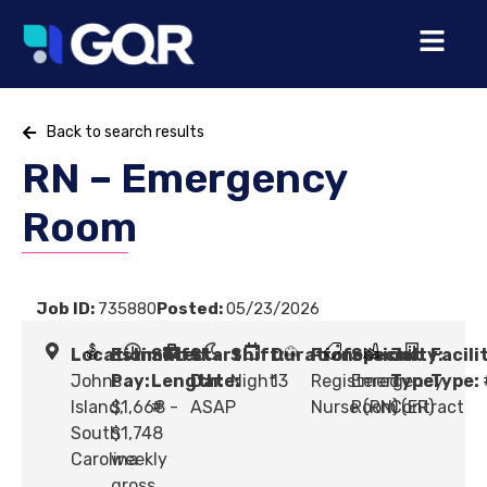
Back to search results
RN – Emergency
Room
Job ID:
735880
Posted:
05/23/2026
Location:
Estimated
Shift
Start
Shift:
Duration:
Profession:
Specialty:
Job
Facili
Johns
Pay:
Length:
Date:
Night
13
Registered
Emergency
Type:
Type:
Island,
$1,668 -
#
ASAP
Nurse (RN)
Room (ER)
Contract
South
$1,748
Carolina
weekly
gross