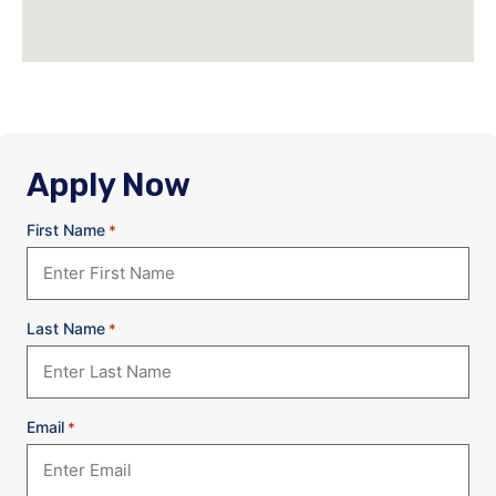
Apply Now
First Name
*
Last Name
*
Email
*