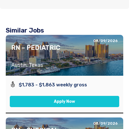
Similar Jobs
08/09/2026
RN – PEDIATRIC
Austin, Texas
$1,783 - $1,863 weekly gross
Apply Now
08/09/2026