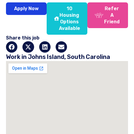
Apply Now
10
Refer
Housing
A
Options
Friend
Available
Share this job
Work in Johns Island, South Carolina