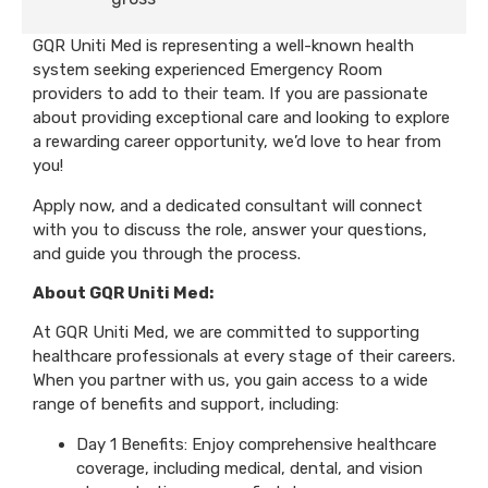
GQR Uniti Med is representing a well-known health
system seeking experienced Emergency Room
providers to add to their team. If you are passionate
about providing exceptional care and looking to explore
a rewarding career opportunity, we’d love to hear from
you!
Apply now, and a dedicated consultant will connect
with you to discuss the role, answer your questions,
and guide you through the process.
About GQR Uniti Med:
At GQR Uniti Med, we are committed to supporting
healthcare professionals at every stage of their careers.
When you partner with us, you gain access to a wide
range of benefits and support, including:
Day 1 Benefits: Enjoy comprehensive healthcare
coverage, including medical, dental, and vision