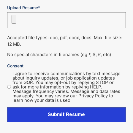
Upload Resume*
Accepted file types: doc, pdf, docx, docs, Max. file size:
12 MB.
No special characters in filenames (eg *, $, £, etc)
Consent
I agree to receive communications by text message
about inquiry updates, or job application updates
from GQR. You may opt-out by replying STOP or
ask for more information by replying HELP.
Message frequency varies. Message and data rates
may apply. You may review our Privacy Policy to
learn how your data is used.