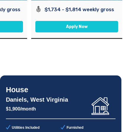
kly gross
$1,734 - $1,814 weekly gross
Apply Now
House
Daniels, West Virginia
$1,900/month
Utilities Included
Furnished