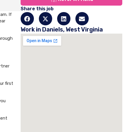
Share this job
am. If
ear
Work in Daniels, West Virginia
through
rtner
r first
you
ment