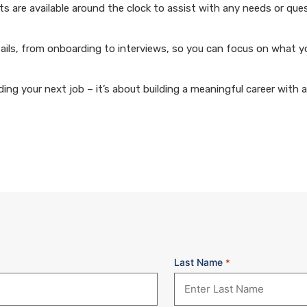
 are available around the clock to assist with any needs or que
ails, from onboarding to interviews, so you can focus on what y
ng your next job – it’s about building a meaningful career with 
Last Name
*