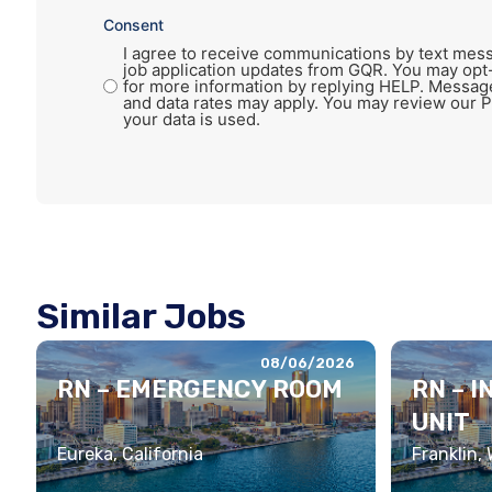
Consent
I agree to receive communications by text mess
job application updates from GQR. You may opt
for more information by replying HELP. Messag
and data rates may apply. You may review our P
your data is used.
Similar Jobs
08/06/2026
RN – EMERGENCY ROOM
RN – 
UNIT
Eureka, California
Franklin,