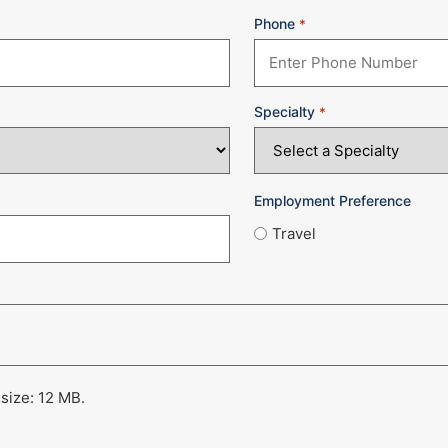
Phone
*
Specialty
*
Employment Preference
Travel
 size: 12 MB.