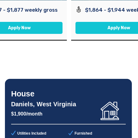
7 - $1,877 weekly gross
$1,864 - $1,944 wee
Apply Now
Apply Now
House
Daniels, West Virginia
$1,900/month
Utilities Included
Furnished