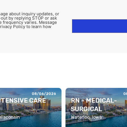
age about inquiry updates, or
-out by replying STOP or ask
e frequency varies. Message
rivacy Policy to learn how
08/06/2026
0
INTENSIVE CARE
RN – MEDICAL-
SURGICAL
 Wisconsin
Waterloo, Iowa