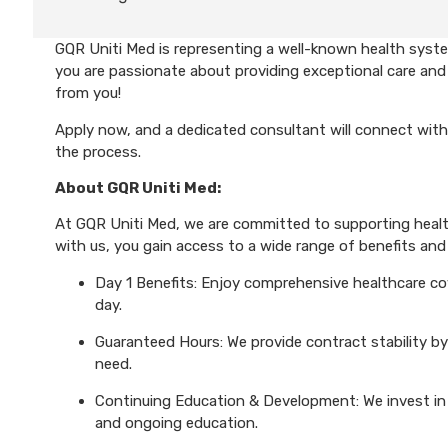
GQR Uniti Med is representing a well-known health system
you are passionate about providing exceptional care and 
from you!
Apply now, and a dedicated consultant will connect with
the process.
About GQR Uniti Med:
At GQR Uniti Med, we are committed to supporting health
with us, you gain access to a wide range of benefits and 
Day 1 Benefits: Enjoy comprehensive healthcare cove
day.
Guaranteed Hours: We provide contract stability by
need.
Continuing Education & Development: We invest in 
and ongoing education.