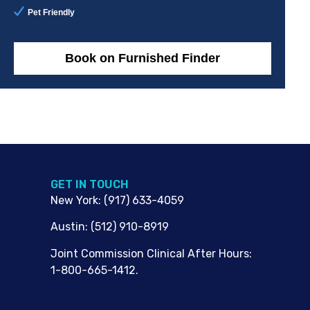
Pet Friendly
Book on Furnished Finder
G​ET IN TOUCH
New York
:
(917) 633-4059
Austin
:
(512) 910-8919
Joint Commission Clinical After Hours:
1-800-665-1412.