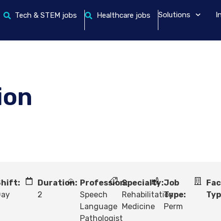
Solutions
I
Tech & STEM jobs
Healthcare jobs
ion
hift:
Duration:
Profession:
Specialty:
Job
Fac
Day
2
Speech
Rehabilitation
Type:
Typ
Language
Medicine
Perm
Pathologist