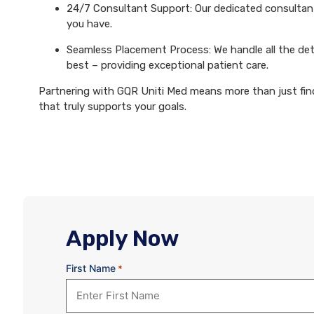
24/7 Consultant Support: Our dedicated consultants
you have.
Seamless Placement Process: We handle all the det
best – providing exceptional patient care.
Partnering with GQR Uniti Med means more than just findi
that truly supports your goals.
Apply Now
First Name
*