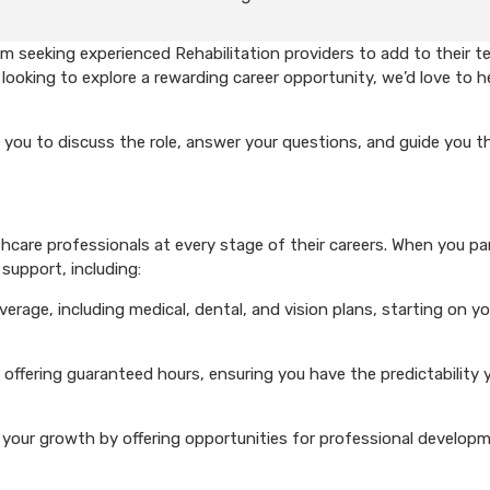
 seeking experienced Rehabilitation providers to add to their te
looking to explore a rewarding career opportunity, we’d love to h
 you to discuss the role, answer your questions, and guide you 
care professionals at every stage of their careers. When you pa
support, including:
rage, including medical, dental, and vision plans, starting on you
 offering guaranteed hours, ensuring you have the predictability 
your growth by offering opportunities for professional develop