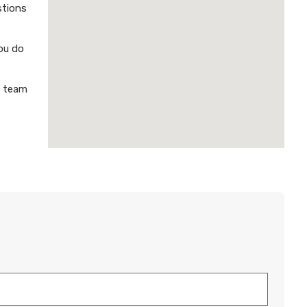
stions
ou do
a team