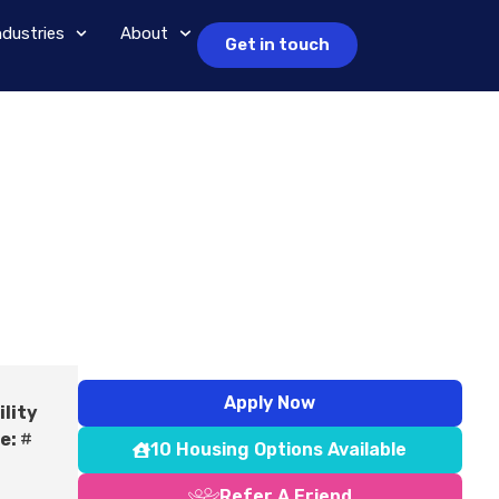
ndustries
About
Get in touch
Apply Now
ility
e:
#
10 Housing Options Available
Refer A Friend