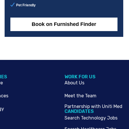
Pet Friendly
Book on Furnished Finder
IES
WORK FOR US
re
About Us
nces
Meet the Team
Partnership with Uniti Med
gy
CANDIDATES
Search Technology Jobs