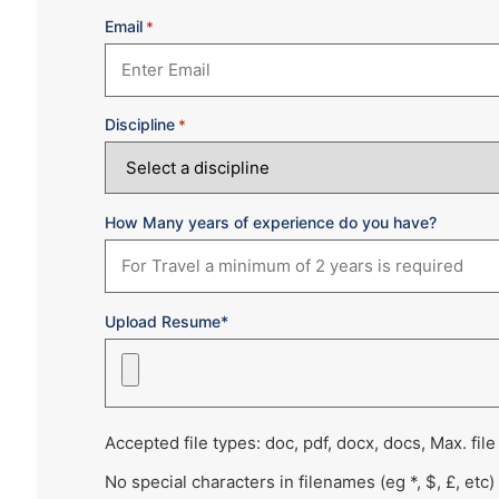
Email
*
Discipline
*
How Many years of experience do you have?
Upload Resume*
Accepted file types: doc, pdf, docx, docs, Max. file
No special characters in filenames (eg *, $, £, etc)