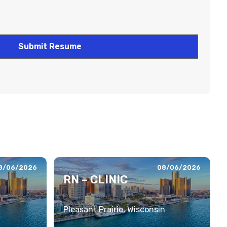
8/06/2026
08/06/2026
RN – CLINIC
Pleasant Prairie, Wisconsin