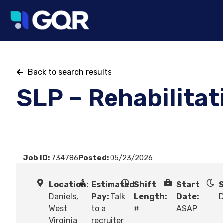
Back to search results
SLP – Rehabilitat
Job ID:
734786
Posted:
05/23/2026
Location:
Estimated
Shift
Start
S
Daniels,
Pay:
Talk
Length:
Date:
West
to a
#
ASAP
Virginia
recruiter