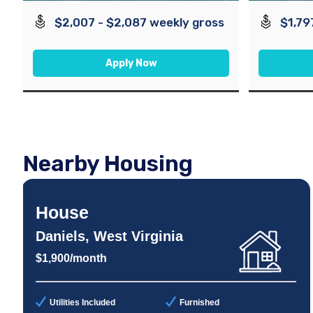
$2,007 - $2,087 weekly gross
$1,79
Apply Now
Nearby Housing
House
Daniels, West Virginia
$1,900/month
Utilities Included
Furnished