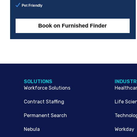
Pet Friendly
Book on Furnished Finder
SOLUTIONS
INDUSTR
Workforce Solutions
Healthca
Contract Staffing
Life Scie
Permanent Search
Technolo
Nebula
Workday