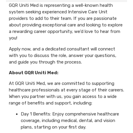
GQR Uniti Med is representing a well-known health
system seeking experienced Intensive Care Unit
providers to add to their team. If you are passionate
about providing exceptional care and looking to explore
a rewarding career opportunity, we’d love to hear from
you!
Apply now, and a dedicated consultant will connect
with you to discuss the role, answer your questions,
and guide you through the process.
About GQR Uniti Med:
At GQR Uniti Med, we are committed to supporting
healthcare professionals at every stage of their careers.
When you partner with us, you gain access to a wide
range of benefits and support, including:
Day 1 Benefits: Enjoy comprehensive healthcare
coverage, including medical, dental, and vision
plans, starting on your first day.