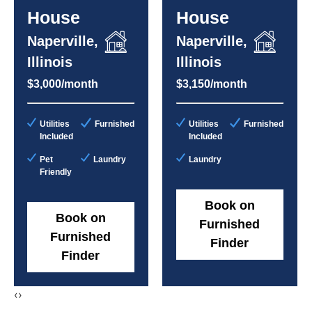
House
House
Naperville,
Naperville,
Illinois
Illinois
$3,000/month
$3,150/month
Utilities
Furnished
Utilities
Furnished
Included
Included
Pet
Laundry
Laundry
Friendly
Book on
Book on
Furnished
Furnished
Finder
Finder
‹
›