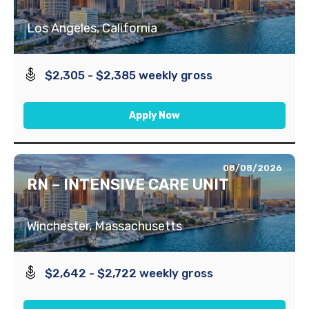
Los Angeles, California
$2,305 - $2,385 weekly gross
Apply Now
08/08/2026
RN – INTENSIVE CARE UNIT
Winchester, Massachusetts
$2,642 - $2,722 weekly gross