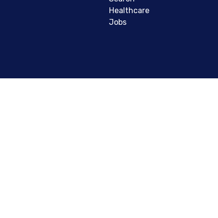
Healthcare
Jobs