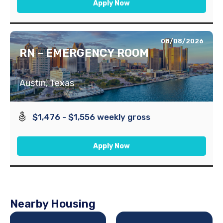
Apply Now
08/08/2026
RN – EMERGENCY ROOM
Austin, Texas
$1,476 - $1,556 weekly gross
Apply Now
Nearby Housing