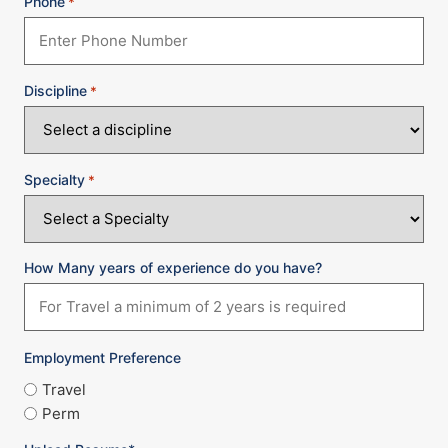
Phone
*
Discipline
*
Specialty
*
How Many years of experience do you have?
Employment Preference
Travel
Perm