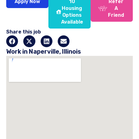
Apply Now
10
Refer
Housing
A
Options
Friend
Available
Share this job
Work in Naperville, Illinois