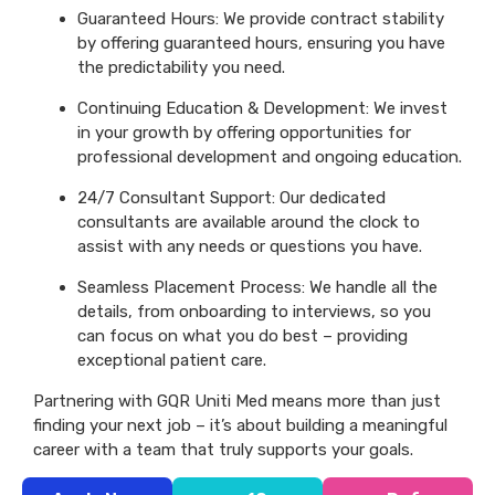
Guaranteed Hours: We provide contract stability
by offering guaranteed hours, ensuring you have
the predictability you need.
Continuing Education & Development: We invest
in your growth by offering opportunities for
professional development and ongoing education.
24/7 Consultant Support: Our dedicated
consultants are available around the clock to
assist with any needs or questions you have.
Seamless Placement Process: We handle all the
details, from onboarding to interviews, so you
can focus on what you do best – providing
exceptional patient care.
Partnering with GQR Uniti Med means more than just
finding your next job – it’s about building a meaningful
career with a team that truly supports your goals.