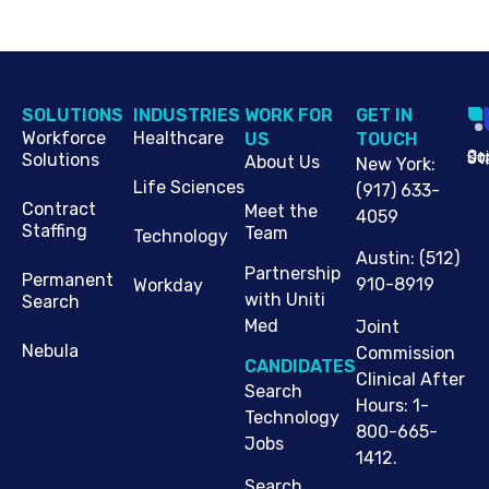
SOLUTIONS
INDUSTRIES
WORK FOR
G​ET IN
Workforce
Healthcare
US
TOUCH
Cop
Jo
St
Solutions
About Us
New York
:
Life Sciences
(917) 633-
Contract
Meet the
4059
Staffing
Team
Technology
Austin
:
(512)
Partnership
Permanent
910-8919
Workday
with Uniti
Search
Med
Joint
Nebula
Commission
CANDIDATES
Clinical After
Search
Hours: 1-
Technology
800-665-
Jobs
1412.
Search