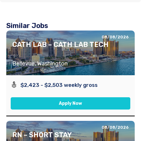
Similar Jobs
08/08/2026
CATH LAB – CATH LAB TECH
Bellevue, Washington
$2,423 - $2,503 weekly gross
Apply Now
08/08/2026
RN – SHORT STAY