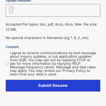
Upload Resume*
Accepted file types: doc, pdf, docx, docs, Max. file size:
12 MB.
No special characters in filenames (eg *, $, £, etc)
Consent
I agree to receive communications by text message
about inquiry updates, or job application updates
from GQR. You may opt-out by replying STOP or
ask for more information by replying HELP.
Message frequency varies. Message and data rates
may apply. You may review our Privacy Policy to
learn how your data is used.