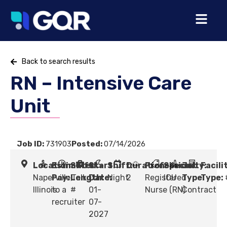
Back to search results
RN – Intensive Care
Unit
Job ID:
731903
Posted:
07/14/2026
Location:
Estimated
Shift
Start
Shift:
Duration:
Profession:
Specialty:
Job
Facili
Naperville,
Pay:
Length:
Talk
Date:
Night
2
Registered
ICU
Type:
Type:
Illinois
to a
#
01-
Nurse (RN)
Contract
recruiter
07-
2027