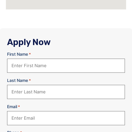
Apply Now
First Name
*
Last Name
*
Email
*