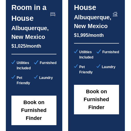
Room in a
House
House
Albuquerque,
New Mexico
Albuquerque,
$1,995/month
New Mexico
$1,025/month
Utilities
Furnished
Included
Utilities
Furnished
Pet
Laundry
Included
Friendly
Pet
Laundry
Friendly
Book on
Furnished
Book on
Finder
Furnished
Finder