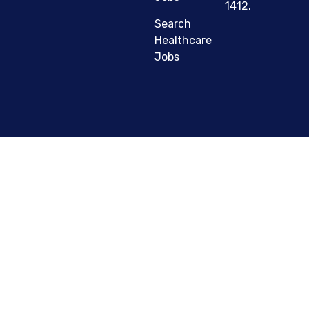
1412.
Search
Healthcare
Jobs