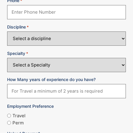
Phone
*
Discipline
*
Specialty
*
How Many years of experience do you have?
Employment Preference
Travel
Perm