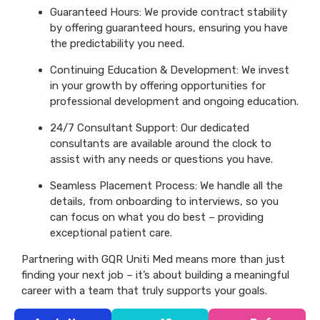
Guaranteed Hours: We provide contract stability
by offering guaranteed hours, ensuring you have
the predictability you need.
Continuing Education & Development: We invest
in your growth by offering opportunities for
professional development and ongoing education.
24/7 Consultant Support: Our dedicated
consultants are available around the clock to
assist with any needs or questions you have.
Seamless Placement Process: We handle all the
details, from onboarding to interviews, so you
can focus on what you do best – providing
exceptional patient care.
Partnering with GQR Uniti Med means more than just
finding your next job – it’s about building a meaningful
career with a team that truly supports your goals.