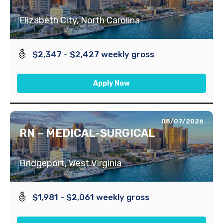
Elizabeth City, North Carolina
$2,347 - $2,427 weekly gross
Apply Now
08/07/2026
RN – MEDICAL-SURGICAL
Bridgeport, West Virginia
$1,981 - $2,061 weekly gross