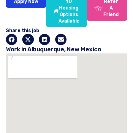
Apply Now
10
Refer
Housing
A
Options
Friend
Available
Share this job
Work in Albuquerque, New Mexico