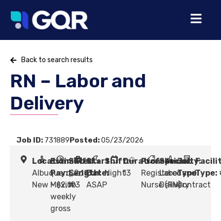
Back to search results
RN – Labor and
Delivery
Job ID:
731889
Posted:
05/23/2026
Location:
Estimated
Shift
Start
Shift:
Duration:
Profession:
Specialty:
Job
Facili
Albuquerque,
Pay:
Length:
$2,113
Date:
Night
13
Registered
Labor and
Type:
Type:
New Mexico
- $2,193
#
ASAP
Nurse (RN)
Delivery
Contract
weekly
gross