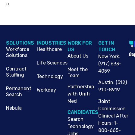
‹
›
SOLUTIONS
INDUSTRIES
WORK FOR
G​ET IN
Workforce
Healthcare
US
TOUCH
Cop
Jo
St
Solutions
About Us
New York
:
Life Sciences
(917) 633-
Contract
Meet the
4059
Staffing
Team
Technology
Austin
:
(512)
Partnership
Permanent
910-8919
Workday
with Uniti
Search
Med
Joint
Nebula
Commission
CANDIDATES
Clinical After
Search
Hours: 1-
Technology
800-665-
Jobs