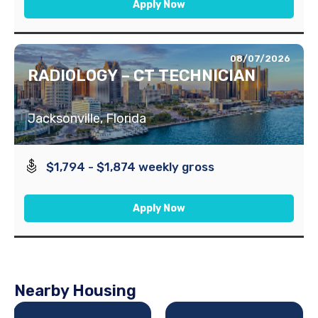
Apply Now
08/07/2026
RADIOLOGY – CT TECHNICIAN
Jacksonville, Florida
$1,794 - $1,874 weekly gross
Apply Now
Nearby Housing