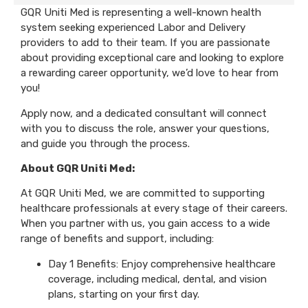
GQR Uniti Med is representing a well-known health
system seeking experienced Labor and Delivery
providers to add to their team. If you are passionate
about providing exceptional care and looking to explore
a rewarding career opportunity, we’d love to hear from
you!
Apply now, and a dedicated consultant will connect
with you to discuss the role, answer your questions,
and guide you through the process.
About GQR Uniti Med:
At GQR Uniti Med, we are committed to supporting
healthcare professionals at every stage of their careers.
When you partner with us, you gain access to a wide
range of benefits and support, including:
Day 1 Benefits: Enjoy comprehensive healthcare
coverage, including medical, dental, and vision
plans, starting on your first day.