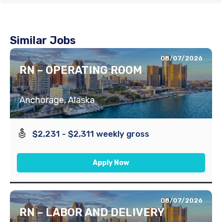
Similar Jobs
08/07/2026
RN – OPERATING ROOM
Anchorage, Alaska
$2,231 - $2,311 weekly gross
Apply Now
08/07/2026
RN – LABOR AND DELIVERY