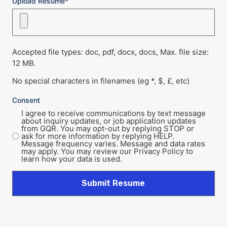
Upload Resume*
Accepted file types: doc, pdf, docx, docs, Max. file size:
12 MB.
No special characters in filenames (eg *, $, £, etc)
Consent
I agree to receive communications by text message
about inquiry updates, or job application updates
from GQR. You may opt-out by replying STOP or
ask for more information by replying HELP.
Message frequency varies. Message and data rates
may apply. You may review our Privacy Policy to
learn how your data is used.