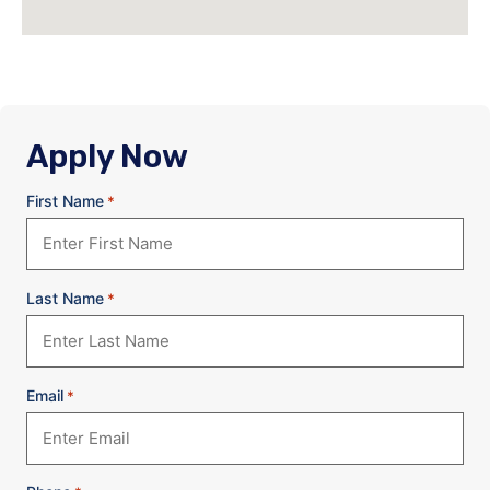
Apply Now
First Name
*
Last Name
*
Email
*