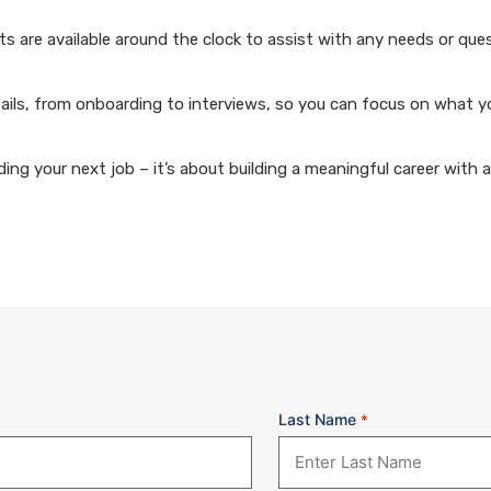
 are available around the clock to assist with any needs or que
ails, from onboarding to interviews, so you can focus on what y
ng your next job – it’s about building a meaningful career with 
Last Name
*