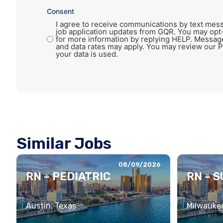
Consent
I agree to receive communications by text mess
job application updates from GQR. You may opt
for more information by replying HELP. Messag
and data rates may apply. You may review our P
your data is used.
Similar Jobs
08/09/2026
RN – PEDIATRIC
RN – 
Austin, Texas
Milwaukee