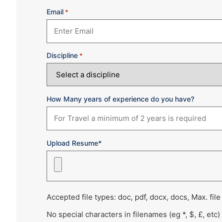
Email
*
Discipline
*
How Many years of experience do you have?
Upload Resume*
Accepted file types: doc, pdf, docx, docs, Max. file
No special characters in filenames (eg *, $, £, etc)