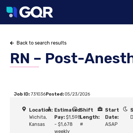
Back to search results
RN – Post-Anest
Job ID:
731036
Posted:
05/23/2026
Location:
Estimated
Shift
Start
S
Wichita,
Pay:
$1,598
Length:
Date:
Kansas
- $1,678
#
ASAP
weekly