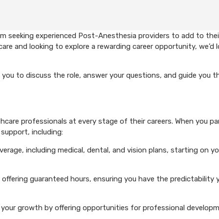
em seeking experienced Post-Anesthesia providers to add to thei
care and looking to explore a rewarding career opportunity, we’d 
 you to discuss the role, answer your questions, and guide you 
care professionals at every stage of their careers. When you pa
support, including:
rage, including medical, dental, and vision plans, starting on you
 offering guaranteed hours, ensuring you have the predictability 
your growth by offering opportunities for professional develop