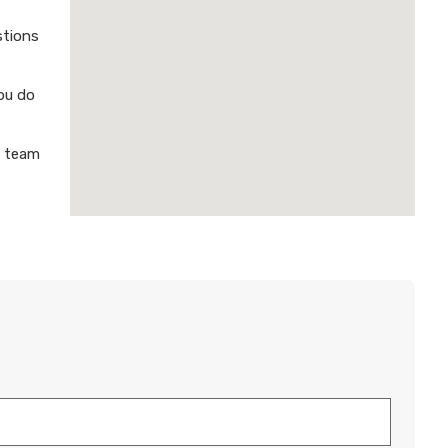
stions
ou do
a team