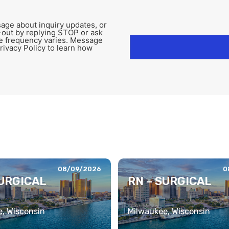
age about inquiry updates, or
-out by replying STOP or ask
e frequency varies. Message
rivacy Policy to learn how
08/09/2026
0
SURGICAL
RN – SURGICAL
, Wisconsin
Milwaukee, Wisconsin