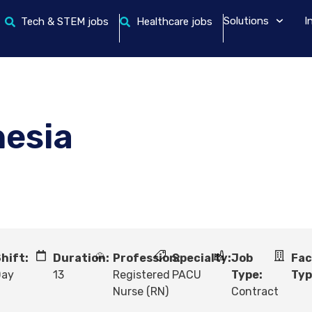
Solutions
I
Tech & STEM jobs
Healthcare jobs
hesia
hift:
Duration:
Profession:
Specialty:
Job
Fac
Day
13
Registered
PACU
Type:
Typ
Nurse (RN)
Contract