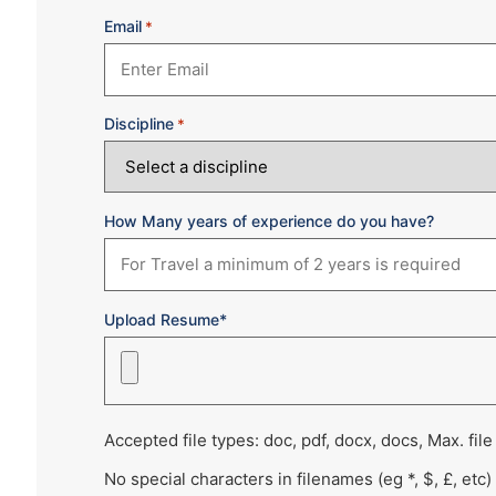
Email
*
Discipline
*
How Many years of experience do you have?
Upload Resume*
Accepted file types: doc, pdf, docx, docs, Max. file
No special characters in filenames (eg *, $, £, etc)