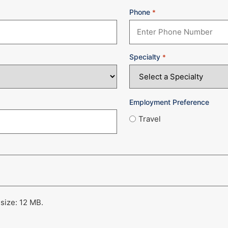
Phone
*
Specialty
*
Employment Preference
Travel
 size: 12 MB.