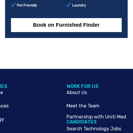
Pet Friendly
Laundry
Book on Furnished Finder
IES
WORK FOR US
re
About Us
nces
Meet the Team
Partnership with Uniti Med
gy
CANDIDATES
Search Technology Jobs