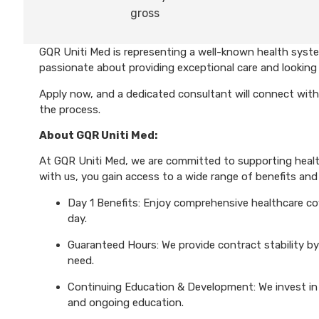
gross
GQR Uniti Med is representing a well-known health system
passionate about providing exceptional care and looking 
Apply now, and a dedicated consultant will connect with
the process.
About GQR Uniti Med:
At GQR Uniti Med, we are committed to supporting health
with us, you gain access to a wide range of benefits and 
Day 1 Benefits: Enjoy comprehensive healthcare cove
day.
Guaranteed Hours: We provide contract stability by
need.
Continuing Education & Development: We invest in 
and ongoing education.