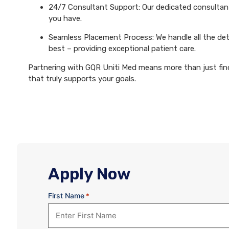
24/7 Consultant Support: Our dedicated consultants
you have.
Seamless Placement Process: We handle all the det
best – providing exceptional patient care.
Partnering with GQR Uniti Med means more than just findi
that truly supports your goals.
Apply Now
First Name
*