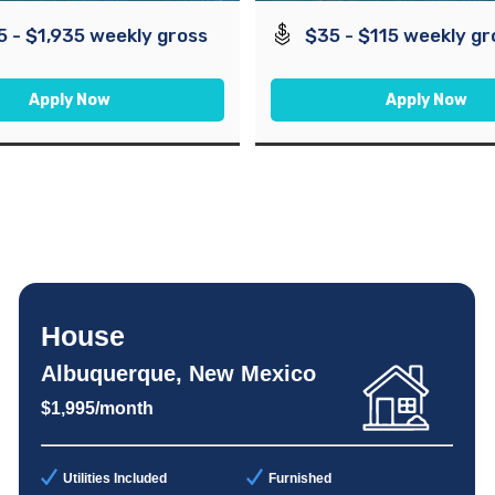
5 - $1,935 weekly gross
$35 - $115 weekly gr
Apply Now
Apply Now
House
Albuquerque, New Mexico
$1,995/month
Utilities Included
Furnished