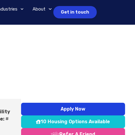
ndustries
About
Get in touch
Apply Now
ility
e:
#
10 Housing Options Available
Refer A Friend