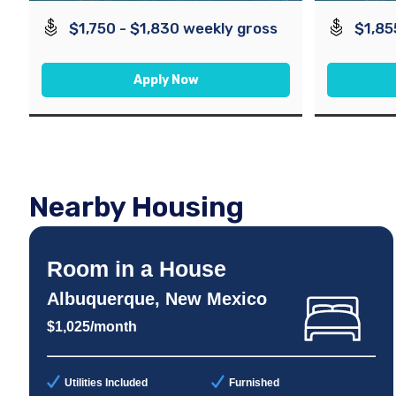
$1,750 - $1,830 weekly gross
$1,85
Apply Now
Nearby Housing
Room in a House
Albuquerque, New Mexico
$1,025/month
Utilities Included
Furnished