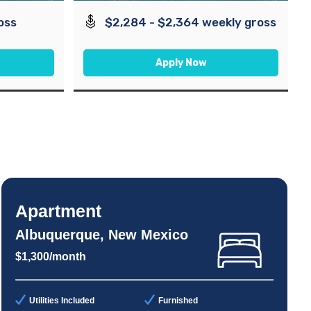
oss
$2,284 - $2,364 weekly gross
Apply Now
Apartment
Albuquerque, New Mexico
$1,300/month
Utilities Included
Furnished