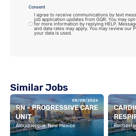
Consent
I agree to receive communications by text mess
job application updates from GQR. You may opt
for more information by replying HELP. Messag
and data rates may apply. You may review our P
your data is used.
Similar Jobs
08/08/2026
RN – PROGRESSIVE CARE
CARDI
UNIT
RESPI
THERA
Albuquerque, New Mexico
Rochester