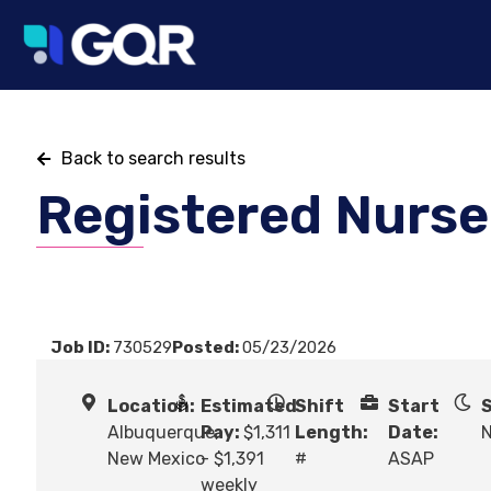
Back to search results
Registered Nurse
Job ID:
730529
Posted:
05/23/2026
Location:
Estimated
Shift
Start
S
Albuquerque,
Pay:
$1,311
Length:
Date:
N
New Mexico
- $1,391
#
ASAP
weekly