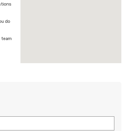
stions
ou do
a team