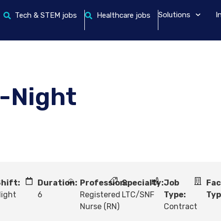
Solutions
I
Tech & STEM jobs
Healthcare jobs
-Night
hift:
Duration:
Profession:
Specialty:
Job
Fac
ight
6
Registered
LTC/SNF
Type:
Typ
Nurse (RN)
Contract