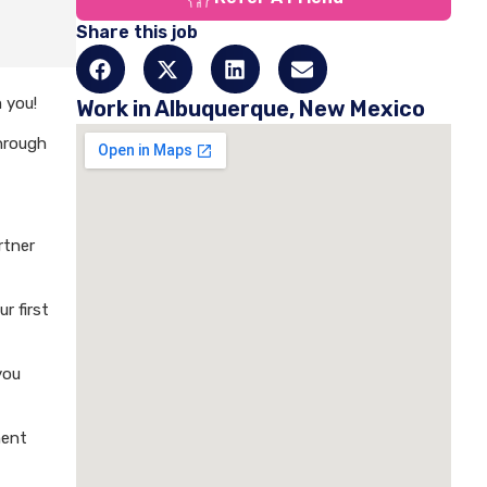
Share this job
 you!
Work in Albuquerque, New Mexico
through
rtner
r first
you
ment