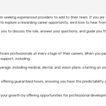
 seeking experienced providers to add to their team. If you are
to explore a rewarding career opportunity, we’d love to hear from
 you to discuss the role, answer your questions, and guide you 
care professionals at every stage of their careers. When you pa
support, including:
rage, including medical, dental, and vision plans, starting on you
 offering guaranteed hours, ensuring you have the predictability 
your growth by offering opportunities for professional develop