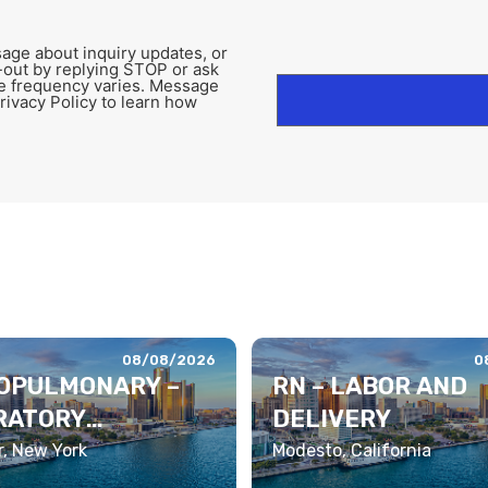
age about inquiry updates, or
-out by replying STOP or ask
e frequency varies. Message
rivacy Policy to learn how
08/08/2026
0
OPULMONARY –
RN – LABOR AND
RATORY
DELIVERY
PIST
, New York
Modesto, California