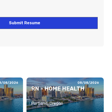
8/08/2026
08/08/2026
RN – HOME HEALTH
Portland, Oregon