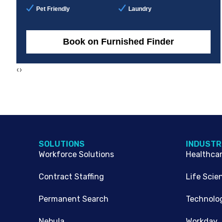
Pet Friendly
Laundry
Book on Furnished Finder
‹
›
SOLUTIONS
INDUSTR
Workforce Solutions
Healthca
Contract Staffing
Life Scie
Permanent Search
Technolo
Nebula
Workday