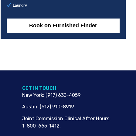
Laundry
Book on Furnished Finder
G​ET IN TOUCH
New York
:
(917) 633-4059
Austin
:
(512) 910-8919
Joint Commission Clinical After Hours:
1-800-665-1412.