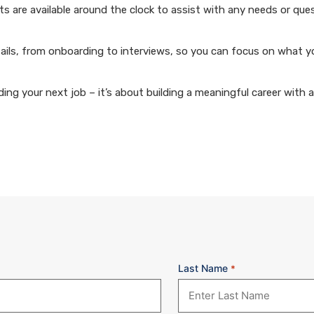
 are available around the clock to assist with any needs or que
ails, from onboarding to interviews, so you can focus on what y
ng your next job – it’s about building a meaningful career with 
Last Name
*