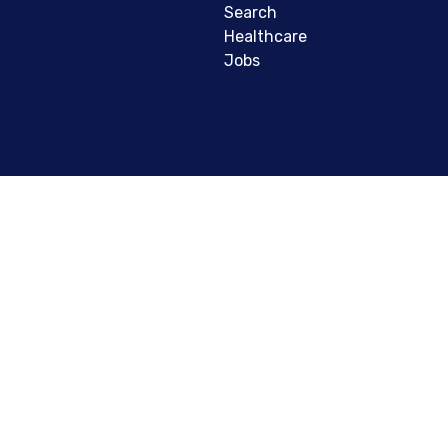
Search
Healthcare
Jobs