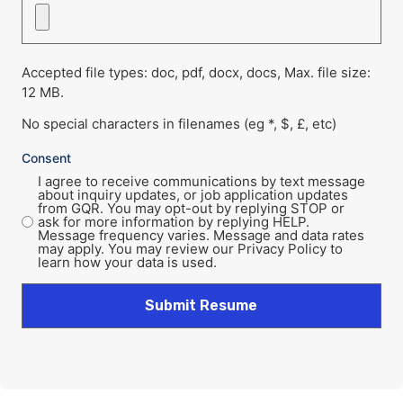
Accepted file types: doc, pdf, docx, docs, Max. file size:
12 MB.
No special characters in filenames (eg *, $, £, etc)
Consent
I agree to receive communications by text message
about inquiry updates, or job application updates
from GQR. You may opt-out by replying STOP or
ask for more information by replying HELP.
Message frequency varies. Message and data rates
may apply. You may review our Privacy Policy to
learn how your data is used.