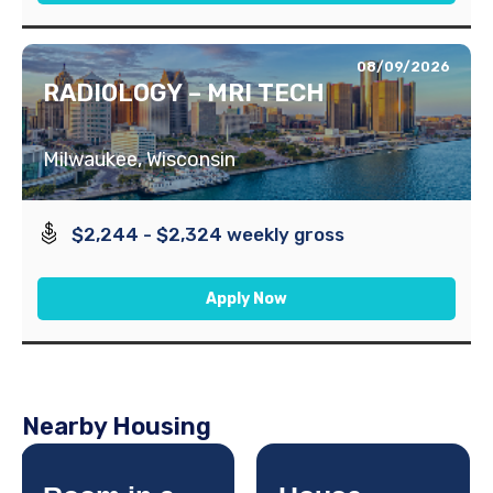
08/09/2026
RADIOLOGY – MRI TECH
Milwaukee, Wisconsin
$2,244 - $2,324 weekly gross
Apply Now
Nearby Housing