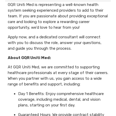
GQR Uniti Med is representing a well-known health
system seeking experienced providers to add to their
team. If you are passionate about providing exceptional
care and looking to explore a rewarding career
opportunity, we’d love to hear from you!
Apply now, and a dedicated consultant will connect
with you to discuss the role, answer your questions,
and guide you through the process.
About GQR Uniti Med:
At GQR Uniti Med, we are committed to supporting
healthcare professionals at every stage of their careers.
When you partner with us, you gain access to a wide
range of benefits and support, including:
Day 1 Benefits: Enjoy comprehensive healthcare
coverage, including medical, dental, and vision
plans, starting on your first day.
Guaranteed Hours: We provide contract stability