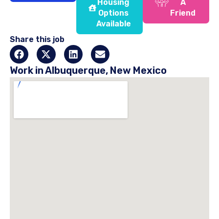
Housing
A
Options
Friend
Available
Share this job
Work in Albuquerque, New Mexico