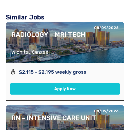
Similar Jobs
08/09/2026
RADIOLOGY – MRI TECH
Wichita, Kansas
$2,115 - $2,195 weekly gross
Apply Now
08/09/2026
RN – INTENSIVE CARE UNIT