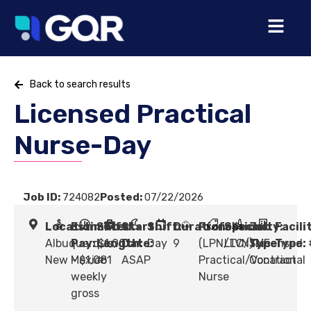
Back to search results
Licensed Practical
Nurse-Day
Job ID:
724082
Posted:
07/22/2026
Location:
Estimated
Shift
Start
Shift:
Duration:
Profession:
Specialty:
Job
Facili
Albuquerque,
Pay:
Length:
$1,001
Date:
Day
9
(LPN/LVN) Licensed
LTC/SNF
Type:
Type:
New Mexico
- $1,081
#
ASAP
Practical/Vocational
Contract
weekly
Nurse
gross