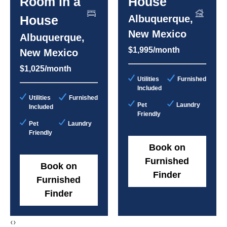
Room in a
House
House
Albuquerque,
New Mexico
Albuquerque,
$1,995/month
New Mexico
$1,025/month
Utilities
Furnished
Included
Utilities
Furnished
Pet
Laundry
Included
Friendly
Pet
Laundry
Friendly
Book on
Furnished
Book on
Finder
Furnished
Finder
‹
›