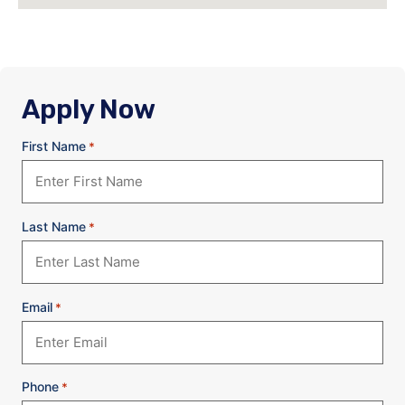
Apply Now
First Name
*
Last Name
*
Email
*
Phone
*