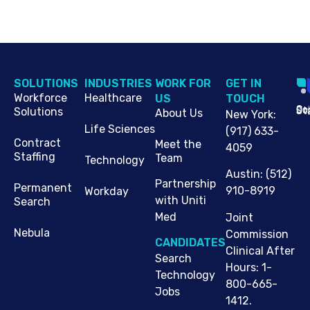
SOLUTIONS
INDUSTRIES
WORK FOR
G​ET IN
Workforce
Healthcare
US
TOUCH
Cop
Jo
St
Solutions
About Us
New York
:
Life Sciences
(917) 633-
Contract
Meet the
4059
Staffing
Team
Technology
Austin
:
(512)
Partnership
Permanent
910-8919
Workday
with Uniti
Search
Med
Joint
Nebula
Commission
CANDIDATES
Clinical After
Search
Hours: 1-
Technology
800-665-
Jobs
1412.