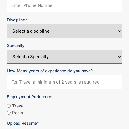
Discipline
*
Specialty
*
How Many years of experience do you have?
Employment Preference
Travel
Perm
Upload Resume*