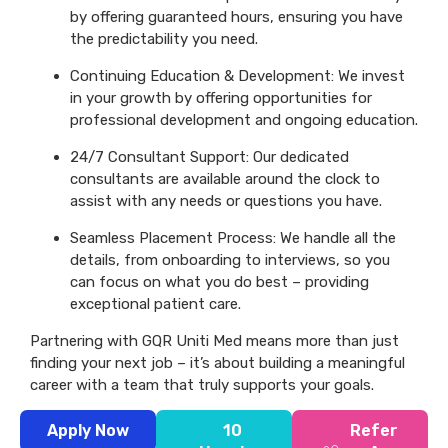
by offering guaranteed hours, ensuring you have
the predictability you need.
Continuing Education & Development: We invest
in your growth by offering opportunities for
professional development and ongoing education.
24/7 Consultant Support: Our dedicated
consultants are available around the clock to
assist with any needs or questions you have.
Seamless Placement Process: We handle all the
details, from onboarding to interviews, so you
can focus on what you do best – providing
exceptional patient care.
Partnering with GQR Uniti Med means more than just
finding your next job – it’s about building a meaningful
career with a team that truly supports your goals.
Apply Now
10
Refer