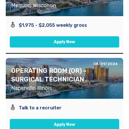
Mequon, Wisconsin
$1,975 - $2,055 weekly gross
Apply Now
08/09/2026
OPERATING ROOM (OR) –
SURGICAL TECHNICIAN
Naperville, Illinois
Talk to a recruiter
Apply Now