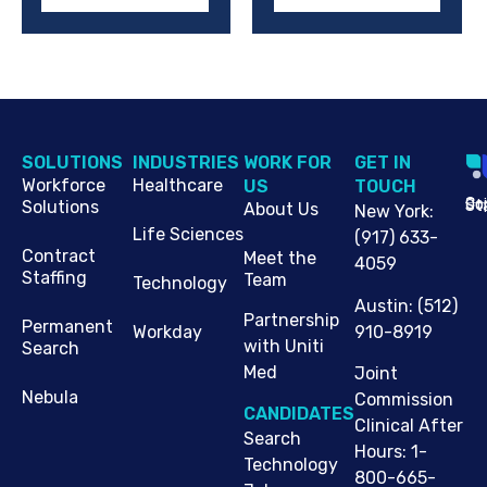
SOLUTIONS
INDUSTRIES
WORK FOR
G​ET IN
Workforce
Healthcare
US
TOUCH
Cop
Jo
St
Solutions
About Us
New York
:
Life Sciences
(917) 633-
Contract
Meet the
4059
Staffing
Team
Technology
Austin
:
(512)
Partnership
Permanent
910-8919
Workday
with Uniti
Search
Med
Joint
Nebula
Commission
CANDIDATES
Clinical After
Search
Hours: 1-
Technology
800-665-