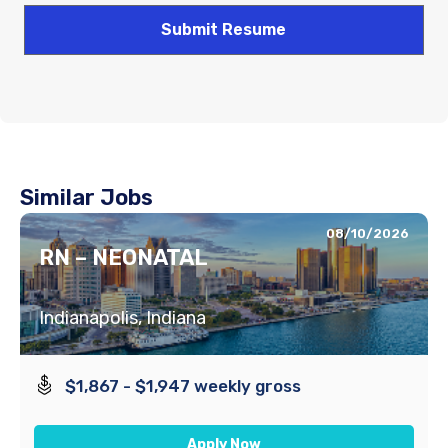
Similar Jobs
08/10/2026
RN – NEONATAL
Indianapolis, Indiana
$1,867 - $1,947 weekly gross
Apply Now