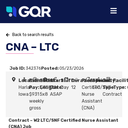
Back to search results
CNA – LTC
Job ID:
342376
Posted:
05/23/2026
Location:
Estimated
Shift
Start
Shift:
Duration:
Profession:
Specialty:
Job
Facili
Harlan,
Pay:
Length:
$851 -
Date:
Day
12
Certified
LTC/SNF
Type:
Type:
Iowa
$931
5x8
ASAP
Nurse
Contract
weekly
Assistant
gross
(CNA)
Contract – W2 LTC/SNF Certified Nurse Assistant
(CNA) Job