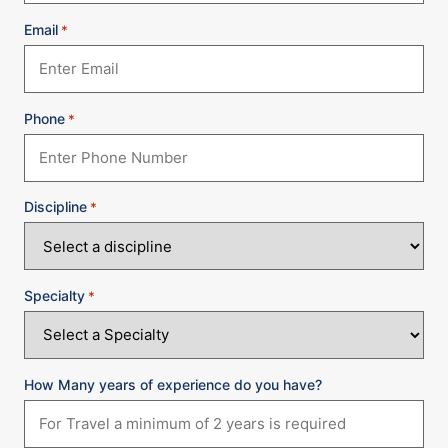
Email
*
Phone
*
Discipline
*
Specialty
*
How Many years of experience do you have?