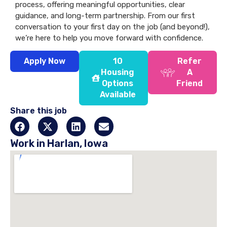
process, offering meaningful opportunities, clear
guidance, and long-term partnership. From our first
conversation to your first day on the job (and beyond!),
we’re here to help you move forward with confidence.
Apply Now
10
Refer
Housing
A
Options
Friend
Available
Share this job
Work in Harlan, Iowa