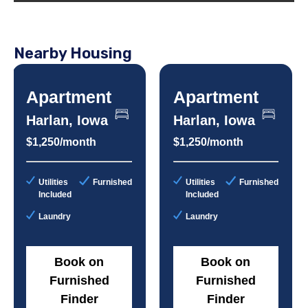
Nearby Housing
Apartment
Apartment
Harlan, Iowa
Harlan, Iowa
$1,250/month
$1,250/month
Utilities
Furnished
Utilities
Furnished
Included
Included
Laundry
Laundry
Book on
Book on
Furnished
Furnished
Finder
Finder