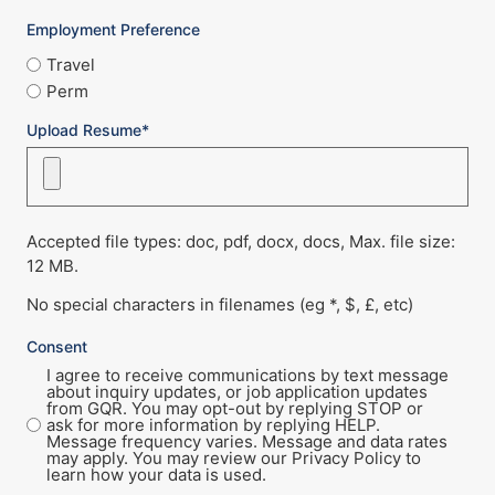
Employment Preference
Travel
Perm
Upload Resume*
Accepted file types: doc, pdf, docx, docs, Max. file size:
12 MB.
No special characters in filenames (eg *, $, £, etc)
Consent
I agree to receive communications by text message
about inquiry updates, or job application updates
from GQR. You may opt-out by replying STOP or
ask for more information by replying HELP.
Message frequency varies. Message and data rates
may apply. You may review our Privacy Policy to
learn how your data is used.