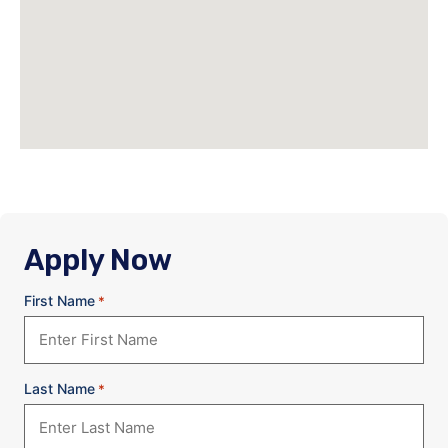
Apply Now
First Name
*
Last Name
*