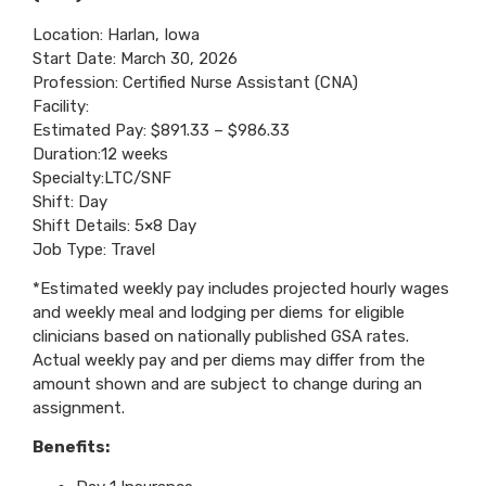
Location: Harlan, Iowa
Start Date: March 30, 2026
Profession: Certified Nurse Assistant (CNA)
Facility:
Estimated Pay: $891.33 – $986.33
Duration:12 weeks
Specialty:LTC/SNF
Shift: Day
Shift Details: 5×8 Day
Job Type: Travel
*Estimated weekly pay includes projected hourly wages
and weekly meal and lodging per diems for eligible
clinicians based on nationally published GSA rates.
Actual weekly pay and per diems may differ from the
amount shown and are subject to change during an
assignment.
Benefits: