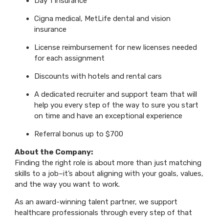
Day 1 Insurance
Cigna medical, MetLife dental and vision
insurance
License reimbursement for new licenses needed
for each assignment
Discounts with hotels and rental cars
A dedicated recruiter and support team that will
help you every step of the way to sure you start
on time and have an exceptional experience
Referral bonus up to $700
About the Company:
Finding the right role is about more than just matching
skills to a job–it’s about aligning with your goals, values,
and the way you want to work.
As an award-winning talent partner, we support
healthcare professionals through every step of that