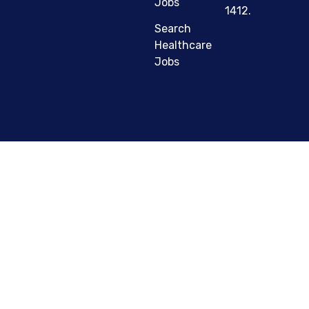
Jobs
1412.
Search
Healthcare
Jobs