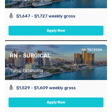
$1,647 - $1,727 weekly gross
Apply Now
08/10/2026
RN – SURGICAL
Tulsa, Oklahoma
$1,529 - $1,609 weekly gross
Apply Now