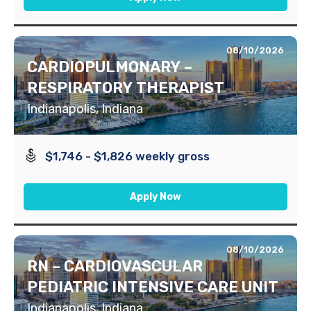
08/10/2026
CARDIOPULMONARY –
RESPIRATORY THERAPIST
Indianapolis, Indiana
$1,746 - $1,826 weekly gross
Apply Now
08/10/2026
RN – CARDIOVASCULAR
PEDIATRIC INTENSIVE CARE UNIT
Indianapolis, Indiana