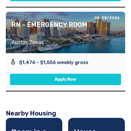
08/08/2026
RN – EMERGENCY ROOM
Austin, Texas
$1,476 - $1,556 weekly gross
Apply Now
Nearby Housing