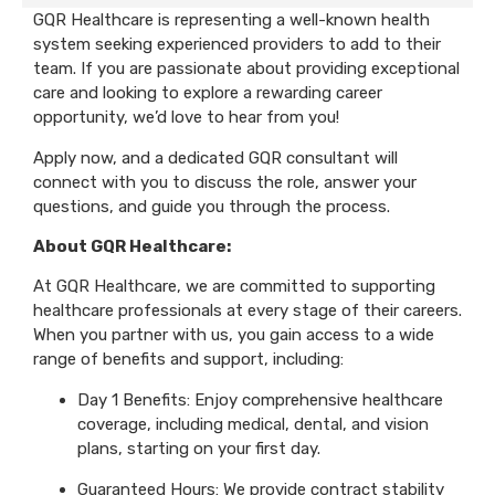
GQR Healthcare is representing a well-known health
system seeking experienced providers to add to their
team. If you are passionate about providing exceptional
care and looking to explore a rewarding career
opportunity, we’d love to hear from you!
Apply now, and a dedicated GQR consultant will
connect with you to discuss the role, answer your
questions, and guide you through the process.
About GQR Healthcare:
At GQR Healthcare, we are committed to supporting
healthcare professionals at every stage of their careers.
When you partner with us, you gain access to a wide
range of benefits and support, including:
Day 1 Benefits: Enjoy comprehensive healthcare
coverage, including medical, dental, and vision
plans, starting on your first day.
Guaranteed Hours: We provide contract stability