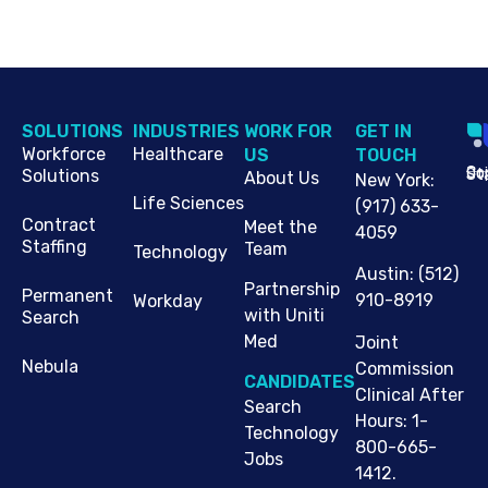
SOLUTIONS
INDUSTRIES
WORK FOR
G​ET IN
Workforce
Healthcare
US
TOUCH
Cop
Jo
St
Solutions
About Us
New York
:
Life Sciences
(917) 633-
Contract
Meet the
4059
Staffing
Team
Technology
Austin
:
(512)
Partnership
Permanent
910-8919
Workday
with Uniti
Search
Med
Joint
Nebula
Commission
CANDIDATES
Clinical After
Search
Hours: 1-
Technology
800-665-
Jobs
1412.