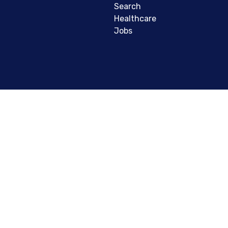
Search
Healthcare
Jobs