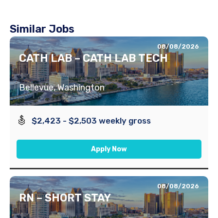
Similar Jobs
08/08/2026
CATH LAB – CATH LAB TECH
Bellevue, Washington
$2,423 - $2,503 weekly gross
Apply Now
08/08/2026
RN – SHORT STAY