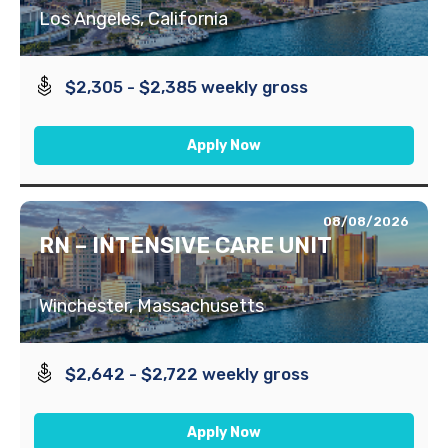
Los Angeles, California
$2,305 - $2,385 weekly gross
Apply Now
08/08/2026
RN – INTENSIVE CARE UNIT
Winchester, Massachusetts
$2,642 - $2,722 weekly gross
Apply Now