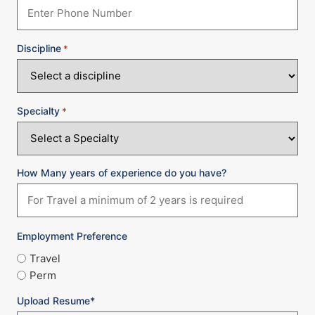
Discipline
*
Specialty
*
How Many years of experience do you have?
Employment Preference
Travel
Perm
Upload Resume*