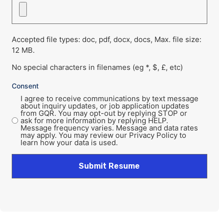
Accepted file types: doc, pdf, docx, docs, Max. file size:
12 MB.
No special characters in filenames (eg *, $, £, etc)
Consent
I agree to receive communications by text message
about inquiry updates, or job application updates
from GQR. You may opt-out by replying STOP or
ask for more information by replying HELP.
Message frequency varies. Message and data rates
may apply. You may review our Privacy Policy to
learn how your data is used.