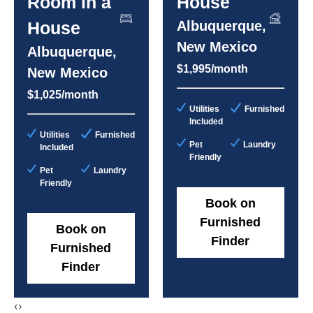
Room in a
House
House
Albuquerque,
New Mexico
Albuquerque,
$1,995/month
New Mexico
$1,025/month
Utilities
Furnished
Included
Utilities
Furnished
Pet
Laundry
Included
Friendly
Pet
Laundry
Friendly
Book on
Furnished
Book on
Finder
Furnished
Finder
‹
›