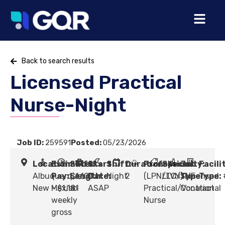
Back to search results
Licensed Practical
Nurse-Night
Job ID:
259591
Posted:
05/23/2026
Location:
Estimated
Shift
Start
Shift:
Duration:
Profession:
Specialty:
Job
Facili
Albuquerque,
Pay:
Length:
$1,101
Date:
Night
2
(LPN/LVN) Licensed
LTC/SNF
Type:
Type:
New Mexico
- $1,181
#
ASAP
Practical/Vocational
Contract
weekly
Nurse
gross