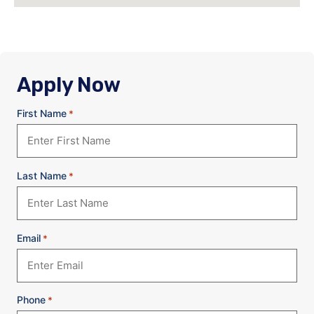
Apply Now
First Name
*
Last Name
*
Email
*
Phone
*