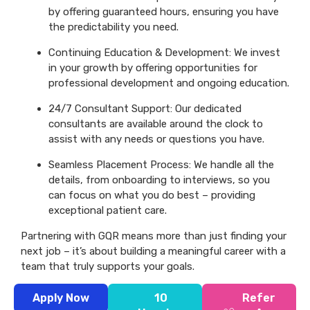
by offering guaranteed hours, ensuring you have
the predictability you need.
Continuing Education & Development: We invest
in your growth by offering opportunities for
professional development and ongoing education.
24/7 Consultant Support: Our dedicated
consultants are available around the clock to
assist with any needs or questions you have.
Seamless Placement Process: We handle all the
details, from onboarding to interviews, so you
can focus on what you do best – providing
exceptional patient care.
Partnering with GQR means more than just finding your
next job – it’s about building a meaningful career with a
team that truly supports your goals.
Apply Now
10
Refer