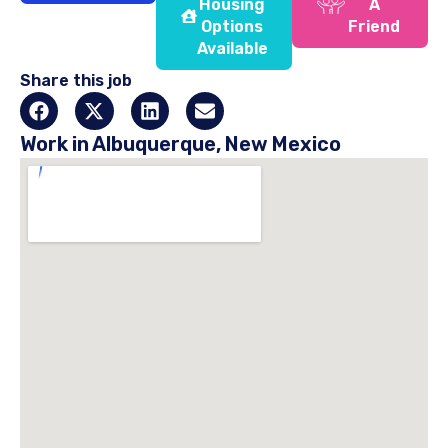
Housing
A
Options
Friend
Available
Share this job
Work in Albuquerque, New Mexico