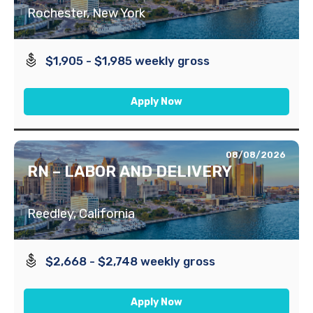
Rochester, New York
$1,905 - $1,985 weekly gross
Apply Now
08/08/2026
RN – LABOR AND DELIVERY
Reedley, California
$2,668 - $2,748 weekly gross
Apply Now