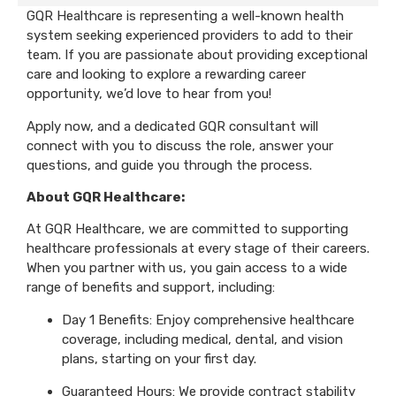
GQR Healthcare is representing a well-known health
system seeking experienced providers to add to their
team. If you are passionate about providing exceptional
care and looking to explore a rewarding career
opportunity, we’d love to hear from you!
Apply now, and a dedicated GQR consultant will
connect with you to discuss the role, answer your
questions, and guide you through the process.
About GQR Healthcare:
At GQR Healthcare, we are committed to supporting
healthcare professionals at every stage of their careers.
When you partner with us, you gain access to a wide
range of benefits and support, including:
Day 1 Benefits: Enjoy comprehensive healthcare
coverage, including medical, dental, and vision
plans, starting on your first day.
Guaranteed Hours: We provide contract stability