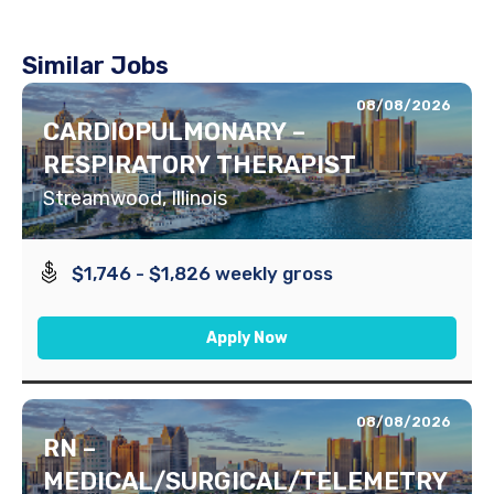
Similar Jobs
08/08/2026
CARDIOPULMONARY –
RESPIRATORY THERAPIST
Streamwood, Illinois
$1,746 - $1,826 weekly gross
Apply Now
08/08/2026
RN –
MEDICAL/SURGICAL/TELEMETRY