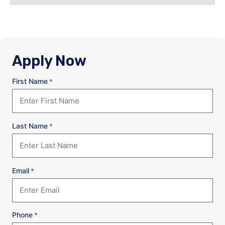
Apply Now
First Name
*
Last Name
*
Email
*
Phone
*