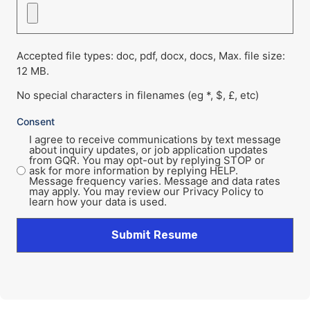
Accepted file types: doc, pdf, docx, docs, Max. file size:
12 MB.
No special characters in filenames (eg *, $, £, etc)
Consent
I agree to receive communications by text message
about inquiry updates, or job application updates
from GQR. You may opt-out by replying STOP or
ask for more information by replying HELP.
Message frequency varies. Message and data rates
may apply. You may review our Privacy Policy to
learn how your data is used.