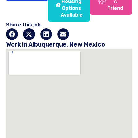
Housing
A
Options
Friend
Available
Share this job
Work in Albuquerque, New Mexico