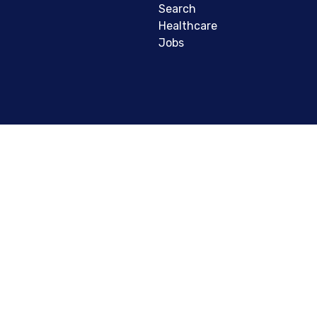
Search
Healthcare
Jobs