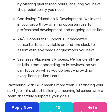
by offering guaranteed hours, ensuring you have
the predictability you need.
Continuing Education & Development: We invest
in your growth by offering opportunities for
professional development and ongoing education.
24/7 Consultant Support: Our dedicated
consultants are available around the clock to
assist with any needs or questions you have.
Seamless Placement Process: We handle all the
details, from onboarding to interviews, so you
can focus on what you do best – providing
exceptional patient care.
Partnering with GQR means more than just finding your
next job – it’s about building a meaningful career with a
team that truly supports your goals.
Apply Now
10
Refer