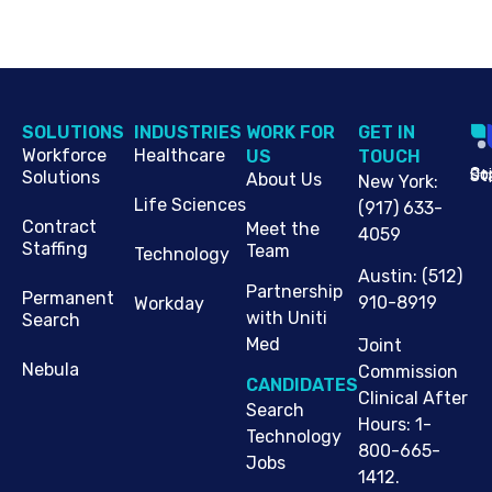
SOLUTIONS
INDUSTRIES
WORK FOR
G​ET IN
Workforce
Healthcare
US
TOUCH
Cop
Jo
St
Solutions
About Us
New York
:
Life Sciences
(917) 633-
Contract
Meet the
4059
Staffing
Team
Technology
Austin
:
(512)
Partnership
Permanent
910-8919
Workday
with Uniti
Search
Med
Joint
Nebula
Commission
CANDIDATES
Clinical After
Search
Hours: 1-
Technology
800-665-
Jobs
1412.