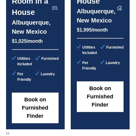
Room in a
House
House
Albuquerque,
New Mexico
Albuquerque,
$1,995/month
New Mexico
$1,025/month
Utilities
Furnished
Included
Utilities
Furnished
Pet
Laundry
Included
Friendly
Pet
Laundry
Friendly
Book on
Furnished
Book on
Finder
Furnished
Finder
‹
›