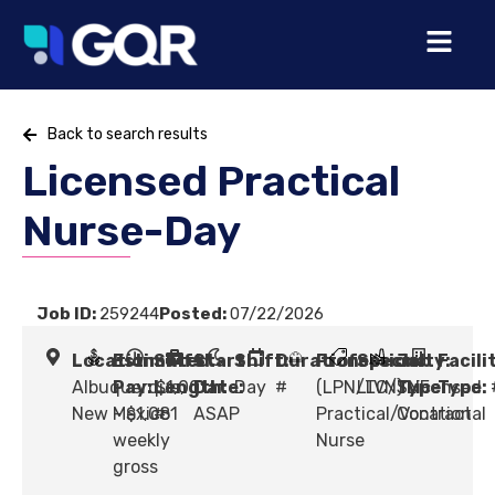
Back to search results
Licensed Practical
Nurse-Day
Job ID:
259244
Posted:
07/22/2026
Location:
Estimated
Shift
Start
Shift:
Duration:
Profession:
Specialty:
Job
Facili
Albuquerque,
Pay:
Length:
$1,001
Date:
Day
#
(LPN/LVN) Licensed
LTC/SNF
Type:
Type:
New Mexico
- $1,081
#
ASAP
Practical/Vocational
Contract
weekly
Nurse
gross