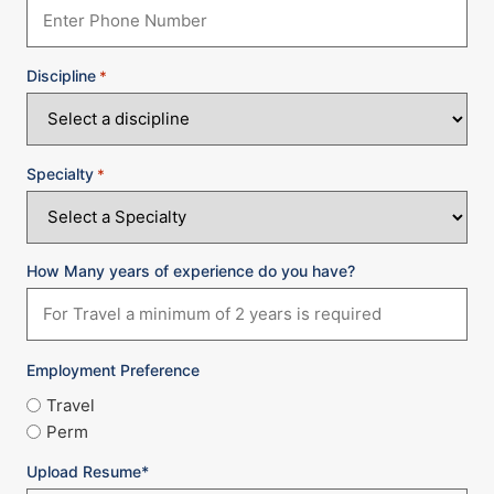
Discipline
*
Specialty
*
How Many years of experience do you have?
Employment Preference
Travel
Perm
Upload Resume*