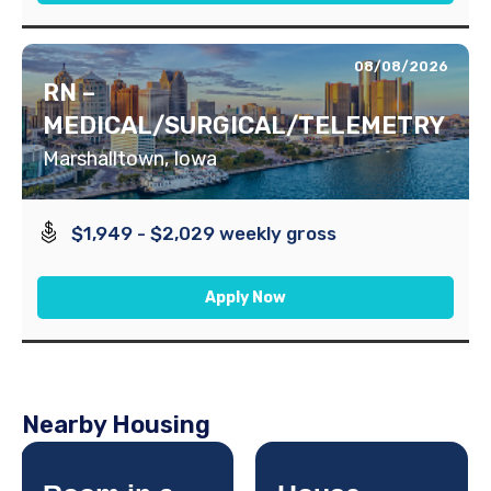
08/08/2026
RN –
MEDICAL/SURGICAL/TELEMETRY
Marshalltown, Iowa
$1,949 - $2,029 weekly gross
Apply Now
Nearby Housing