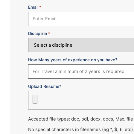
Email
*
Discipline
*
How Many years of experience do you have?
Upload Resume*
Accepted file types: doc, pdf, docx, docs, Max. file
No special characters in filenames (eg *, $, £, etc)