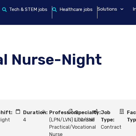
Solutions
I
Tech & STEM jobs
Healthcare jobs
al Nurse-Night
hift:
Duration:
Profession:
Specialty:
Job
Fac
ight
4
(LPN/LVN) Licensed
LTC/SNF
Type:
Typ
Practical/Vocational
Contract
Nurse