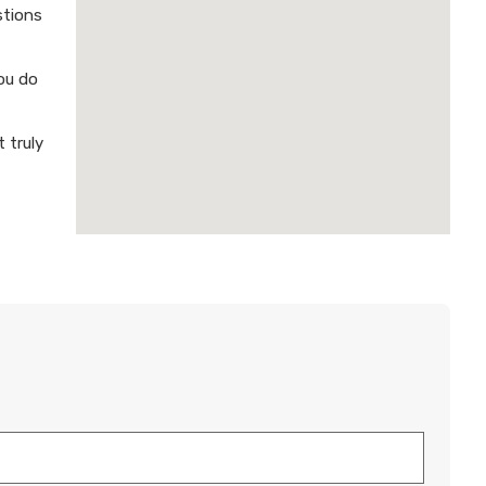
stions
ou do
 truly