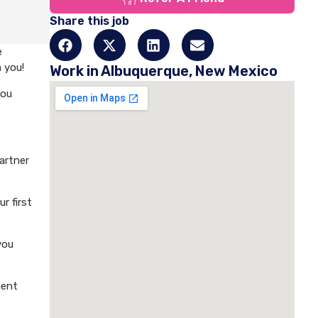
Share this job
e
 you!
Work in Albuquerque, New Mexico
you
artner
r first
you
ment