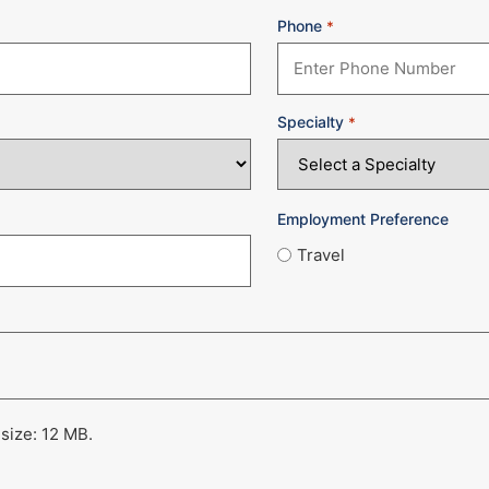
Phone
*
Specialty
*
Employment Preference
Travel
 size: 12 MB.