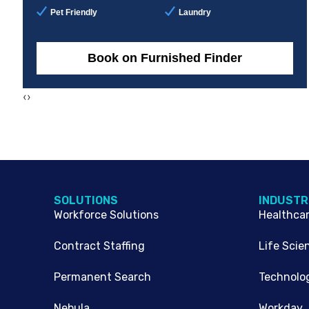
Pet Friendly
Laundry
Book on Furnished Finder
‹
›
SOLUTIONS
INDUSTR
Workforce Solutions
Healthca
Contract Staffing
Life Scie
Permanent Search
Technolo
Nebula
Workday