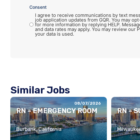
Consent
I agree to receive communications by text mess
job application updates from GQR. You may opt
for more information by replying HELP. Messag
and data rates may apply. You may review our P
your data is used.
Similar Jobs
08/07/2026
RN – EMERGENCY ROOM
RN – 
Burbank, California
Milwaukee