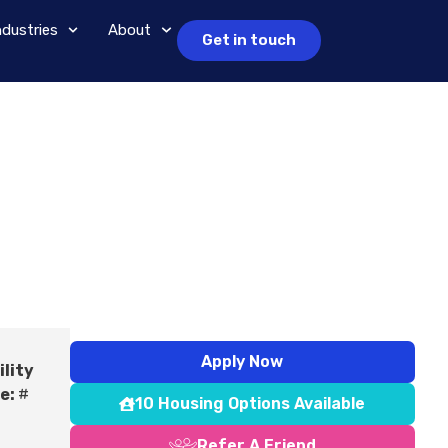
ndustries
About
Get in touch
Apply Now
ility
e:
#
10 Housing Options Available
Refer A Friend