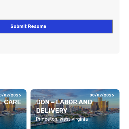
8/07/2026
08/07/2026
E CARE
DON – LABOR AND
DELIVERY
Princeton, West Virginia