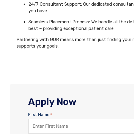
24/7 Consultant Support: Our dedicated consultants
you have.
Seamless Placement Process: We handle all the det
best – providing exceptional patient care.
Partnering with GQR means more than just finding your ne
supports your goals.
Apply Now
First Name
*