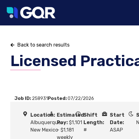
Back to search results
Licensed Practic
Job ID:
258931
Posted:
07/22/2026
Location:
Estimated
Shift
Start
S
Albuquerque,
Pay:
$1,101
Length:
Date:
N
New Mexico
- $1,181
#
ASAP
weekly