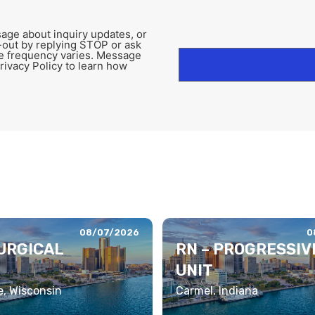
age about inquiry updates, or
-out by replying STOP or ask
e frequency varies. Message
rivacy Policy to learn how
08/07/2026
0
SURGICAL
RN – PROGRESSIV
UNIT
, Wisconsin
Carmel, Indiana