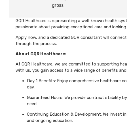
gross
GQR Healthcare is representing a well-known health syst
passionate about providing exceptional care and looking 
Apply now, and a dedicated GQR consultant will connect 
through the process.
About GQR Healthcare:
At GQR Healthcare, we are committed to supporting healt
with us, you gain access to a wide range of benefits and 
Day 1 Benefits: Enjoy comprehensive healthcare cove
day.
Guaranteed Hours: We provide contract stability by
need.
Continuing Education & Development: We invest in 
and ongoing education.