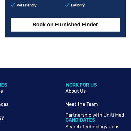
Pet Friendly
Laundry
Book on Furnished Finder
IES
WORK FOR US
re
About Us
nces
Meet the Team
Partnership with Uniti Med
gy
CANDIDATES
Search Technology Jobs