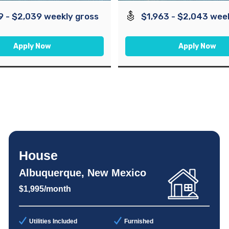
9 - $2,039 weekly gross
$1,963 - $2,043 wee
Apply Now
Apply Now
House
Albuquerque, New Mexico
$1,995/month
Utilities Included
Furnished