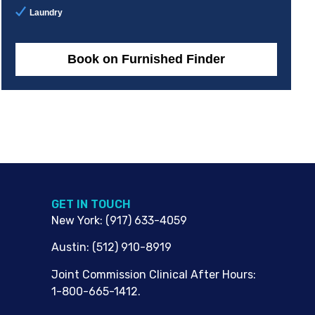
Laundry
Book on Furnished Finder
G​ET IN TOUCH
New York
:
(917) 633-4059
Austin
:
(512) 910-8919
Joint Commission Clinical After Hours:
1-800-665-1412.