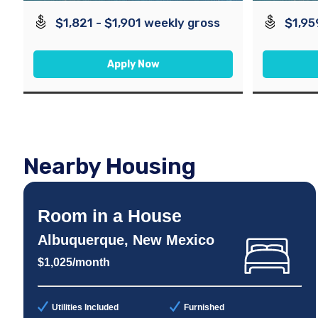
$1,821 - $1,901 weekly gross
$1,95
Apply Now
Nearby Housing
Room in a House
Albuquerque, New Mexico
$1,025/month
Utilities Included
Furnished