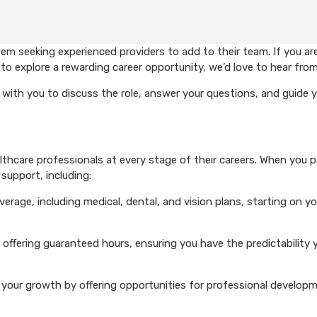
em seeking experienced providers to add to their team. If you ar
to explore a rewarding career opportunity, we’d love to hear from
with you to discuss the role, answer your questions, and guide 
hcare professionals at every stage of their careers. When you p
support, including:
rage, including medical, dental, and vision plans, starting on you
 offering guaranteed hours, ensuring you have the predictability 
your growth by offering opportunities for professional develop