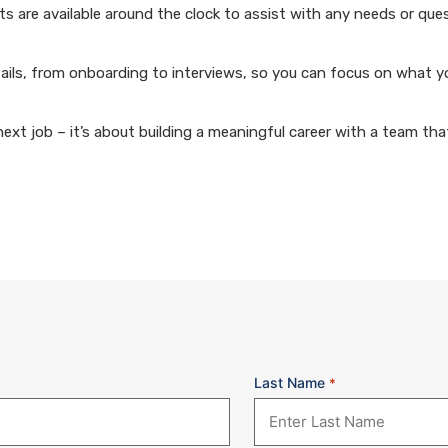
 are available around the clock to assist with any needs or que
ails, from onboarding to interviews, so you can focus on what y
xt job – it’s about building a meaningful career with a team that
Last Name
*