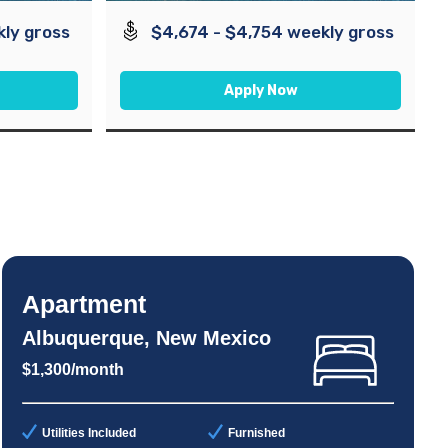
kly gross
$4,674 - $4,754 weekly gross
Apply Now
Apartment
Albuquerque, New Mexico
$1,300/month
Utilities Included
Furnished