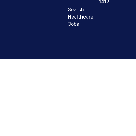
1412.
Search
Healthcare
Jobs