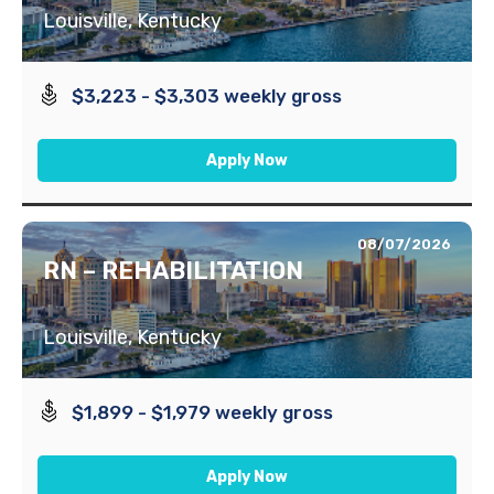
Louisville, Kentucky
$3,223 - $3,303 weekly gross
Apply Now
08/07/2026
RN – REHABILITATION
Louisville, Kentucky
$1,899 - $1,979 weekly gross
Apply Now