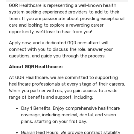
GQR Healthcare is representing a well-known health
system seeking experienced providers to add to their
team. If you are passionate about providing exceptional
care and looking to explore a rewarding career
opportunity, we’d love to hear from you!
Apply now, and a dedicated GQR consultant will
connect with you to discuss the role, answer your
questions, and guide you through the process.
About GQR Healthcare:
At GQR Healthcare, we are committed to supporting
healthcare professionals at every stage of their careers.
When you partner with us, you gain access to a wide
range of benefits and support, including:
Day 1 Benefits: Enjoy comprehensive healthcare
coverage, including medical, dental, and vision
plans, starting on your first day.
Guaranteed Hours: We provide contract stability