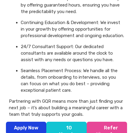
by offering guaranteed hours, ensuring you have
the predictability you need.
Continuing Education & Development: We invest
in your growth by offering opportunities for
professional development and ongoing education.
24/7 Consultant Support: Our dedicated
consultants are available around the clock to
assist with any needs or questions you have.
Seamless Placement Process: We handle all the
details, from onboarding to interviews, so you
can focus on what you do best – providing
exceptional patient care.
Partnering with GQR means more than just finding your
next job – it’s about building a meaningful career with a
team that truly supports your goals.
Apply Now
10
Refer