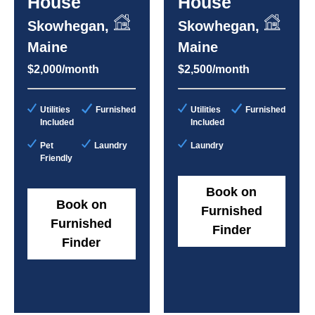
House
House
Skowhegan,
Skowhegan,
Maine
Maine
$2,000/month
$2,500/month
Utilities
Furnished
Utilities
Furnished
Included
Included
Pet
Laundry
Laundry
Friendly
Book on
Book on
Furnished
Furnished
Finder
Finder