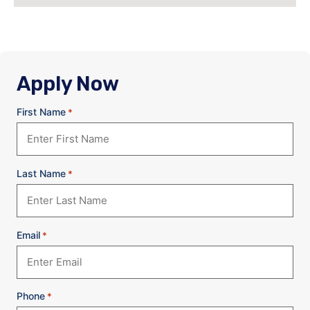
Apply Now
First Name
*
Last Name
*
Email
*
Phone
*