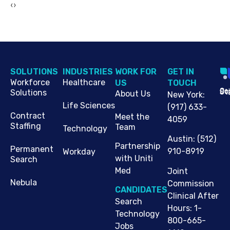
‹
›
SOLUTIONS
INDUSTRIES
WORK FOR
G​ET IN
Workforce
Healthcare
US
TOUCH
Cop
Jo
St
Solutions
About Us
New York
:
Life Sciences
(917) 633-
Contract
Meet the
4059
Staffing
Team
Technology
Austin
:
(512)
Partnership
Permanent
910-8919
Workday
with Uniti
Search
Med
Joint
Nebula
Commission
CANDIDATES
Clinical After
Search
Hours: 1-
Technology
800-665-
Jobs