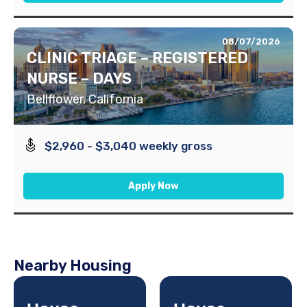
08/07/2026
CLINIC TRIAGE – REGISTERED
NURSE – DAYS
Bellflower, California
$2,960 - $3,040 weekly gross
Apply Now
Nearby Housing