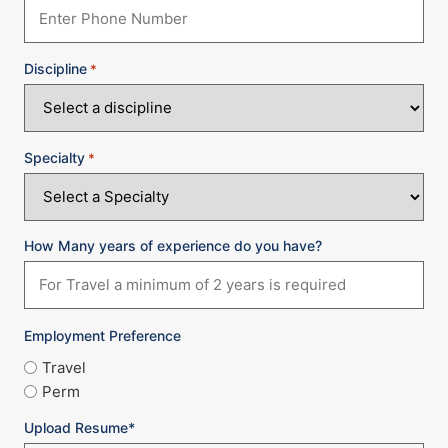
Discipline
*
Specialty
*
How Many years of experience do you have?
Employment Preference
Travel
Perm
Upload Resume*