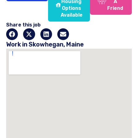
Housing
A
Options
Friend
Available
Share this job
Work in Skowhegan, Maine