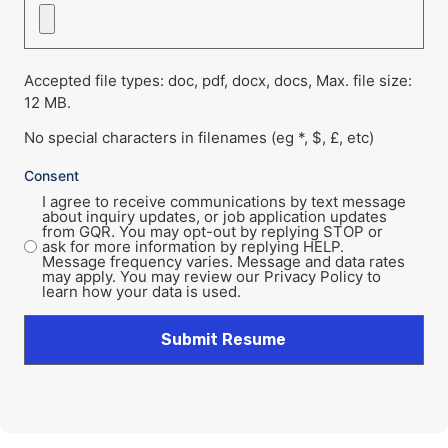
Accepted file types: doc, pdf, docx, docs, Max. file size:
12 MB.
No special characters in filenames (eg *, $, £, etc)
Consent
I agree to receive communications by text message
about inquiry updates, or job application updates
from GQR. You may opt-out by replying STOP or
ask for more information by replying HELP.
Message frequency varies. Message and data rates
may apply. You may review our Privacy Policy to
learn how your data is used.