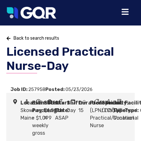
Back to search results
Licensed Practical
Nurse-Day
Job ID:
257958
Posted:
05/23/2026
Location:
Estimated
Shift
Start
Shift:
Duration:
Profession:
Specialty:
Job
Facili
Skowhegan,
Pay:
Length:
$1,019
Date:
Day
15
(LPN/LVN) Licensed
LTC/SNF
Type:
Type:
Maine
- $1,099
#
ASAP
Practical/Vocational
Contract
weekly
Nurse
gross