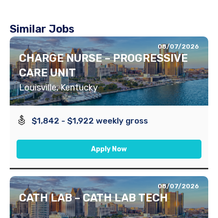
Similar Jobs
08/07/2026
CHARGE NURSE – PROGRESSIVE
CARE UNIT
Louisville, Kentucky
$1,842 - $1,922 weekly gross
Apply Now
08/07/2026
CATH LAB – CATH LAB TECH