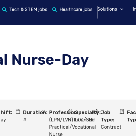
Solutions
I
Tech & STEM jobs
Healthcare jobs
al Nurse-Day
hift:
Duration:
Profession:
Specialty:
Job
Fac
Day
#
(LPN/LVN) Licensed
LTC/SNF
Type:
Typ
Practical/Vocational
Contract
Nurse