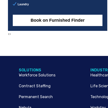
Laundry
Book on Furnished Finder
‹
›
SOLUTIONS
INDUSTR
Workforce Solutions
Healthca
Contract Staffing
Life Scie
Permanent Search
Technolo
Nebula
Workday