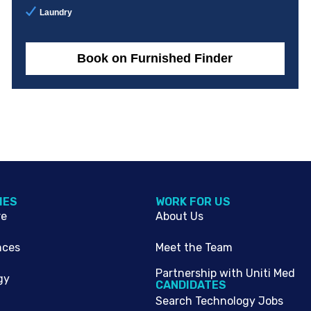
Laundry
Book on Furnished Finder
IES
WORK FOR US
re
About Us
nces
Meet the Team
Partnership with Uniti Med
gy
CANDIDATES
Search Technology Jobs