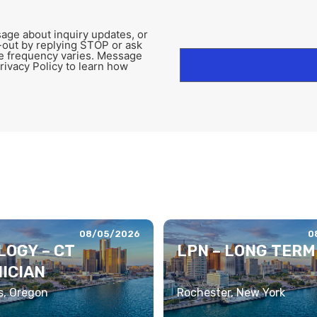
age about inquiry updates, or
-out by replying STOP or ask
e frequency varies. Message
rivacy Policy to learn how
08/05/2026
0
LOGY – CT
LPN – LONG TERM
ICIAN
s, Oregon
Rochester, New York