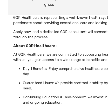
gross
GQR Healthcare is representing a well-known health syst
passionate about providing exceptional care and looking 
Apply now, and a dedicated GQR consultant will connect 
through the process.
About GQR Healthcare:
At GQR Healthcare, we are committed to supporting healt
with us, you gain access to a wide range of benefits and 
Day 1 Benefits: Enjoy comprehensive healthcare cove
day.
Guaranteed Hours: We provide contract stability by
need.
Continuing Education & Development: We invest in 
and ongoing education.