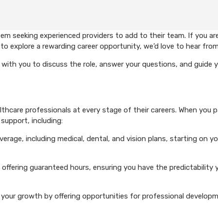
em seeking experienced providers to add to their team. If you ar
to explore a rewarding career opportunity, we’d love to hear from
with you to discuss the role, answer your questions, and guide 
hcare professionals at every stage of their careers. When you p
support, including:
rage, including medical, dental, and vision plans, starting on you
 offering guaranteed hours, ensuring you have the predictability 
your growth by offering opportunities for professional develop