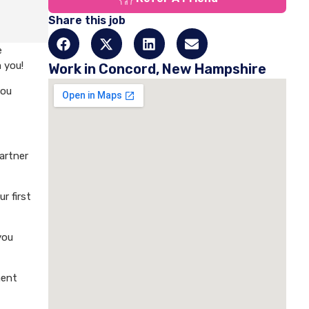
Share this job
e
 you!
Work in Concord, New Hampshire
you
artner
r first
you
ment