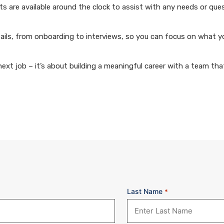
 are available around the clock to assist with any needs or que
ails, from onboarding to interviews, so you can focus on what y
xt job – it’s about building a meaningful career with a team that
Last Name
*