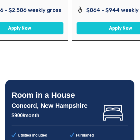
6 - $2,586 weekly gross
$864 - $944 weekly
Apply Now
Apply Now
Room in a House
Concord, New Hampshire
$900/month
Utilities Included
Furnished