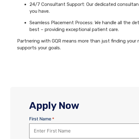
24/7 Consultant Support: Our dedicated consultants
you have.
Seamless Placement Process: We handle all the det
best – providing exceptional patient care.
Partnering with GQR means more than just finding your ne
supports your goals.
Apply Now
First Name
*