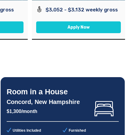
 gross
$3,052 - $3,132 weekly gross
Apply Now
Room in a House
Concord, New Hampshire
$1,300/month
Utilities Included
Furnished