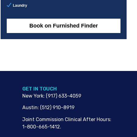
Laundry
Book on Furnished Finder
G​ET IN TOUCH
New York
:
(917) 633-4059
Austin
:
(512) 910-8919
Joint Commission Clinical After Hours:
1-800-665-1412.