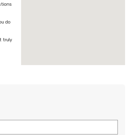
stions
ou do
 truly