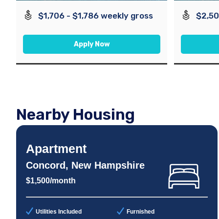
$1,706 - $1,786 weekly gross
$2,50
Apply Now
Nearby Housing
Apartment
Concord, New Hampshire
$1,500/month
Utilities Included
Furnished