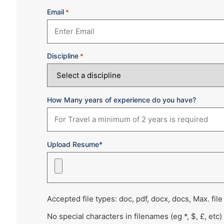
Email
*
Discipline
*
How Many years of experience do you have?
Upload Resume*
Accepted file types: doc, pdf, docx, docs, Max. file
No special characters in filenames (eg *, $, £, etc)