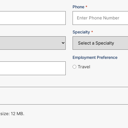
Phone
*
Specialty
*
Employment Preference
Travel
 size: 12 MB.