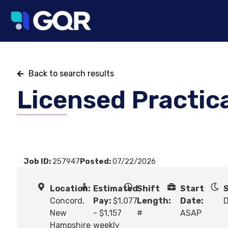
Back to search results
Licensed Practic
Job ID:
257947
Posted:
07/22/2026
Location:
Estimated
Shift
Start
S
Concord,
Pay:
$1,077
Length:
Date:
New
- $1,157
#
ASAP
Hampshire
weekly