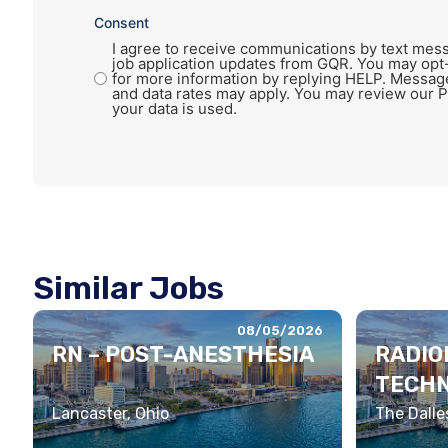
Consent
I agree to receive communications by text mess
job application updates from GQR. You may opt
for more information by replying HELP. Messag
and data rates may apply. You may review our P
your data is used.
Similar Jobs
08/05/2026
RN – POST-ANESTHESIA
RADIO
TECHN
Lancaster, Ohio
The Dalle