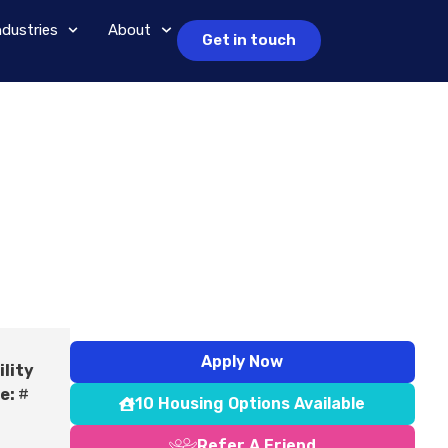
ndustries
About
Get in touch
Apply Now
ility
e:
#
10 Housing Options Available
Refer A Friend