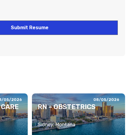
8/05/2026
08/05/2026
 CARE
RN – OBSTETRICS
Sidney, Montana