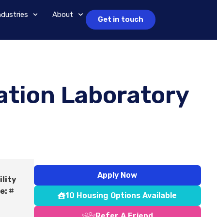
ndustries
About
Get in touch
ation Laboratory
Apply Now
ility
e:
#
10 Housing Options Available
Refer A Friend