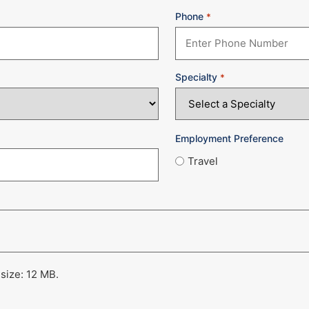
Phone
*
Specialty
*
Employment Preference
Travel
 size: 12 MB.