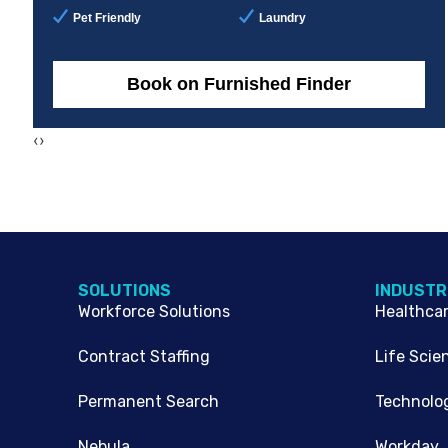
Pet Friendly
Laundry
Book on Furnished Finder
‹
›
SOLUTIONS
INDUSTR
Workforce Solutions
Healthca
Contract Staffing
Life Scie
Permanent Search
Technolo
Nebula
Workday