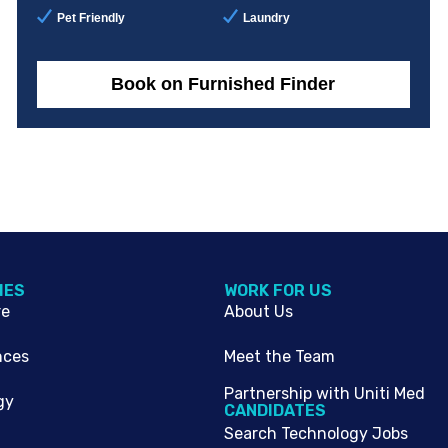
Pet Friendly
Laundry
Book on Furnished Finder
IES
WORK FOR US
re
About Us
nces
Meet the Team
Partnership with Uniti Med
gy
CANDIDATES
Search Technology Jobs