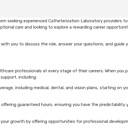
tem seeking experienced Catheterization Laboratory providers t
ptional care and looking to explore a rewarding career opportunit
with you to discuss the role, answer your questions, and guide 
hcare professionals at every stage of their careers. When you p
support, including:
rage, including medical, dental, and vision plans, starting on you
 offering guaranteed hours, ensuring you have the predictability 
your growth by offering opportunities for professional develop