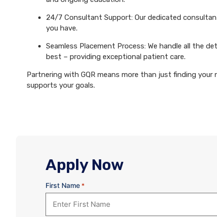
24/7 Consultant Support: Our dedicated consultants
you have.
Seamless Placement Process: We handle all the det
best – providing exceptional patient care.
Partnering with GQR means more than just finding your ne
supports your goals.
Apply Now
First Name
*