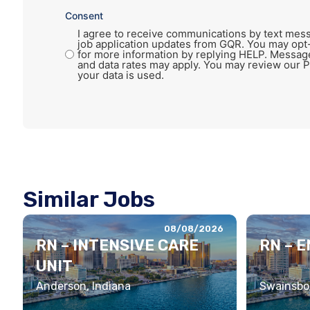
Consent
I agree to receive communications by text mess
job application updates from GQR. You may opt
for more information by replying HELP. Messag
and data rates may apply. You may review our P
your data is used.
Similar Jobs
08/08/2026
RN – INTENSIVE CARE
RN – 
UNIT
Anderson, Indiana
Swainsbor