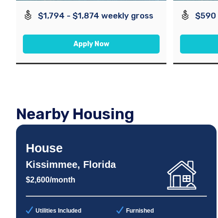
$1,794 - $1,874 weekly gross
$590 
Apply Now
Nearby Housing
House
Kissimmee, Florida
$2,600/month
Utilities Included
Furnished