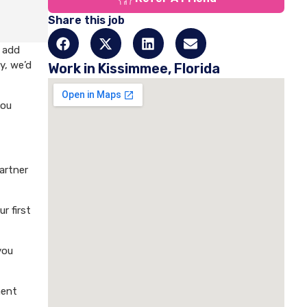
Share this job
o add
y, we’d
Work in Kissimmee, Florida
you
artner
r first
you
ment