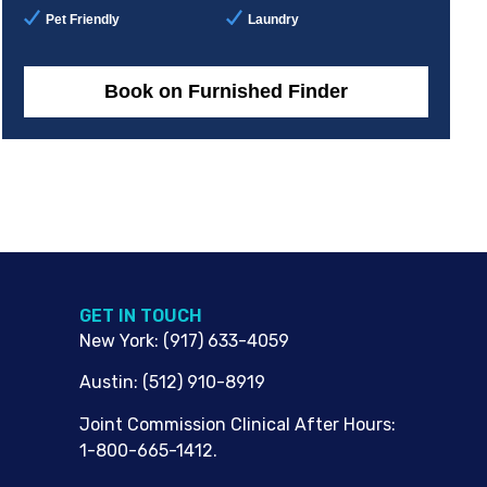
Pet Friendly
Laundry
Book on Furnished Finder
G​ET IN TOUCH
New York
:
(917) 633-4059
Austin
:
(512) 910-8919
Joint Commission Clinical After Hours:
1-800-665-1412.