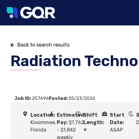
Back to search results
Radiation Techno
Job ID:
257696
Posted:
05/23/2026
Location:
Estimated
Shift
Start
S
Kissimmee,
Pay:
$1,762
Length:
Date:
Florida
- $1,842
#
ASAP
weekly