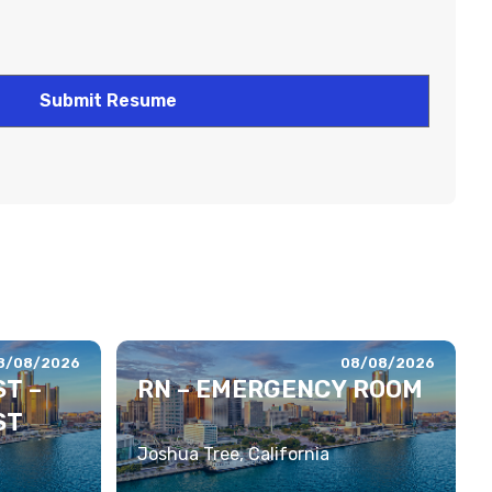
8/08/2026
08/08/2026
T –
RN – EMERGENCY ROOM
ST
Joshua Tree, California