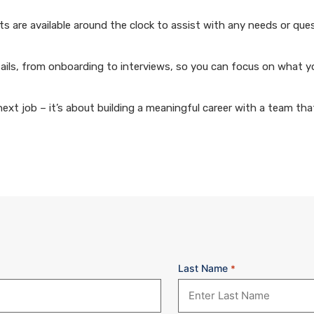
 are available around the clock to assist with any needs or que
ails, from onboarding to interviews, so you can focus on what y
xt job – it’s about building a meaningful career with a team that
Last Name
*