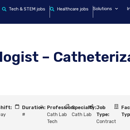
Solutions
I
Tech & STEM jobs
Healthcare jobs
logist – Catheteriz
hift:
Duration:
Profession:
Specialty:
Job
Fac
Day
#
Cath Lab
Cath Lab
Type:
Typ
Tech
Contract