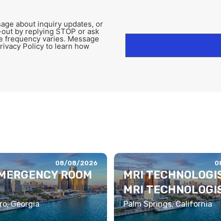
age about inquiry updates, or
-out by replying STOP or ask
e frequency varies. Message
rivacy Policy to learn how
08/08/2026
0
EMERGENCY ROOM
MRI TECHNOLOGIS
MRI TECHNOLOGI
o, Georgia
Palm Springs, California