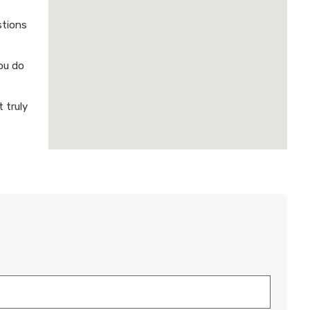
stions
ou do
 truly