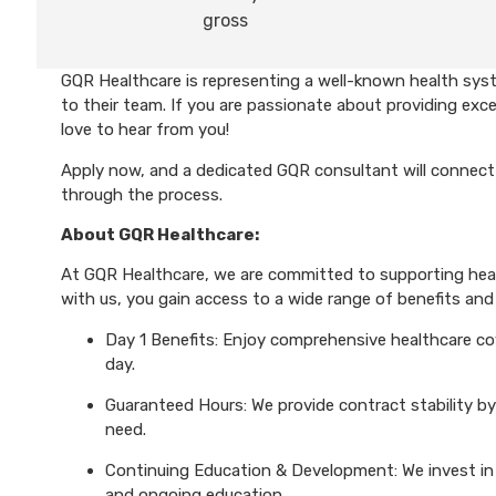
gross
GQR Healthcare is representing a well-known health sys
to their team. If you are passionate about providing exce
love to hear from you!
Apply now, and a dedicated GQR consultant will connect 
through the process.
About GQR Healthcare:
At GQR Healthcare, we are committed to supporting healt
with us, you gain access to a wide range of benefits and 
Day 1 Benefits: Enjoy comprehensive healthcare cove
day.
Guaranteed Hours: We provide contract stability by
need.
Continuing Education & Development: We invest in 
and ongoing education.