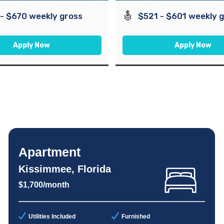
- $670 weekly gross
$521 - $601 weekly 
Apply Now
Apply Now
Apartment
Kissimmee, Florida
$1,700/month
Utilities Included
Furnished