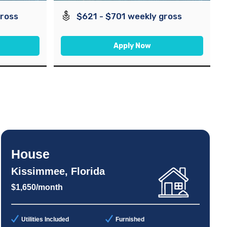
gross
$621 - $701 weekly gross
Apply Now
House
Kissimmee, Florida
$1,650/month
Utilities Included
Furnished