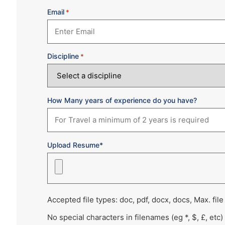
Email
*
Discipline
*
How Many years of experience do you have?
Upload Resume*
Accepted file types: doc, pdf, docx, docs, Max. file
No special characters in filenames (eg *, $, £, etc)