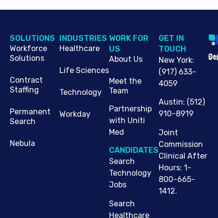
SOLUTIONS
INDUSTRIES
WORK FOR
G​ET IN
Workforce
Healthcare
US
TOUCH
Cop
Jo
St
Solutions
About Us
New York
:
Life Sciences
(917) 633-
Contract
Meet the
4059
Staffing
Team
Technology
Austin
:
(512)
Partnership
Permanent
910-8919
Workday
with Uniti
Search
Med
Joint
Nebula
Commission
CANDIDATES
Clinical After
Search
Hours: 1-
Technology
800-665-
Jobs
1412.
Search
Healthcare