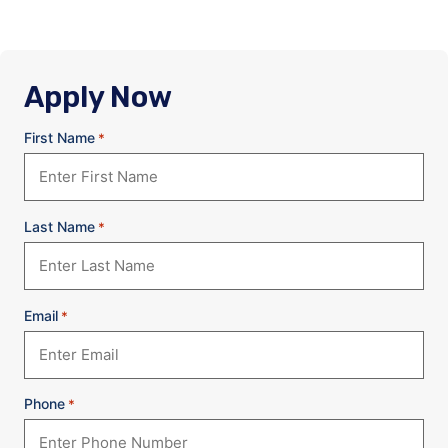
Apply Now
First Name
*
Last Name
*
Email
*
Phone
*