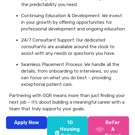
the predictability you need.
Continuing Education & Development: We invest
in your growth by offering opportunities for
professional development and ongoing education.
24/7 Consultant Support: Our dedicated
consultants are available around the clock to
assist with any needs or questions you have.
Seamless Placement Process: We handle all the
details, from onboarding to interviews, so you
can focus on what you do best – providing
exceptional patient care.
Partnering with GQR means more than just finding your
next job – it’s about building a meaningful career with a
team that truly supports your goals.
Apply Now
10
Refer
Housing
A