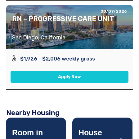
08/07/2026
RN – PROGRESSIVE CARE UNIT
San Diego, California
$1,926 - $2,006 weekly gross
Apply Now
Nearby Housing
Room in
House