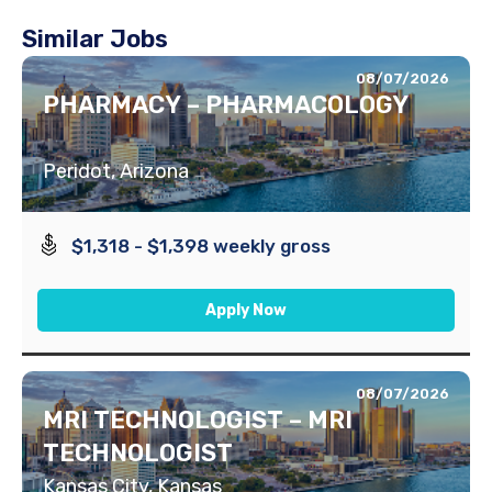
Similar Jobs
08/07/2026
PHARMACY – PHARMACOLOGY
Peridot, Arizona
$1,318 - $1,398 weekly gross
Apply Now
08/07/2026
MRI TECHNOLOGIST – MRI
TECHNOLOGIST
Kansas City, Kansas