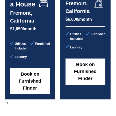
a House
Fremont,
California
Fremont,
$6,000/month
California
$1,650/month
Utilities
Furnished
Included
Utilities
Furnished
Laundry
Included
Laundry
Book on
Furnished
Book on
Finder
Furnished
Finder
‹
›