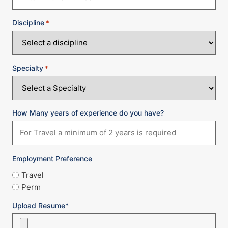
Discipline
*
Specialty
*
How Many years of experience do you have?
Employment Preference
Travel
Perm
Upload Resume*