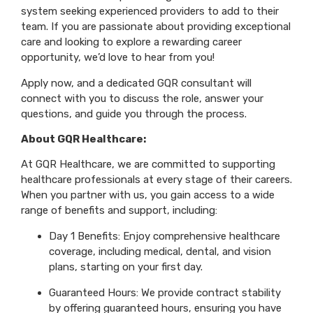
system seeking experienced providers to add to their
team. If you are passionate about providing exceptional
care and looking to explore a rewarding career
opportunity, we’d love to hear from you!
Apply now, and a dedicated GQR consultant will
connect with you to discuss the role, answer your
questions, and guide you through the process.
About GQR Healthcare:
At GQR Healthcare, we are committed to supporting
healthcare professionals at every stage of their careers.
When you partner with us, you gain access to a wide
range of benefits and support, including:
Day 1 Benefits: Enjoy comprehensive healthcare
coverage, including medical, dental, and vision
plans, starting on your first day.
Guaranteed Hours: We provide contract stability
by offering guaranteed hours, ensuring you have