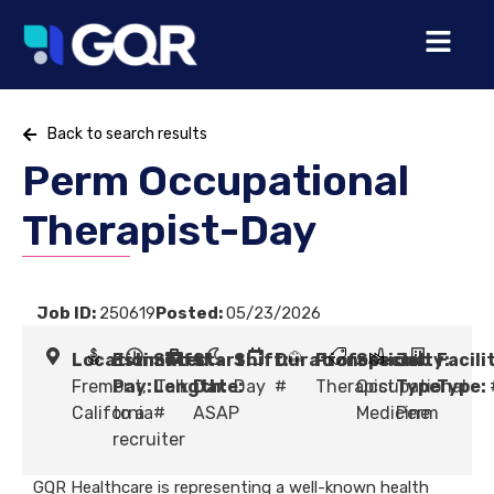
Back to search results
Perm Occupational
Therapist-Day
Job ID:
250619
Posted:
05/23/2026
Location:
Estimated
Shift
Start
Shift:
Duration:
Profession:
Specialty:
Job
Facili
Fremont,
Pay:
Length:
Talk
Date:
Day
#
Therapist
Occupational
Type:
Type:
California
to a
#
ASAP
Medicine
Perm
recruiter
GQR Healthcare is representing a well-known health