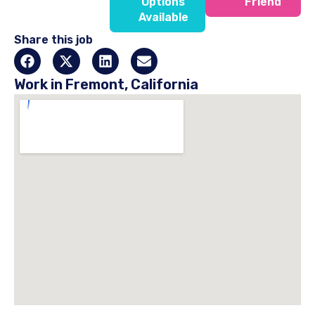
Options
Friend
Available
Share this job
Work in Fremont, California