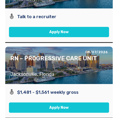
Talk to a recruiter
Apply Now
08/07/2026
RN – PROGRESSIVE CARE UNIT
Jacksonville, Florida
$1,481 - $1,561 weekly gross
Apply Now