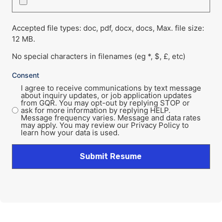
Accepted file types: doc, pdf, docx, docs, Max. file size:
12 MB.
No special characters in filenames (eg *, $, £, etc)
Consent
I agree to receive communications by text message
about inquiry updates, or job application updates
from GQR. You may opt-out by replying STOP or
ask for more information by replying HELP.
Message frequency varies. Message and data rates
may apply. You may review our Privacy Policy to
learn how your data is used.