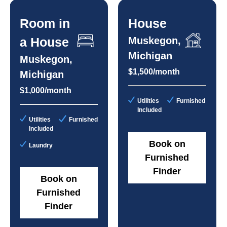
Room in
House
a House
Muskegon,
Michigan
Muskegon,
$1,500/month
Michigan
$1,000/month
Utilities
Furnished
Included
Utilities
Furnished
Included
Book on
Laundry
Furnished
Finder
Book on
Furnished
Finder