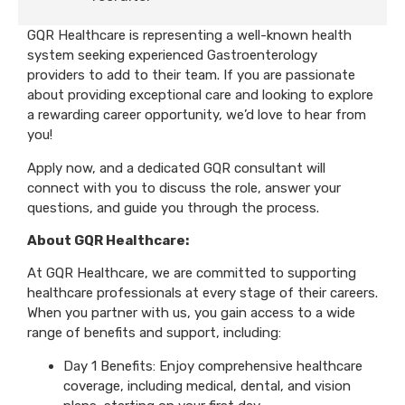
GQR Healthcare is representing a well-known health
system seeking experienced Gastroenterology
providers to add to their team. If you are passionate
about providing exceptional care and looking to explore
a rewarding career opportunity, we’d love to hear from
you!
Apply now, and a dedicated GQR consultant will
connect with you to discuss the role, answer your
questions, and guide you through the process.
About GQR Healthcare:
At GQR Healthcare, we are committed to supporting
healthcare professionals at every stage of their careers.
When you partner with us, you gain access to a wide
range of benefits and support, including:
Day 1 Benefits: Enjoy comprehensive healthcare
coverage, including medical, dental, and vision