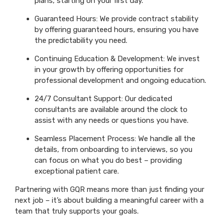
plans, starting on your first day.
Guaranteed Hours: We provide contract stability
by offering guaranteed hours, ensuring you have
the predictability you need.
Continuing Education & Development: We invest
in your growth by offering opportunities for
professional development and ongoing education.
24/7 Consultant Support: Our dedicated
consultants are available around the clock to
assist with any needs or questions you have.
Seamless Placement Process: We handle all the
details, from onboarding to interviews, so you
can focus on what you do best – providing
exceptional patient care.
Partnering with GQR means more than just finding your
next job – it’s about building a meaningful career with a
team that truly supports your goals.