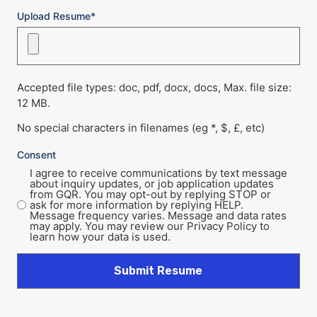
Upload Resume*
Accepted file types: doc, pdf, docx, docs, Max. file size:
12 MB.
No special characters in filenames (eg *, $, £, etc)
Consent
I agree to receive communications by text message
about inquiry updates, or job application updates
from GQR. You may opt-out by replying STOP or
ask for more information by replying HELP.
Message frequency varies. Message and data rates
may apply. You may review our Privacy Policy to
learn how your data is used.