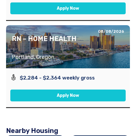
Apply Now
08/08/2026
RN – HOME HEALTH
Portland, Oregon
$2,284 - $2,364 weekly gross
Apply Now
Nearby Housing