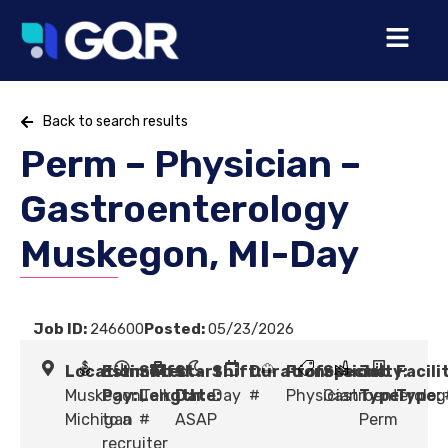
Back to search results
Perm – Physician –
Gastroenterology
Muskegon, MI-Day
Job ID:
246600
Posted:
05/23/2026
Location:
Estimated
Shift
Start
Shift:
Duration:
Profession:
Specialty:
Job
Facili
Muskegon,
Pay:
Length:
Talk
Date:
Day
#
Physician
Gastroenterolog
Type:
Type:
Michigan
to a
#
ASAP
Perm
recruiter