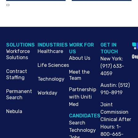
‹
›
SOLUTIONS
INDUSTRIES
WORK FOR
G​ET IN
Workforce
Healthcare
US
TOUCH
Cop
Jo
St
Solutions
About Us
New York
:
Life Sciences
(917) 633-
Contract
Meet the
4059
Staffing
Team
Technology
Austin
:
(512)
Partnership
Permanent
910-8919
Workday
with Uniti
Search
Med
Joint
Nebula
Commission
CANDIDATES
Clinical After
Search
Hours: 1-
Technology
800-665-
Jobs