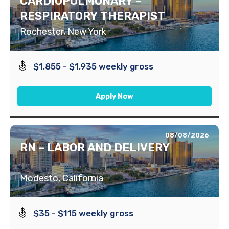
CARDIOPULMONARY –
RESPIRATORY THERAPIST
Rochester, New York
$1,855 - $1,935 weekly gross
Apply Now
08/08/2026
RN – LABOR AND DELIVERY
Modesto, California
$35 - $115 weekly gross