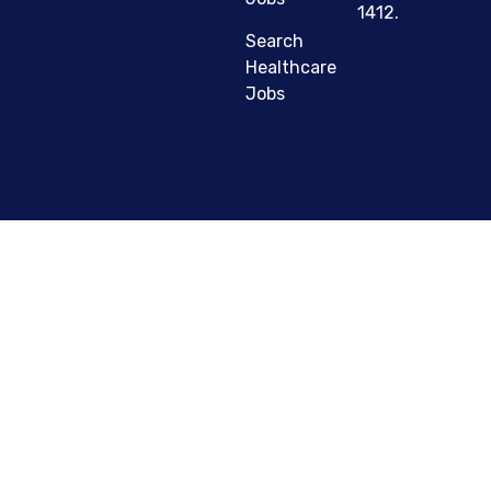
1412.
Search
Healthcare
Jobs