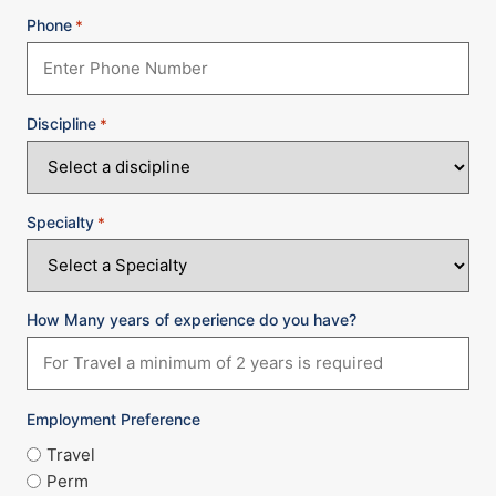
Phone
*
Discipline
*
Specialty
*
How Many years of experience do you have?
Employment Preference
Travel
Perm