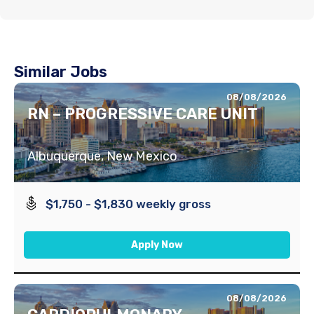
Similar Jobs
08/08/2026
RN – PROGRESSIVE CARE UNIT
Albuquerque, New Mexico
$1,750 - $1,830 weekly gross
Apply Now
08/08/2026