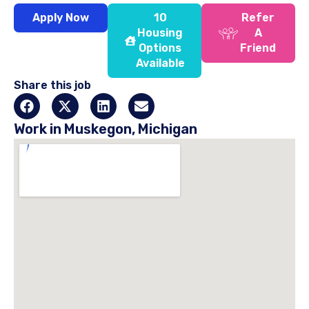
Apply Now
10
Refer
Housing
A
Options
Friend
Available
Share this job
Work in Muskegon, Michigan