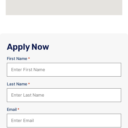
Apply Now
First Name
*
Last Name
*
Email
*