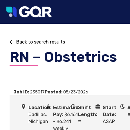
Back to search results
RN – Obstetrics
Job ID:
235017
Posted:
05/23/2026
Location:
Estimated
Shift
Start
S
Cadillac,
Pay:
$6,161
Length:
Date:
Michigan
- $6,241
#
ASAP
weekly