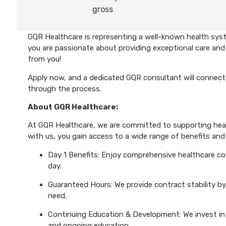
gross
GQR Healthcare is representing a well-known health syst
you are passionate about providing exceptional care and 
from you!
Apply now, and a dedicated GQR consultant will connect 
through the process.
About GQR Healthcare:
At GQR Healthcare, we are committed to supporting healt
with us, you gain access to a wide range of benefits and 
Day 1 Benefits: Enjoy comprehensive healthcare cove
day.
Guaranteed Hours: We provide contract stability by
need.
Continuing Education & Development: We invest in 
and ongoing education.