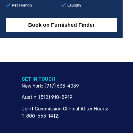
Pet Friendly
Laundry
Book on Furnished Finder
G​ET IN TOUCH
New York
:
(917) 633-4059
Austin
:
(512) 910-8919
Joint Commission Clinical After Hours:
1-800-665-1412.