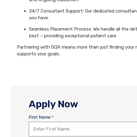
24/7 Consultant Support: Our dedicated consultants
you have.
Seamless Placement Process: We handle all the det
best – providing exceptional patient care.
Partnering with GQR means more than just finding your ne
supports your goals.
Apply Now
First Name
*