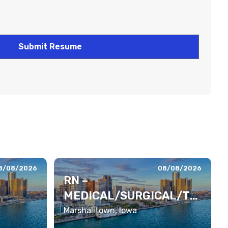
8/08/2026
08/08/2026
RN –
MEDICAL/SURGICAL/TE
LEMETRY
Marshalltown, Iowa