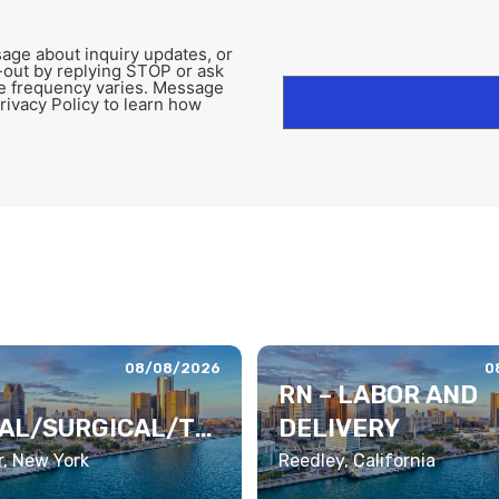
age about inquiry updates, or
-out by replying STOP or ask
e frequency varies. Message
rivacy Policy to learn how
08/08/2026
0
RN – LABOR AND
AL/SURGICAL/TE
DELIVERY
TRY
, New York
Reedley, California