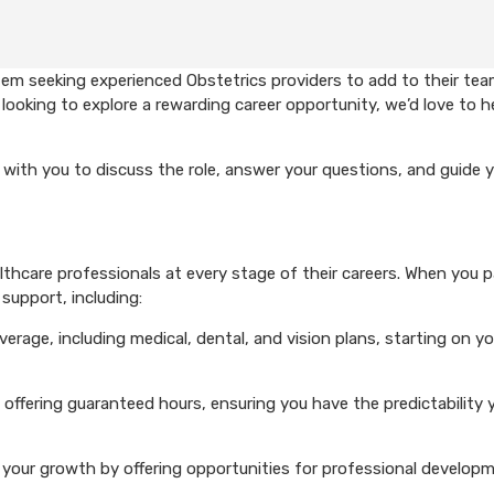
em seeking experienced Obstetrics providers to add to their team
looking to explore a rewarding career opportunity, we’d love to h
with you to discuss the role, answer your questions, and guide 
hcare professionals at every stage of their careers. When you p
support, including:
rage, including medical, dental, and vision plans, starting on you
 offering guaranteed hours, ensuring you have the predictability 
your growth by offering opportunities for professional develop