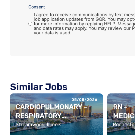
Consent
I agree to receive communications by text mess
job application updates from GQR. You may opt
for more information by replying HELP. Messag
and data rates may apply. You may review our P
your data is used.
Similar Jobs
08/08/2026
CARDIOPULMONARY –
RN –
RESPIRATORY
MEDIC
THERAPIST
LEME
Streamwood, Illinois
Rochester