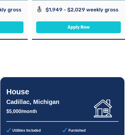
kly gross
$1,949 - $2,029 weekly gross
Apply Now
House
Cadillac, Michigan
$5,000/month
Utilities Included
Furnished