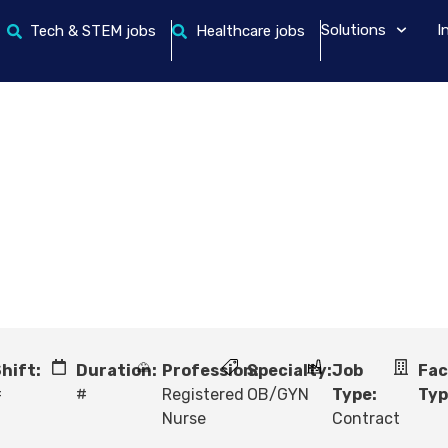
Solutions
I
Tech & STEM jobs
Healthcare jobs
hift:
Duration:
Profession:
Specialty:
Job
Fac
#
#
Registered
OB/GYN
Type:
Typ
Nurse
Contract