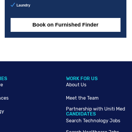
Laundry
Book on Furnished Finder
IES
WORK FOR US
re
About Us
nces
Meet the Team
Partnership with Uniti Med
gy
CANDIDATES
Search Technology Jobs