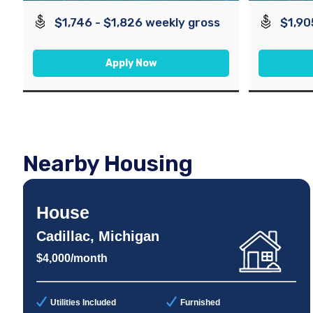
$1,746 - $1,826 weekly gross
$1,90
Apply Now
Nearby Housing
House
Cadillac, Michigan
$4,000/month
Utilities Included
Furnished