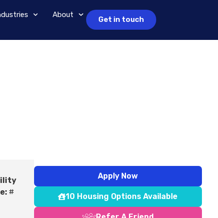
ndustries
About
Get in touch
Apply Now
ility
e:
#
10 Housing Options Available
Refer A Friend