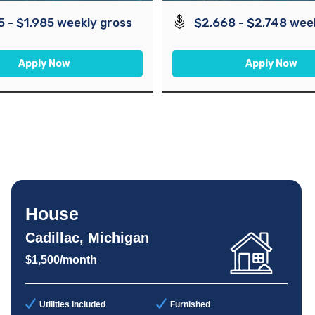
5 - $1,985 weekly gross
$2,668 - $2,748 wee
Apply Now
Apply Now
House
Cadillac, Michigan
$1,500/month
Utilities Included
Furnished