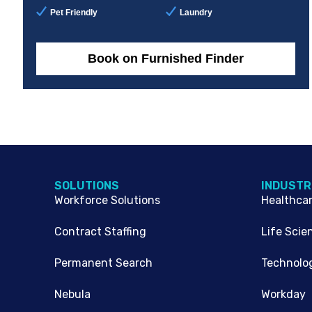
Pet Friendly
Laundry
Book on Furnished Finder
SOLUTIONS
INDUSTR
Workforce Solutions
Healthca
Contract Staffing
Life Scie
Permanent Search
Technolo
Nebula
Workday