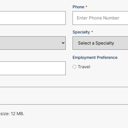
Phone
*
Specialty
*
Employment Preference
Travel
 size: 12 MB.