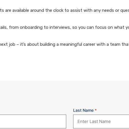
 are available around the clock to assist with any needs or que
ails, from onboarding to interviews, so you can focus on what y
xt job – it’s about building a meaningful career with a team that
Last Name
*