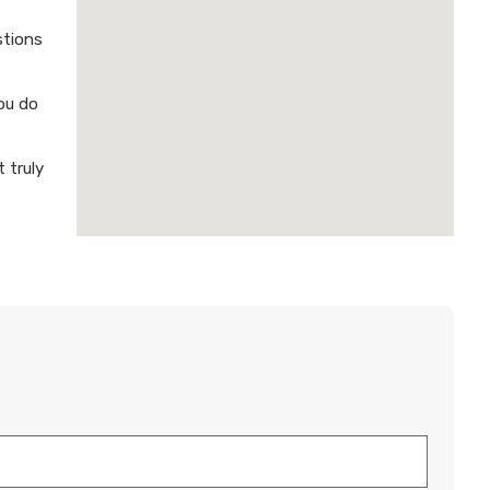
stions
ou do
 truly