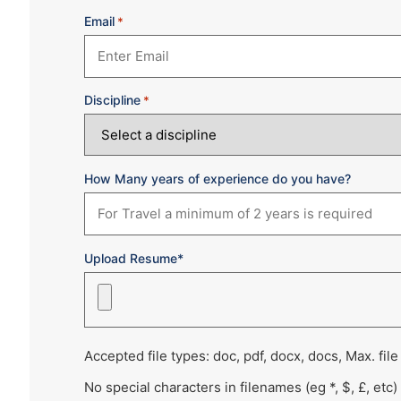
Email
*
Discipline
*
How Many years of experience do you have?
Upload Resume*
Accepted file types: doc, pdf, docx, docs, Max. file
No special characters in filenames (eg *, $, £, etc)