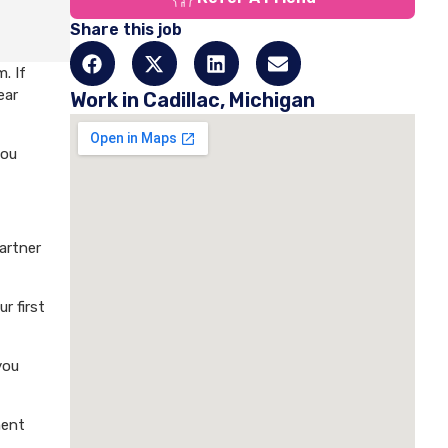
Share this job
. If
ear
Work in Cadillac, Michigan
you
artner
r first
you
ment