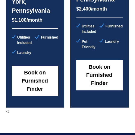
York,
$2,400/month
Pennsylvania
$1,100/month
Utilities
Furnished
Included
Utilities
Furnished
Pet
Laundry
Included
Friendly
Laundry
Book on
Book on
Furnished
Furnished
Finder
Finder
‹
›