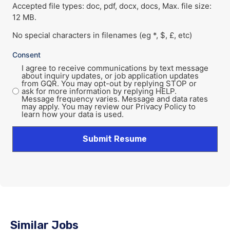
Accepted file types: doc, pdf, docx, docs, Max. file size:
12 MB.
No special characters in filenames (eg *, $, £, etc)
Consent
I agree to receive communications by text message
about inquiry updates, or job application updates
from GQR. You may opt-out by replying STOP or
ask for more information by replying HELP.
Message frequency varies. Message and data rates
may apply. You may review our Privacy Policy to
learn how your data is used.
Similar Jobs