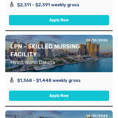
$2,311 - $2,391 weekly gross
Apply Now
08/10/2026
LPN – SKILLED NURSING
FACILITY
Minot, North Dakota
$1,368 - $1,448 weekly gross
Apply Now
08/10/2026