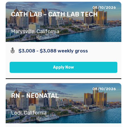
08/10/2026
CATH LAB – CATH LAB TECH
Marysville, California
$3,008 - $3,088 weekly gross
Apply Now
08/10/2026
RN – NEONATAL
Lodi, California