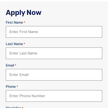
Apply Now
First Name
*
Last Name
*
Email
*
Phone
*
Discipline
*