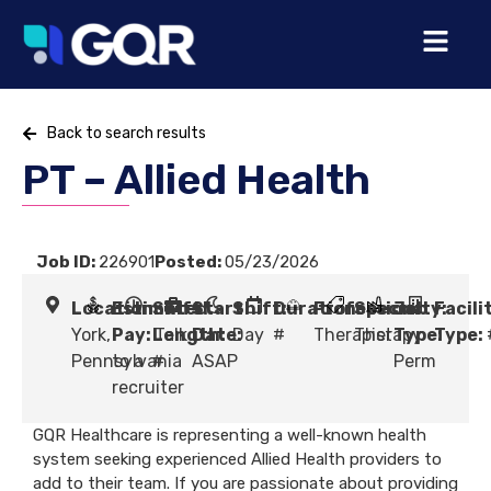
Back to search results
PT – Allied Health
Job ID:
226901
Posted:
05/23/2026
Location:
Estimated
Shift
Start
Shift:
Duration:
Profession:
Specialty:
Job
Facili
York,
Pay:
Length:
Talk
Date:
Day
#
Therapist
Therapy
Type:
Type:
Pennsylvania
to a
#
ASAP
Perm
recruiter
GQR Healthcare is representing a well-known health
system seeking experienced Allied Health providers to
add to their team. If you are passionate about providing