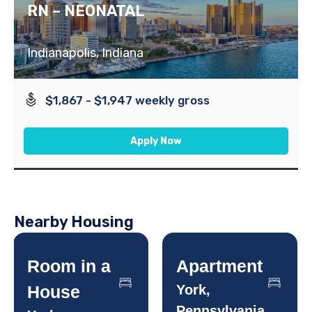
RN – NEONATAL
Indianapolis, Indiana
$1,867 - $1,947 weekly gross
Apply Now
Nearby Housing
Room in a
Apartment
House
York,
Pennsylvania