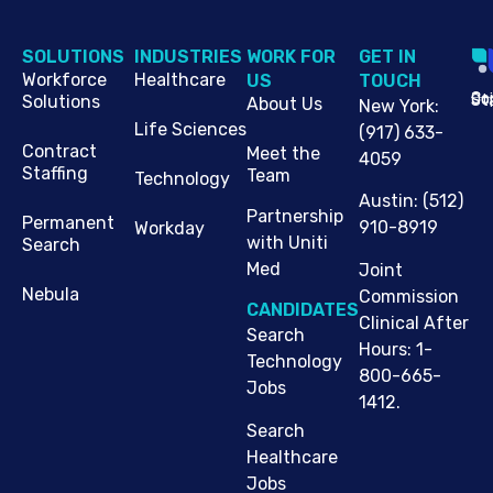
SOLUTIONS
INDUSTRIES
WORK FOR
G​ET IN
Workforce
Healthcare
US
TOUCH
Cop
Jo
St
Solutions
About Us
New York
:
Life Sciences
(917) 633-
Contract
Meet the
4059
Staffing
Team
Technology
Austin
:
(512)
Partnership
Permanent
910-8919
Workday
with Uniti
Search
Med
Joint
Nebula
Commission
CANDIDATES
Clinical After
Search
Hours: 1-
Technology
800-665-
Jobs
1412.
Search
Healthcare
Jobs