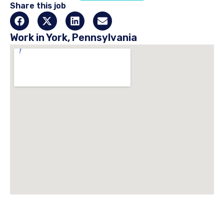
Share this job
Work in York, Pennsylvania