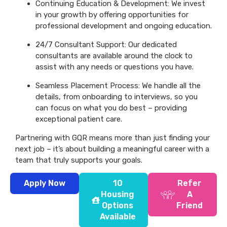
Continuing Education & Development: We invest
in your growth by offering opportunities for
professional development and ongoing education.
24/7 Consultant Support: Our dedicated
consultants are available around the clock to
assist with any needs or questions you have.
Seamless Placement Process: We handle all the
details, from onboarding to interviews, so you
can focus on what you do best – providing
exceptional patient care.
Partnering with GQR means more than just finding your
next job – it’s about building a meaningful career with a
team that truly supports your goals.
Apply Now
10
Refer
Housing
A
Options
Friend
Available