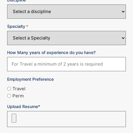
Specialty
*
How Many years of experience do you have?
Employment Preference
Travel
Perm
Upload Resume*