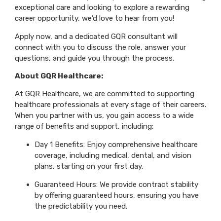
exceptional care and looking to explore a rewarding
career opportunity, we’d love to hear from you!
Apply now, and a dedicated GQR consultant will
connect with you to discuss the role, answer your
questions, and guide you through the process.
About GQR Healthcare:
At GQR Healthcare, we are committed to supporting
healthcare professionals at every stage of their careers.
When you partner with us, you gain access to a wide
range of benefits and support, including:
Day 1 Benefits: Enjoy comprehensive healthcare
coverage, including medical, dental, and vision
plans, starting on your first day.
Guaranteed Hours: We provide contract stability
by offering guaranteed hours, ensuring you have
the predictability you need.