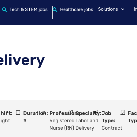
Solutions
I
Tech & STEM jobs
Healthcare jobs
elivery
hift:
Duration:
Profession:
Specialty:
Job
Fac
ight
#
Registered
Labor and
Type:
Typ
Nurse (RN)
Delivery
Contract