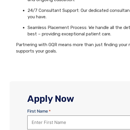
24/7 Consultant Support: Our dedicated consultants
you have.
Seamless Placement Process: We handle all the det
best – providing exceptional patient care.
Partnering with GQR means more than just finding your ne
supports your goals.
Apply Now
First Name
*