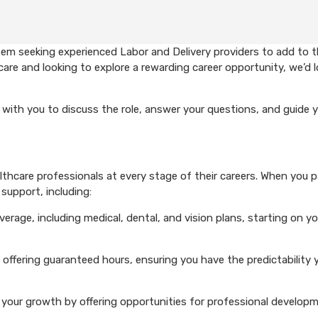
em seeking experienced Labor and Delivery providers to add to t
care and looking to explore a rewarding career opportunity, we’d 
with you to discuss the role, answer your questions, and guide 
hcare professionals at every stage of their careers. When you p
support, including:
rage, including medical, dental, and vision plans, starting on you
 offering guaranteed hours, ensuring you have the predictability 
your growth by offering opportunities for professional develop