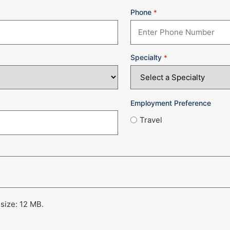
Phone
*
Specialty
*
Employment Preference
Travel
 size: 12 MB.