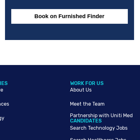
Book on Furnished Finder
IES
WORK FOR US
re
About Us
nces
Meet the Team
Partnership with Uniti Med
gy
CANDIDATES
Search Technology Jobs