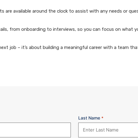
 are available around the clock to assist with any needs or que
ails, from onboarding to interviews, so you can focus on what y
xt job – it’s about building a meaningful career with a team that
Last Name
*