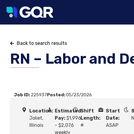
Back to search results
RN – Labor and D
Job ID:
225937
Posted:
05/23/2026
Location:
Estimated
Shift
Start
S
Joliet,
Pay:
$1,996
Length:
Date:
N
Illinois
- $2,076
#
ASAP
weekly