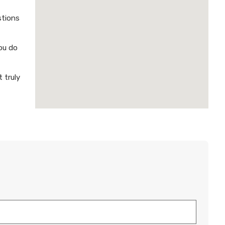
stions
ou do
 truly