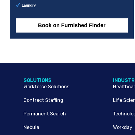
Laundry
Book on Furnished Finder
SOLUTIONS
INDUSTR
Workforce Solutions
Healthca
Contract Staffing
Life Scie
Permanent Search
Technolo
Nebula
Workday