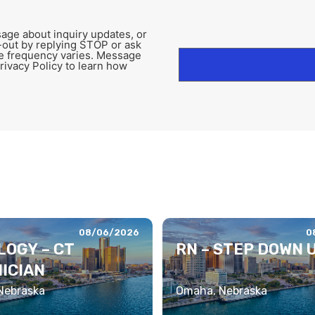
age about inquiry updates, or
-out by replying STOP or ask
e frequency varies. Message
rivacy Policy to learn how
08/06/2026
0
LOGY – CT
RN – STEP DOWN 
ICIAN
 Nebraska
Omaha, Nebraska