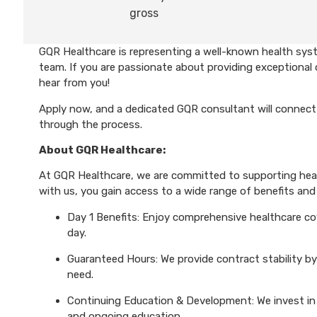
gross
GQR Healthcare is representing a well-known health syst
team. If you are passionate about providing exceptional 
hear from you!
Apply now, and a dedicated GQR consultant will connect 
through the process.
About GQR Healthcare:
At GQR Healthcare, we are committed to supporting healt
with us, you gain access to a wide range of benefits and 
Day 1 Benefits: Enjoy comprehensive healthcare cove
day.
Guaranteed Hours: We provide contract stability by
need.
Continuing Education & Development: We invest in 
and ongoing education.