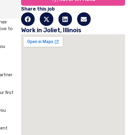
Share this job
heir
love to
Work in Joliet, Illinois
you
artner
r first
you
ment