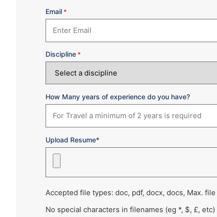
Email
*
Discipline
*
How Many years of experience do you have?
Upload Resume*
Accepted file types: doc, pdf, docx, docs, Max. file
No special characters in filenames (eg *, $, £, etc)