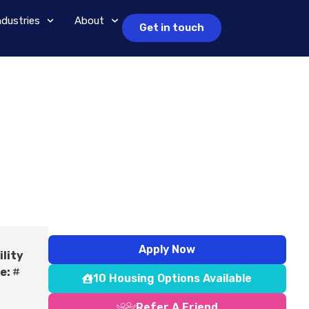
ndustries
About
Get in touch
Apply Now
ility
e:
#
10 Housing Options Available
Refer A Friend