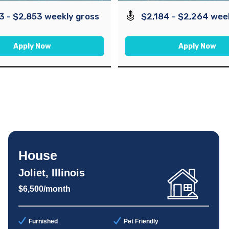
3 - $2,853 weekly gross
$2,184 - $2,264 wee
Apply Now
Apply Now
House
Joliet, Illinois
$6,500/month
Furnished
Pet Friendly