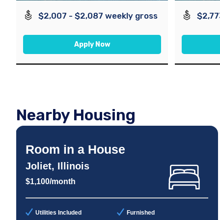
$2,007 - $2,087 weekly gross
$2,77
Apply Now
Nearby Housing
Room in a House
Joliet, Illinois
$1,100/month
Utilities Included
Furnished