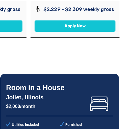
kly gross
$2,229 - $2,309 weekly gross
Apply Now
Room in a House
Joliet, Illinois
$2,000/month
Utilities Included
Furnished