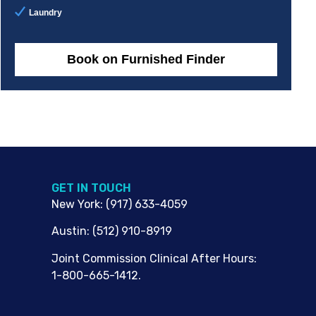
Laundry
Book on Furnished Finder
G​ET IN TOUCH
New York
:
(917) 633-4059
Austin
:
(512) 910-8919
Joint Commission Clinical After Hours:
1-800-665-1412.