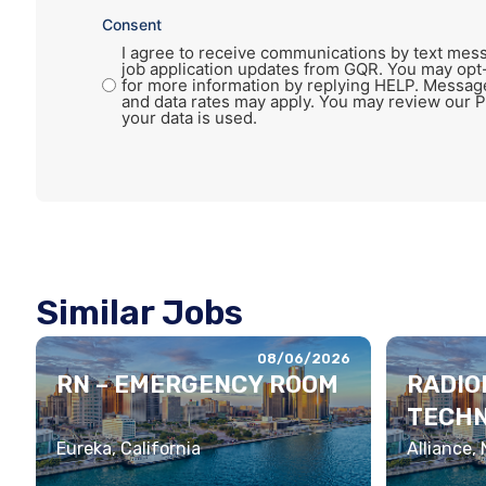
Consent
I agree to receive communications by text mess
job application updates from GQR. You may opt
for more information by replying HELP. Messag
and data rates may apply. You may review our P
your data is used.
Similar Jobs
08/06/2026
RN – EMERGENCY ROOM
RADIO
TECHN
Eureka, California
Alliance,