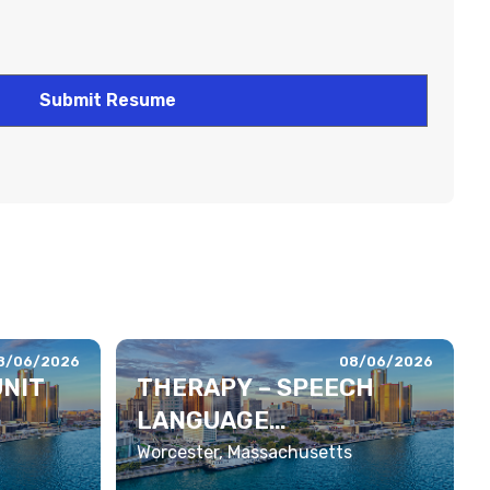
8/06/2026
08/06/2026
UNIT
THERAPY – SPEECH
LANGUAGE
PATHOLOGIST
Worcester, Massachusetts