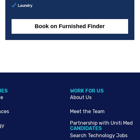
Laundry
Book on Furnished Finder
IES
WORK FOR US
re
About Us
nces
Meet the Team
Partnership with Uniti Med
gy
CANDIDATES
Search Technology Jobs