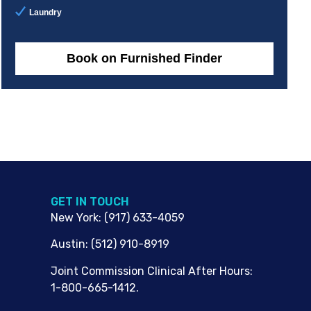
Laundry
Book on Furnished Finder
G​ET IN TOUCH
New York
:
(917) 633-4059
Austin
:
(512) 910-8919
Joint Commission Clinical After Hours:
1-800-665-1412.