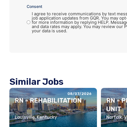
Consent
I agree to receive communications by text mess
job application updates from GQR. You may opt
for more information by replying HELP. Messag
and data rates may apply. You may review our P
your data is used.
Similar Jobs
08/07/2026
RN – REHABILITATION
RN – 
UNIT
Louisville, Kentucky
Norfolk, V