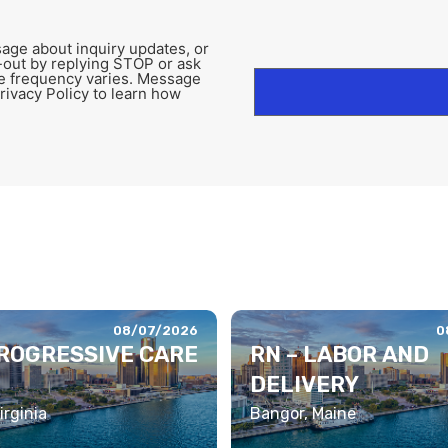
age about inquiry updates, or
-out by replying STOP or ask
e frequency varies. Message
rivacy Policy to learn how
08/07/2026
0
PROGRESSIVE CARE
RN – LABOR AND
DELIVERY
irginia
Bangor, Maine