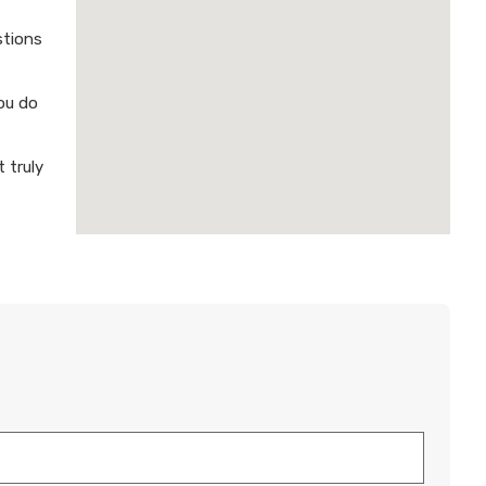
stions
ou do
 truly