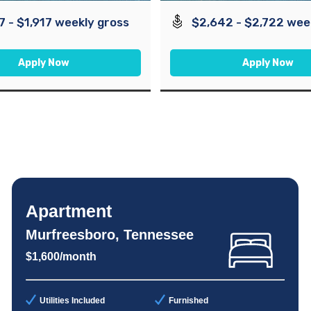
7 - $1,917 weekly gross
$2,642 - $2,722 wee
Apply Now
Apply Now
Apartment
Murfreesboro, Tennessee
$1,600/month
Utilities Included
Furnished