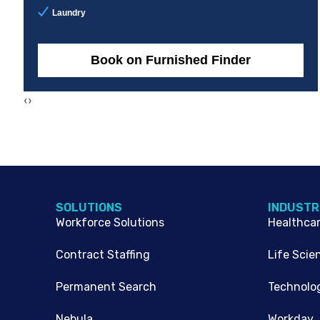
Laundry
Book on Furnished Finder
‹
›
SOLUTIONS
INDUSTR
Workforce Solutions
Healthca
Contract Staffing
Life Scie
Permanent Search
Technolo
Nebula
Workday