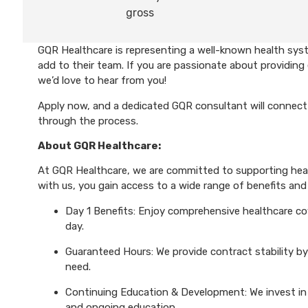
gross
GQR Healthcare is representing a well-known health syst
add to their team. If you are passionate about providing 
we’d love to hear from you!
Apply now, and a dedicated GQR consultant will connect 
through the process.
About GQR Healthcare:
At GQR Healthcare, we are committed to supporting healt
with us, you gain access to a wide range of benefits and 
Day 1 Benefits: Enjoy comprehensive healthcare cove
day.
Guaranteed Hours: We provide contract stability by
need.
Continuing Education & Development: We invest in 
and ongoing education.