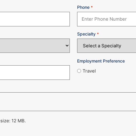
Phone
*
Specialty
*
Employment Preference
Travel
 size: 12 MB.