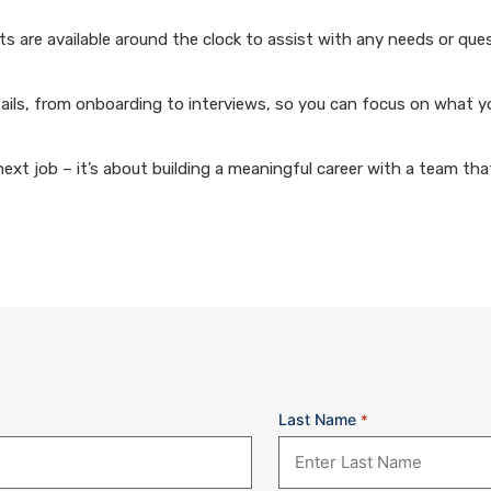
 are available around the clock to assist with any needs or que
ails, from onboarding to interviews, so you can focus on what y
xt job – it’s about building a meaningful career with a team that
Last Name
*