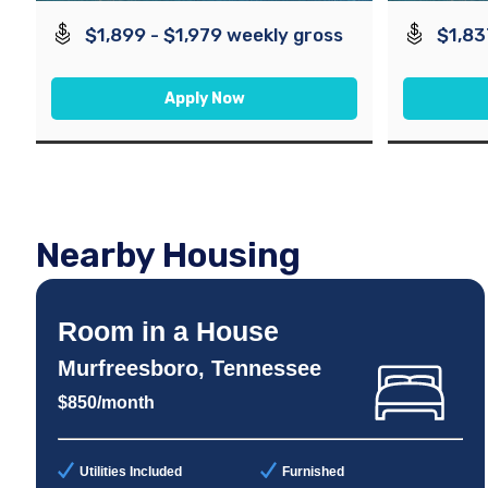
$1,899 - $1,979 weekly gross
$1,83
Apply Now
Nearby Housing
Room in a House
Murfreesboro, Tennessee
$850/month
Utilities Included
Furnished