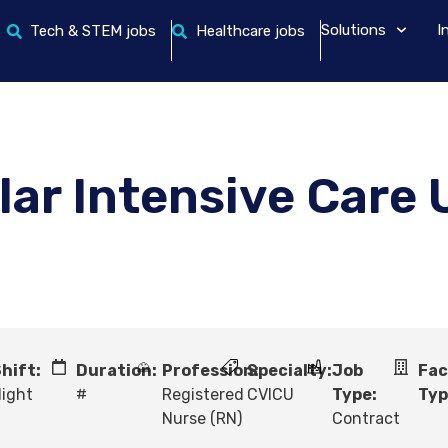
Solutions
I
Tech & STEM jobs
Healthcare jobs
ar Intensive Care 
hift:
Duration:
Profession:
Specialty:
Job
Fac
ight
#
Registered
CVICU
Type:
Typ
Nurse (RN)
Contract