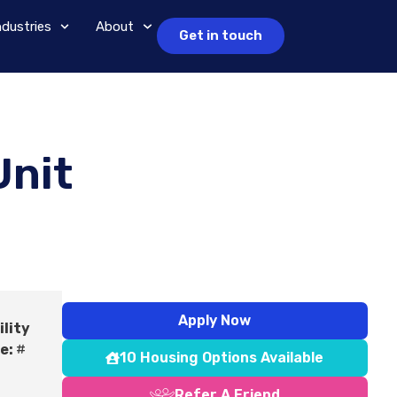
ndustries
About
Get in touch
Unit
Apply Now
ility
e:
#
10 Housing Options Available
Refer A Friend