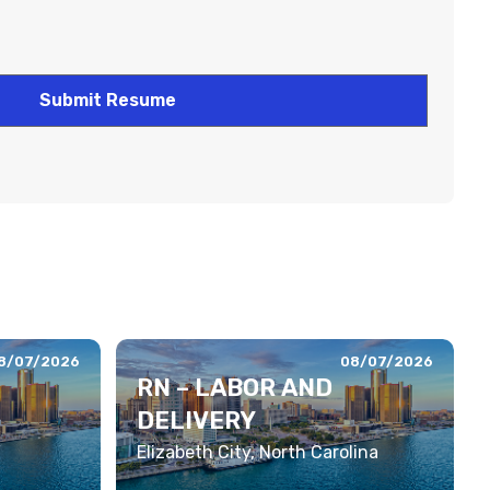
8/07/2026
08/07/2026
RN – LABOR AND
DELIVERY
Elizabeth City, North Carolina