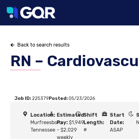
Back to search results
RN – Cardiovascul
Job ID:
225379
Posted:
05/23/2026
Location:
Estimated
Shift
Start
S
Murfreesboro,
Pay:
$1,949
Length:
Date:
N
Tennessee
- $2,029
#
ASAP
weekly