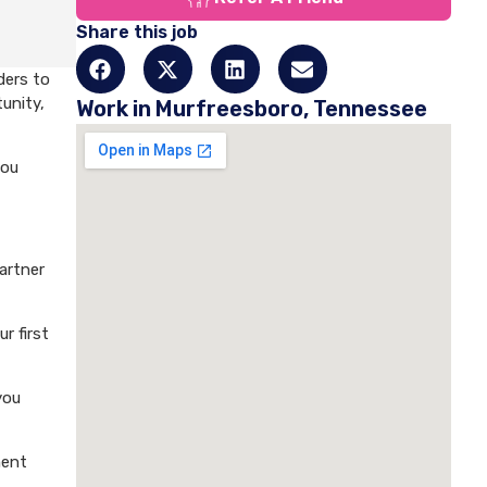
Share this job
ders to
unity,
Work in Murfreesboro, Tennessee
you
artner
r first
you
ment