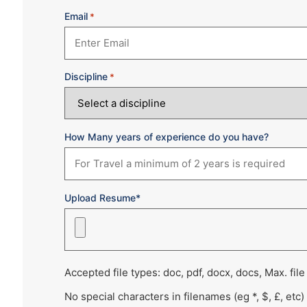
Email
*
Discipline
*
How Many years of experience do you have?
Upload Resume*
Accepted file types: doc, pdf, docx, docs, Max. file
No special characters in filenames (eg *, $, £, etc)