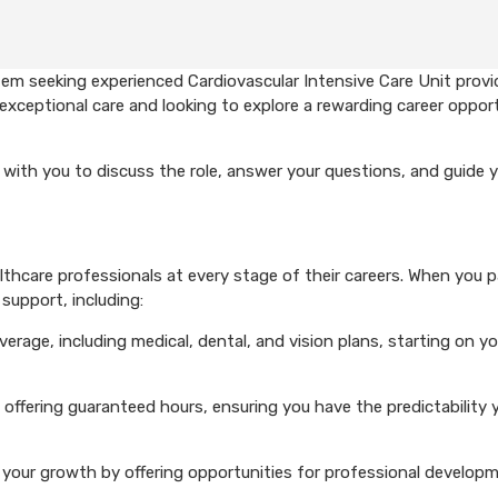
em seeking experienced Cardiovascular Intensive Care Unit provi
exceptional care and looking to explore a rewarding career opport
with you to discuss the role, answer your questions, and guide 
hcare professionals at every stage of their careers. When you p
support, including:
rage, including medical, dental, and vision plans, starting on you
 offering guaranteed hours, ensuring you have the predictability 
your growth by offering opportunities for professional develop