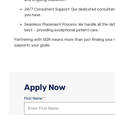
24/7 Consultant Support: Our dedicated consultants
you have.
Seamless Placement Process: We handle all the det
best – providing exceptional patient care.
Partnering with GQR means more than just finding your ne
supports your goals.
Apply Now
First Name
*