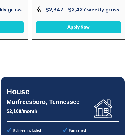
kly gross
$2,347 - $2,427 weekly gross
Apply Now
House
Murfreesboro, Tennessee
$2,100/month
Utilities Included
Furnished