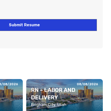
8/08/2026
08/08/2026
RN – LABOR AND
DELIVERY
Brigham City, Utah