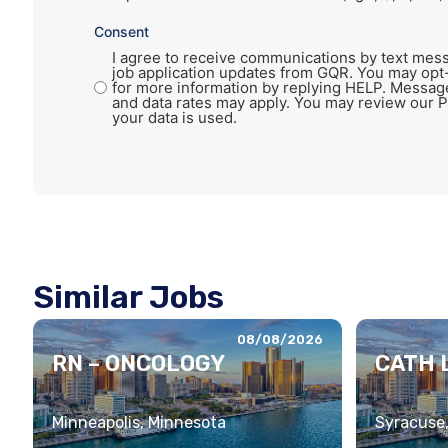
Consent
I agree to receive communications by text mess
job application updates from GQR. You may opt
for more information by replying HELP. Messag
and data rates may apply. You may review our P
your data is used.
Similar Jobs
08/08/2026
RN – ONCOLOGY
CATH L
Minneapolis, Minnesota
Syracuse