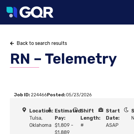
Back to search results
RN – Telemetry
Job ID:
224466
Posted:
05/23/2026
Location:
Estimated
Shift
Start
S
Tulsa,
Pay:
Length:
Date:
N
Oklahoma
$1,809 -
#
ASAP
$1,889