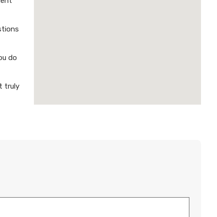
ment
stions
ou do
 truly