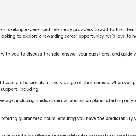
em seeking experienced Telemetry providers to add to their team
looking to explore a rewarding career opportunity, we’d love to h
with you to discuss the role, answer your questions, and guide 
hcare professionals at every stage of their careers. When you p
support, including:
rage, including medical, dental, and vision plans, starting on you
 offering guaranteed hours, ensuring you have the predictability 