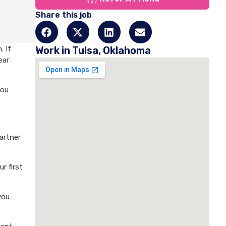
Share this job
. If
Work in Tulsa, Oklahoma
ear
you
artner
r first
you