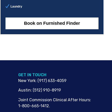
Laundry
Book on Furnished Finder
G​ET IN TOUCH
New York
:
(917) 633-4059
Austin
:
(512) 910-8919
Joint Commission Clinical After Hours:
1-800-665-1412.