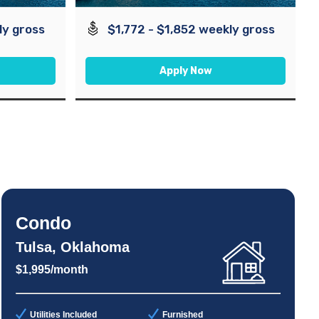
ly gross
$1,772 - $1,852 weekly gross
Apply Now
Condo
Tulsa, Oklahoma
$1,995/month
Utilities Included
Furnished