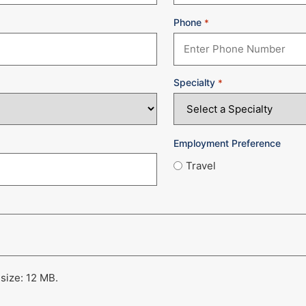
Phone
*
Specialty
*
Employment Preference
Travel
 size: 12 MB.