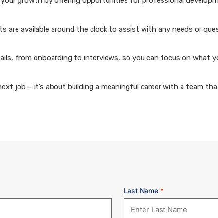
your growth by offering opportunities for professional develop
 are available around the clock to assist with any needs or que
ails, from onboarding to interviews, so you can focus on what y
xt job – it’s about building a meaningful career with a team that
Last Name
*