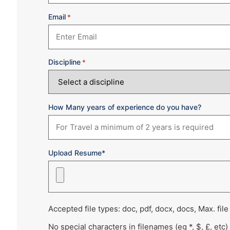
Email
*
Discipline
*
How Many years of experience do you have?
Upload Resume*
Accepted file types: doc, pdf, docx, docs, Max. file
No special characters in filenames (eg *, $, £, etc)