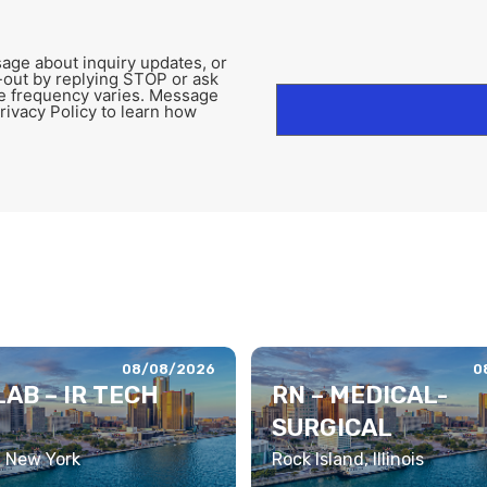
age about inquiry updates, or
-out by replying STOP or ask
e frequency varies. Message
rivacy Policy to learn how
08/08/2026
0
AB – IR TECH
RN – MEDICAL-
SURGICAL
, New York
Rock Island, Illinois