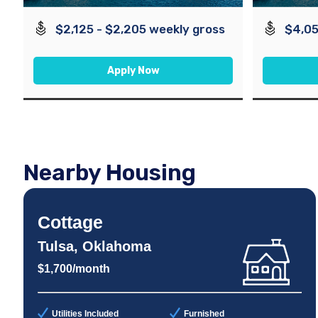
$2,125 - $2,205 weekly gross
$4,05
Apply Now
Nearby Housing
Cottage
Tulsa, Oklahoma
$1,700/month
Utilities Included
Furnished