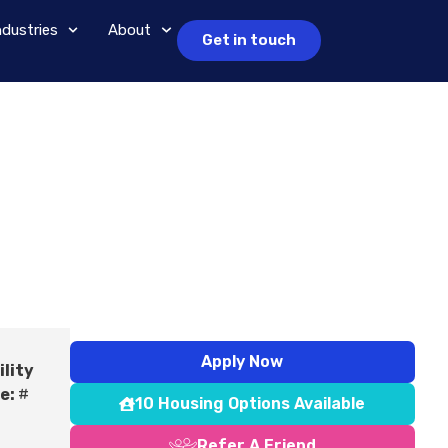
ndustries
About
Get in touch
Apply Now
ility
e:
#
10 Housing Options Available
Refer A Friend