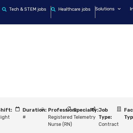
Solutions
I
Tech & STEM jobs
Healthcare jobs
hift:
Duration:
Profession:
Specialty:
Job
Fac
ight
#
Registered
Telemetry
Type:
Typ
Nurse (RN)
Contract