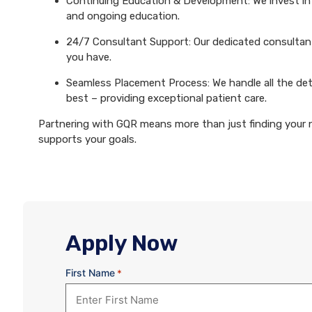
Continuing Education & Development: We invest in 
and ongoing education.
24/7 Consultant Support: Our dedicated consultants
you have.
Seamless Placement Process: We handle all the det
best – providing exceptional patient care.
Partnering with GQR means more than just finding your ne
supports your goals.
Apply Now
First Name
*