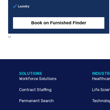
Laundry
Book on Furnished Finder
‹
›
SOLUTIONS
INDUSTR
Workforce Solutions
Healthca
Contract Staffing
Life Scie
Permanent Search
Technolo