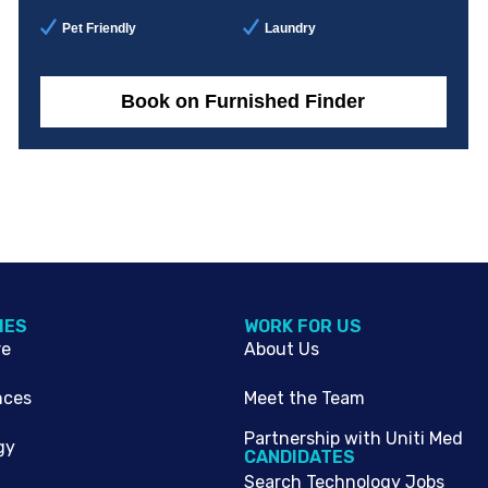
Pet Friendly
Laundry
Book on Furnished Finder
IES
WORK FOR US
re
About Us
nces
Meet the Team
Partnership with Uniti Med
gy
CANDIDATES
Search Technology Jobs