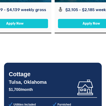
9 - $4,139 weekly gross
$2,105 - $2,185 week
Apply Now
Apply Now
Cottage
Tulsa, Oklahoma
$1,700/month
Utilities Included
Furnished