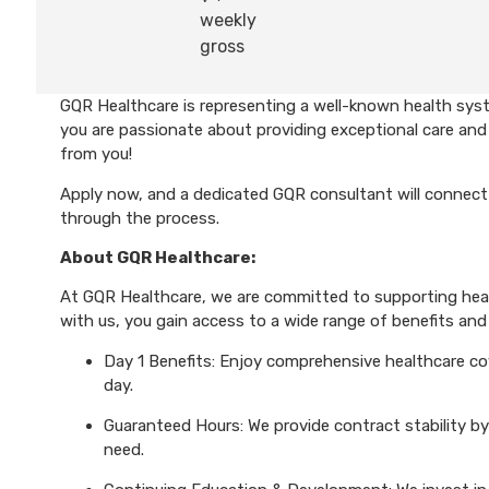
weekly
gross
GQR Healthcare is representing a well-known health syst
you are passionate about providing exceptional care and 
from you!
Apply now, and a dedicated GQR consultant will connect 
through the process.
About GQR Healthcare:
At GQR Healthcare, we are committed to supporting healt
with us, you gain access to a wide range of benefits and 
Day 1 Benefits: Enjoy comprehensive healthcare cove
day.
Guaranteed Hours: We provide contract stability by
need.